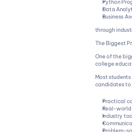
Python Pro
Data Analyt
Business An
through indus
The Biggest Pr
One of the big
college educat
Most students
candidates to
Practical co
Real-world 
Industry to
Communicat
Problem-sol