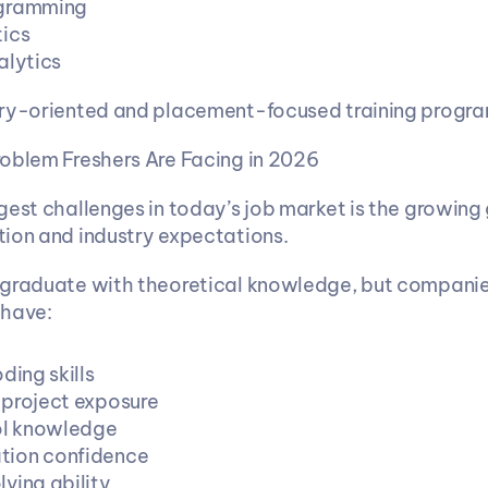
gramming
ics
alytics
try-oriented and placement-focused training progra
oblem Freshers Are Facing in 2026
gest challenges in today’s job market is the growing
ion and industry expectations.
 graduate with theoretical knowledge, but companie
 have:
ding skills
project exposure
ol knowledge
ion confidence
ving ability