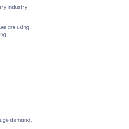
ry industry 
s are using 
ng.
 huge demand.