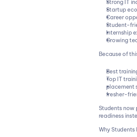
Strong IT i
Startup ec
Career oppo
Student-fri
Internship 
Growing te
Because of thi
Best trainin
Top IT train
placement s
fresher-frie
Students now pr
readiness inst
Why Students 