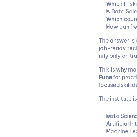
Which IT ski
Is Data Scie
Which cours
How can fre
The answer is 
job-ready tech
rely only on tr
This is why ma
Pune
 for prac
focused skill 
The institute i
Data Scien
Artificial In
Machine Le