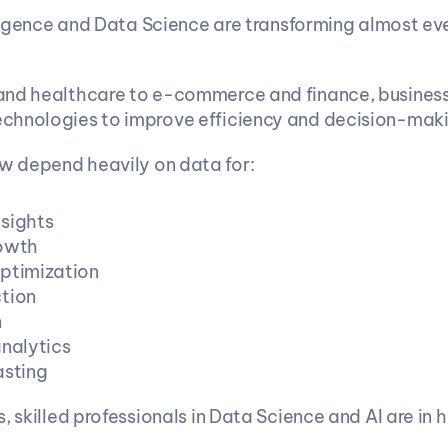
lligence and Data Science are transforming almost eve
nd healthcare to e-commerce and finance, businesse
chnologies to improve efficiency and decision-maki
 depend heavily on data for:
sights
rowth
ptimization
tion
n
analytics
asting
s, skilled professionals in Data Science and AI are in