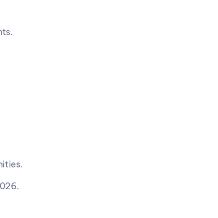
ts.
ities.
2026.