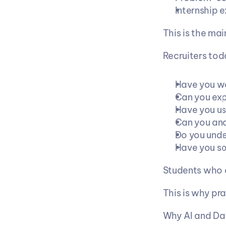
Internship 
This is the ma
Recruiters tod
Have you wo
Can you exp
Have you us
Can you ana
Do you und
Have you so
Students who c
This is why pr
Why AI and Da