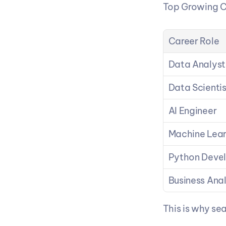
Top Growing C
Career Role
Data Analyst
Data Scientis
AI Engineer
Machine Lear
Python Deve
Business Ana
This is why sea