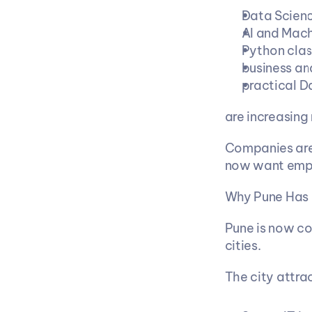
Data Scienc
AI and Mach
Python clas
business an
practical D
are increasing 
Companies are 
now want empl
Why Pune Has 
Pune is now co
cities.
The city attra