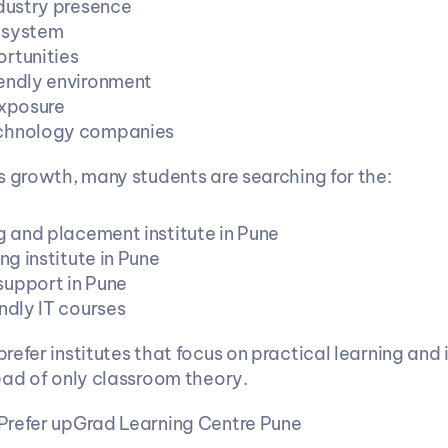
ndustry presence
osystem
rtunities
endly environment
exposure
chnology companies
s growth, many students are searching for the:
g and placement institute in Pune
ing institute in Pune
upport in Pune
ndly IT courses
efer institutes that focus on practical learning and i
ead of only classroom theory.
Prefer upGrad Learning Centre Pune