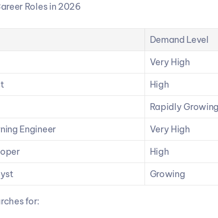
areer Roles in 2026
Demand Level
Very High
t
High
Rapidly Growin
ning Engineer
Very High
loper
High
lyst
Growing
rches for: