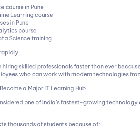
e course in Pune
ine Learning course
ses in Pune
alytics course
ata Science training
rapidly.
hiring skilled professionals faster than ever because
oyees who can work with modern technologies fro
Become a Major IT Learning Hub
nsidered one of India’s fastest-growing technology 
cts thousands of students because of: