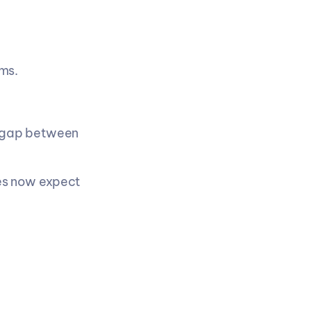
ms.
 gap between 
s now expect 