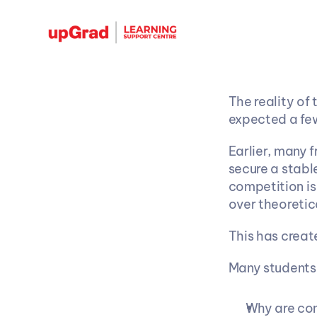
The reality of 
expected a fe
Earlier, many 
secure a stabl
competition is 
over theoreti
This has creat
Many students 
Why are com