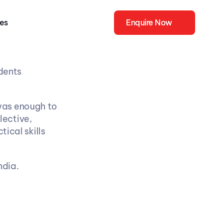
ies
Enquire Now
dents 
was enough to 
ective, 
ical skills 
ndia.