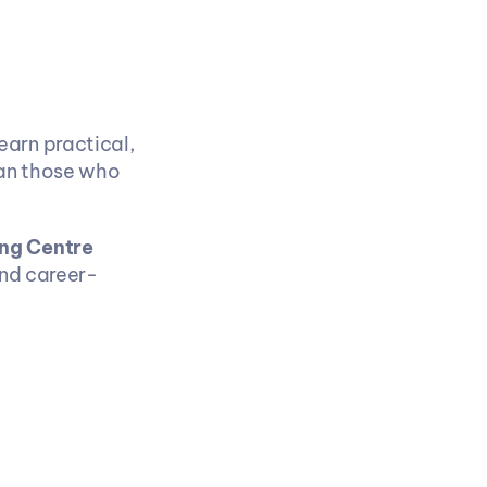
arn practical, 
an those who 
ng Centre 
and career-