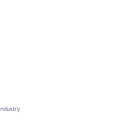
ndustry 