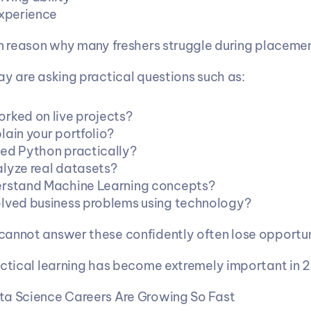
experience
in reason why many freshers struggle during placemen
ay are asking practical questions such as:
rked on live projects?
lain your portfolio?
ed Python practically?
lyze real datasets?
erstand Machine Learning concepts?
lved business problems using technology?
annot answer these confidently often lose opportun
actical learning has become extremely important in 
ta Science Careers Are Growing So Fast