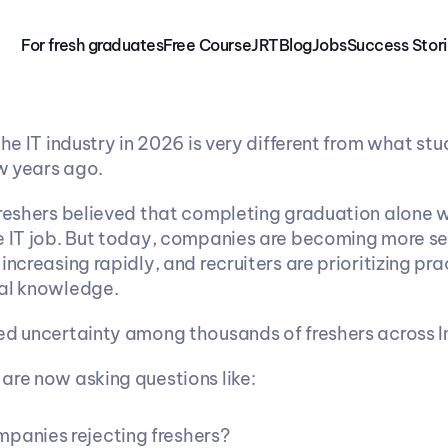
For fresh graduates
Free 
Course
JRT
Blog
Jobs
Success Stor
the IT industry in 2026 is very different from what stu
w years ago.
freshers believed that completing graduation alone 
e IT job. But today, companies are becoming more sel
increasing rapidly, and recruiters are prioritizing pract
cal knowledge.
ed uncertainty among thousands of freshers across I
are now asking questions like:
panies rejecting freshers?