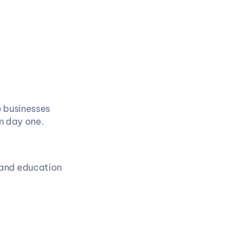
 businesses 
m day one.
and education 