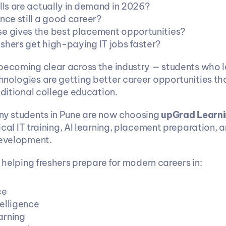
lls are actually in demand in 2026?
nce still a good career?
e gives the best placement opportunities?
shers get high-paying IT jobs faster?
becoming clear across the industry — students who le
nologies are getting better career opportunities th
aditional college education.
ny students in Pune are now choosing 
upGrad Learni
tical IT training, AI learning, placement preparation, 
development.
s helping freshers prepare for modern careers in:
ce
telligence
arning