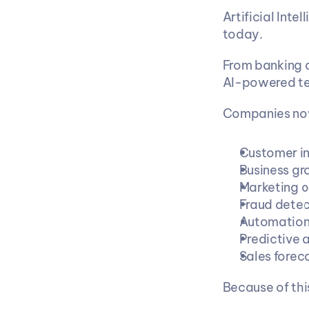
Artificial Inte
today.
From banking a
AI-powered te
Companies now
Customer in
Business g
Marketing o
Fraud detec
Automatio
Predictive 
Sales forec
Because of thi