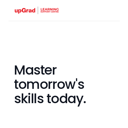
Excel with India's top upskilling platform.
Master 
tomorrow's 
skills today.