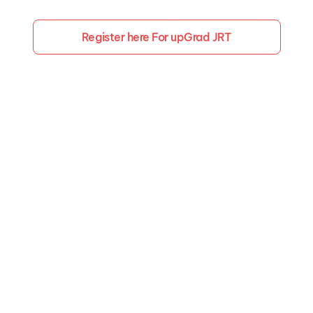
Expert-led courses designed for students 
and professionals looking to upskill and 
Register here For upGrad JRT
achieve their dreams.
Free Placement Ready Program
Trusted by 
1200+
 Academic & 
Employment Partners
Kickstart Your Journey with Essential Skills