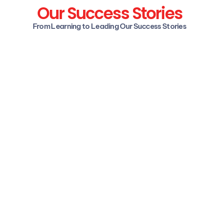
Our Success Stories
From Learning to Leading Our Success Stories
Mansi Kodgire
Specialist Programmer, Infosys
I had no work experience and was 
unsure about entering the Data Science 
field. A friend introduced me to upGrad, 
where I received great support, 
especially with resume building. The 
teaching staff is well versed in the field 
including help with professional profiles