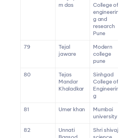
m das
College of 
engineerin
g and 
research 
Pune
79
Tejal 
Modern 
jaware
college 
pune
80
Tejas 
Sinhgad 
Mandar 
College of 
Khaladkar
Engineerin
g
81
Umer khan
Mumbai 
university
82
Unnati 
Shri shivaji 
Bansod
science 