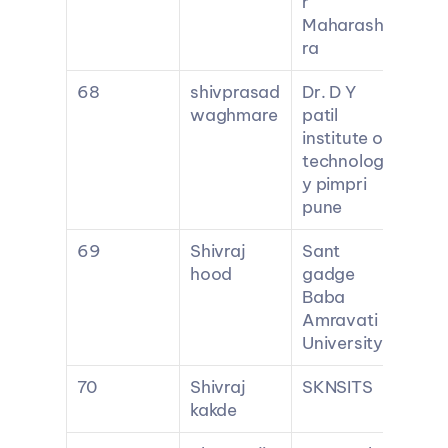
r 
Maharasht
ra
68
shivprasad 
Dr. D Y 
waghmare
patil 
institute of 
technolog
y pimpri 
pune
69
Shivraj 
Sant 
hood
gadge 
Baba 
Amravati 
University
70
Shivraj 
SKNSITS
kakde