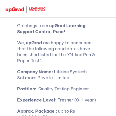
Greetings from 
upGrad Learning 
Support Centre, Pune!
We, 
upGrad 
are happy to announce 
that the following candidates have 
been shortlisted for the "Offline Pen & 
Paper Test".
Company Name:
 Lifeline Systech 
Solutions Private Limited.
Position:
  Quality Testing Engineer
Experience Level:
 Fresher (0–1 year)
Approx. Package :
 up to Rs 