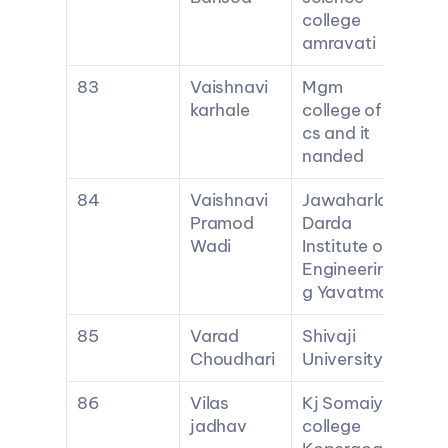
college 
amravati
83
Vaishnavi 
Mgm 
karhale
college of 
cs and it 
nanded
84
Vaishnavi 
Jawaharlal 
Pramod 
Darda 
Wadi
Institute of 
Engineerin
g Yavatmal
85
Varad 
Shivaji 
Choudhari
University
86
Vilas 
Kj Somaiya 
jadhav
college 