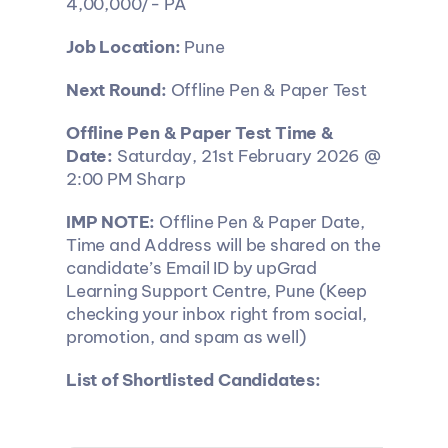
4,00,000/- PA
Job Location:
 Pune
Next Round:
 Offline Pen & Paper Test
Offline Pen & Paper Test Time & 
Date:
 Saturday, 21st February 2026 @ 
2:00 PM Sharp
IMP NOTE:
 Offline Pen & Paper Date, 
Time and Address will be shared on the 
candidate’s Email ID by upGrad 
Learning Support Centre, Pune (Keep 
checking your inbox right from social, 
promotion, and spam as well)
List of Shortlisted Candidates: 