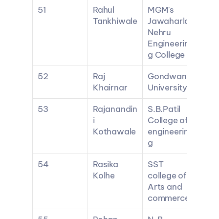
51
Rahul 
MGM's 
Tankhiwale
Jawaharlal 
Nehru 
Engineerin
g College
52
Raj 
Gondwana 
Khairnar
University
53
Rajanandin
S.B.Patil 
i 
College of 
Kothawale
engineerin
g
54
Rasika 
SST 
Kolhe
college of 
Arts and 
commerce