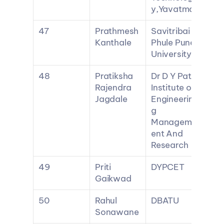
y,Yavatmal
47
Prathmesh 
Savitribai 
Kanthale
Phule Pune 
University
48
Pratiksha 
Dr D Y Patil 
Rajendra 
Institute of 
Jagdale
Engineerin
g 
Managem
ent And 
Research
49
Priti 
DYPCET
Gaikwad
50
Rahul 
DBATU
Sonawane