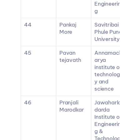
Engineerin
g
44
Pankaj 
Savitribai 
More
Phule Pune 
University
45
Pavan 
Annamach
tejavath
arya 
institute of 
technolog
y and 
science
46
Pranjali 
Jawaharlal 
Marodkar
darda 
Institute of 
Engineerin
g & 
Technolog