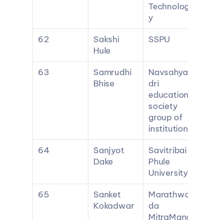
Technolog
y
62
Sakshi 
SSPU
Hule
63
Samrudhi 
Navsahya
Bhise
dri 
education 
society 
group of 
institutions
64
Sanjyot 
Savitribai 
Dake
Phule 
University
65
Sanket 
Marathwa
Kokadwar
da 
MitraMand