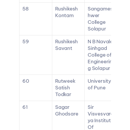
58
Rushikesh 
Sangames
Kontam
hwer 
College 
Solapur
59
Rushikesh 
N B Navale 
Savant
Sinhgad 
College of 
Engineerin
g Solapur
60
Rutweek 
University 
Satish 
of Pune
Todkar
61
Sagar 
Sir 
Ghodsare
Visvesvara
ya Institute 
Of 