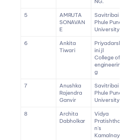
NG.
5
AMRUTA 
Savitribai 
SONAVAN
Phule Pune 
E
University
6
Ankita 
Priyadarsh
Tiwari
ini jl 
College of 
engineerin
g
7
Anushka 
Savitribai 
Rajendra 
Phule Pune 
Ganvir
University
8
Archita 
Vidya 
Dabholkar
Pratishtha
n's 
Kamalnay