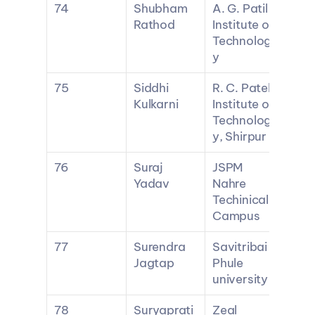
74
Shubham 
A. G. Patil 
Rathod
Institute of 
Technolog
y
75
Siddhi 
R. C. Patel 
Kulkarni
Institute of 
Technolog
y, Shirpur
76
Suraj 
JSPM 
Yadav
Nahre 
Techinical 
Campus
77
Surendra 
Savitribai 
Jagtap
Phule 
university
78
Suryaprati
Zeal 