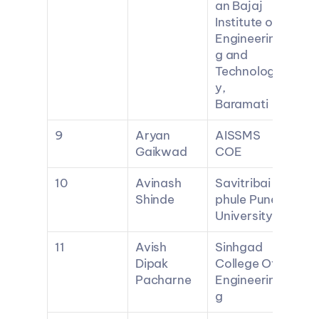
an Bajaj 
Institute of 
Engineerin
g and 
Technolog
y, 
Baramati
9
Aryan 
AISSMS 
Gaikwad
COE
10
Avinash 
Savitribai 
Shinde
phule Pune 
University
11
Avish 
Sinhgad 
Dipak 
College Of 
Pacharne
Engineerin
g