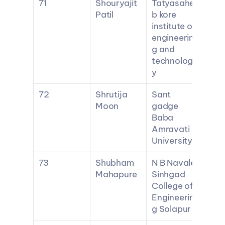
71
Shouryajit 
Tatyasahe
Patil
b kore 
institute of 
engineerin
g and 
technolog
y
72
Shrutija 
Sant 
Moon
gadge 
Baba 
Amravati 
University
73
Shubham 
N B Navale 
Mahapure
Sinhgad 
College of 
Engineerin
g Solapur