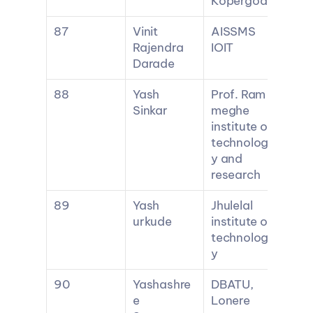
Kopergoan
87
Vinit 
AISSMS 
Rajendra 
IOIT
Darade
88
Yash 
Prof. Ram 
Sinkar
meghe 
institute of 
technolog
y and 
research
89
Yash 
Jhulelal 
urkude
institute of 
technolog
y
90
Yashashre
DBATU, 
e 
Lonere