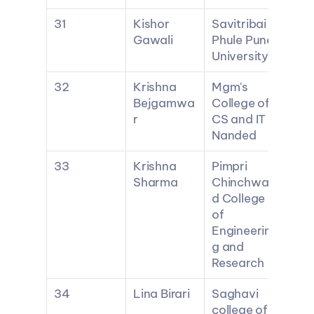
31
Kishor 
Savitribai 
Gawali
Phule Pune 
University
32
Krishna 
Mgm's 
Bejgamwa
College of 
r
CS and IT 
Nanded
33
Krishna 
Pimpri 
Sharma
Chinchwa
d College 
of 
Engineerin
g and 
Research
34
Lina Birari
Saghavi 
college of 