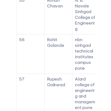
55
Rohan 
N. B. 
Chavan
Navale 
Sinhgad 
College of 
Engineerin
g
56
Rohit 
nbn 
Golande
sinhgad 
technical 
institutes 
campus 
pune
57
Rupesh 
Alard 
Gaikwad
college of 
engineerin
g and 
managem
ent pune