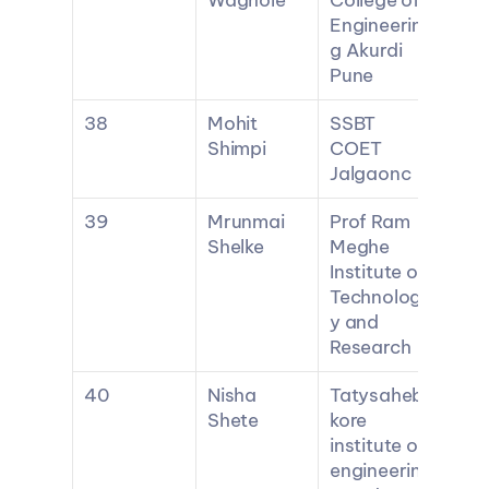
Waghole
College of 
Engineerin
g Akurdi 
Pune
38
Mohit 
SSBT 
Shimpi
COET 
Jalgaonc
39
Mrunmai 
Prof Ram 
Shelke
Meghe 
Institute of 
Technolog
y and 
Research
40
Nisha 
Tatysaheb 
Shete
kore 
institute of 
engineerin