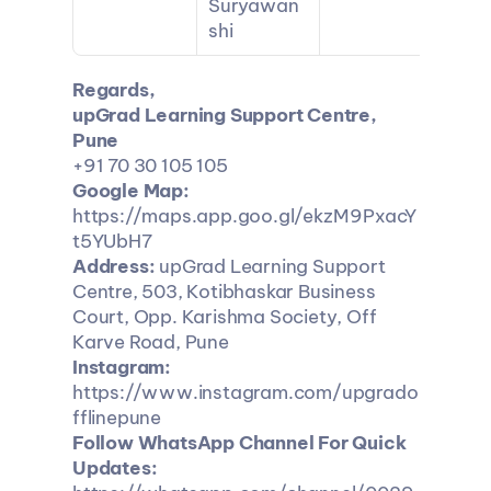
Suryawan
shi
Regards,
upGrad Learning Support Centre, 
Pune
+91 70 30 105 105
Google Map:
https://maps.app.goo.gl/ekzM9PxacY
t5YUbH7
Address:
 upGrad Learning Support 
Centre, 503, Kotibhaskar Business 
Court, Opp. Karishma Society, Off 
Karve Road, Pune
Instagram:
https://www.instagram.com/upgrado
fflinepune
Follow WhatsApp Channel For Quick 
Updates: