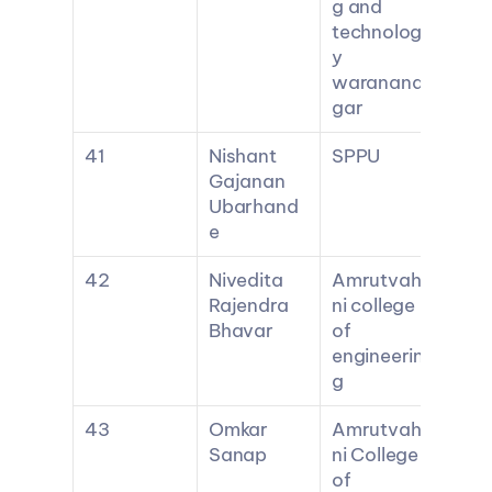
g and 
technolog
y 
waranana
gar
41
Nishant 
SPPU
Gajanan 
Ubarhand
e
42
Nivedita 
Amrutvahi
Rajendra 
ni college 
Bhavar
of 
engineerin
g
43
Omkar 
Amrutvahi
Sanap
ni College 
of 