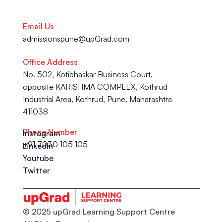
Email Us
admissionspune@upGrad.com
Office Address
No. 502, Kotibhaskar Business Court, 
opposite KARISHMA COMPLEX, Kothrud 
Industrial Area, Kothrud, Pune, Maharashtra 
411038
Phone Number
Instagram
+91 7030 105 105
LinkedIn
Youtube
Twitter
© 2025 upGrad Learning Support Centre