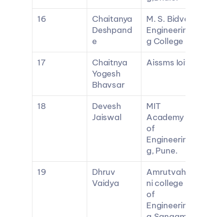
16
Chaitanya 
M. S. Bidve 
Deshpand
Engineerin
e
g College
17
Chaitnya 
Aissms Ioit
Yogesh 
Bhavsar
18
Devesh 
MIT 
Jaiswal
Academy 
of 
Engineerin
g, Pune.
19
Dhruv 
Amrutvahi
Vaidya
ni college 
of 
Engineerin
g,Sangam