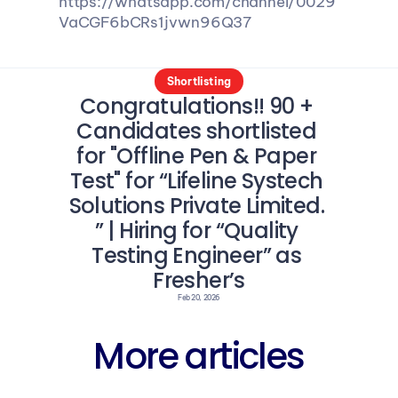
https://whatsapp.com/channel/0029
VaCGF6bCRs1jvwn96Q37
Shortlisting
Congratulations!! 90 + 
Candidates shortlisted 
for "Offline Pen & Paper 
Test" for “Lifeline Systech 
Solutions Private Limited. 
” | Hiring for “Quality 
Testing Engineer” as 
Fresher’s
Feb 20, 2026
More articles