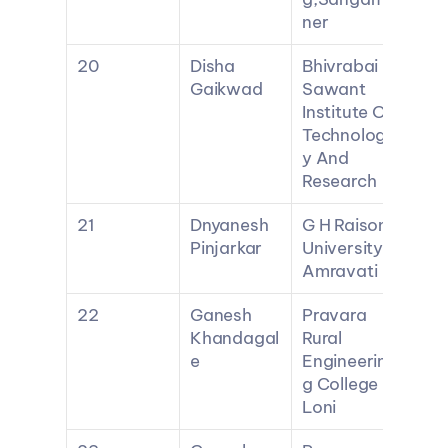
ner
20
Disha 
Bhivrabai 
Gaikwad
Sawant 
Institute Of 
Technolog
y And 
Research
21
Dnyanesh 
G H Raisoni 
Pinjarkar
University 
Amravati
22
Ganesh 
Pravara 
Khandagal
Rural 
e
Engineerin
g College 
Loni