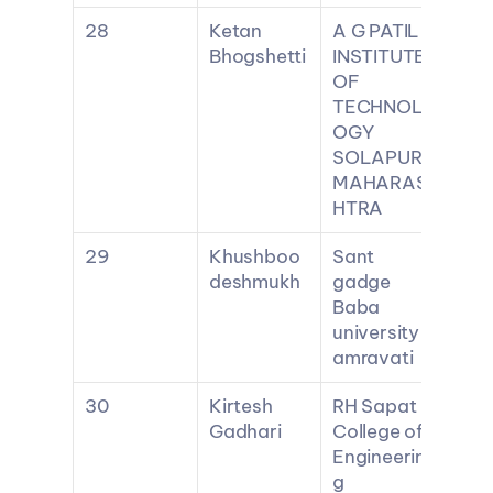
28
Ketan 
A G PATIL 
Bhogshetti
INSTITUTE 
OF 
TECHNOL
OGY 
SOLAPUR 
MAHARAS
HTRA
29
Khushboo 
Sant 
deshmukh
gadge 
Baba 
university 
amravati
30
Kirtesh 
RH Sapat 
Gadhari
College of 
Engineerin
g