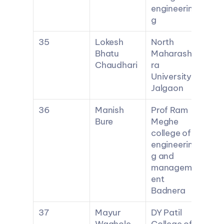
engineerin
g
35
Lokesh 
North 
Bhatu 
Maharasht
Chaudhari
ra 
University 
Jalgaon
36
Manish 
Prof Ram 
Bure
Meghe 
college of 
engineerin
g and 
managem
ent 
Badnera
37
Mayur 
DY Patil 