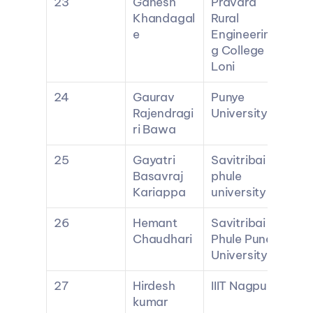
23
Ganesh 
Pravara 
Khandagal
Rural 
e
Engineerin
g College 
Loni
24
Gaurav 
Punye 
Rajendragi
University
ri Bawa
25
Gayatri 
Savitribai 
Basavraj 
phule 
Kariappa
university
26
Hemant 
Savitribai 
Chaudhari
Phule Pune 
University
27
Hirdesh 
IIIT Nagpur
kumar