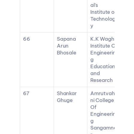
al's 
Institute of 
Technolog
y
66
Sapana 
K.K Wagh 
Arun 
Institute Of 
Bhosale
Engineerin
g 
Education 
and 
Research
67
Shankar 
Amrutvahi
Ghuge
ni College 
Of 
Engineerin
g 
Sangamne