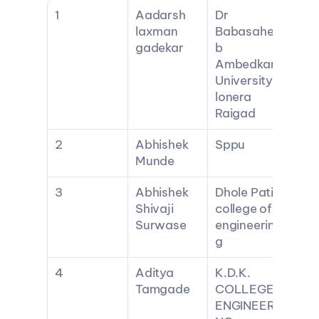
1
Aadarsh 
Dr 
laxman 
Babasahe
gadekar
b 
Ambedkar 
University 
lonera 
Raigad
2
Abhishek 
Sppu
Munde
3
Abhishek 
Dhole Patil 
Shivaji 
college of 
Surwase
engineerin
g
4
Aditya 
K.D.K. 
Tamgade
COLLEGE 
ENGINEERI