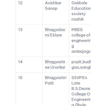
12
Avishkar 
Gokhale 
Sanap
Education 
society 
nashik
13
Bhagyalax
MBES 
mi Eklare
college of 
engineerin
g 
ambajogai
14
Bhagyashr
pvpit,budh
ee Urunkar
gao,sangli
15
Bhagyashri 
SSVPS's 
Patil
Late 
B.S.Deore 
College Of 
Engineerin
g,Dhule.