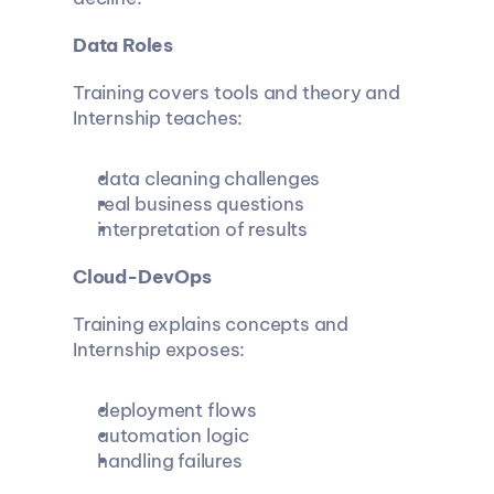
Data Roles
Training covers tools and theory and 
Internship teaches:
data cleaning challenges
real business questions
interpretation of results
Cloud-DevOps
Training explains concepts and 
Internship exposes:
deployment flows
automation logic
handling failures