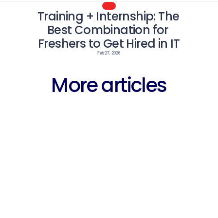
Training + Internship: The 
Best Combination for 
Freshers to Get Hired in IT
Feb 27, 2026
More articles
Career
Why Fres
arning 
Free WhatsApp 
Struggli
entre 
Groups for 