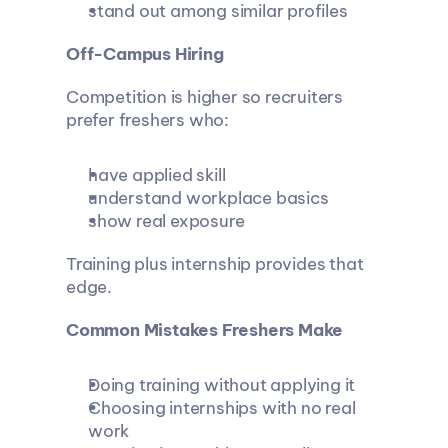
stand out among similar profiles
Off-Campus Hiring
Competition is higher so recruiters 
prefer freshers who:
have applied skill
understand workplace basics
show real exposure
Training plus internship provides that 
edge.
Common Mistakes Freshers Make
Doing training without applying it
Choosing internships with no real 
work