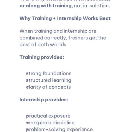
or along with training
, not in isolation.
Why Training + Internship Works Best
When training and internship are 
combined correctly, freshers get the 
best of both worlds.
Training provides:
strong foundations
structured learning
clarity of concepts
Internship provides:
practical exposure
workplace discipline
problem-solving experience