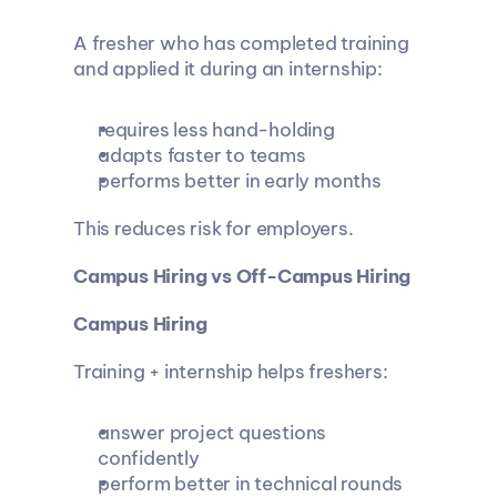
A fresher who has completed training 
and applied it during an internship:
requires less hand-holding
adapts faster to teams
performs better in early months
This reduces risk for employers.
Campus Hiring vs Off-Campus Hiring
Campus Hiring
Training + internship helps freshers:
answer project questions 
confidently
perform better in technical rounds