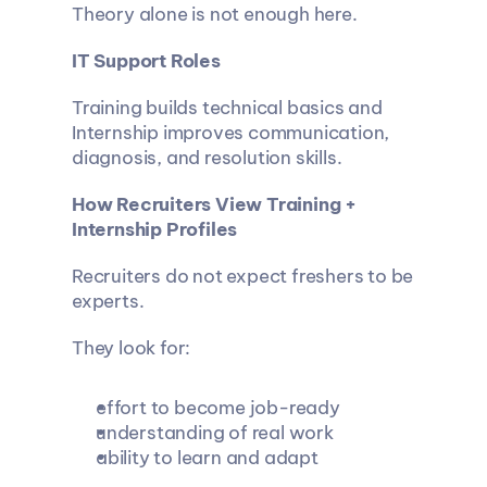
Theory alone is not enough here.
IT Support Roles
Training builds technical basics and 
Internship improves communication, 
diagnosis, and resolution skills.
How Recruiters View Training + 
Internship Profiles
Recruiters do not expect freshers to be 
experts.
They look for:
effort to become job-ready
understanding of real work
ability to learn and adapt