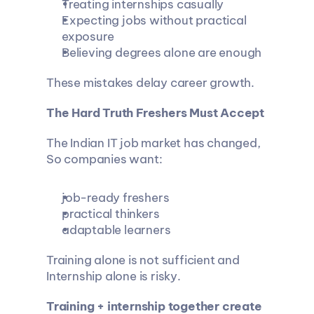
Treating internships casually
Expecting jobs without practical 
exposure
Believing degrees alone are enough
These mistakes delay career growth.
The Hard Truth Freshers Must Accept
The Indian IT job market has changed, 
So companies want:
job-ready freshers
practical thinkers
adaptable learners
Training alone is not sufficient and 
Internship alone is risky.
Training + internship together create 