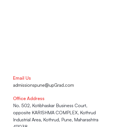
Support Centre in Pune. From 
your academic journey to your 
Career advancement, our team 
is here to help you succeed.
Talk to our Career Experts
Email Us
admissionspune@upGrad.com
Office Address
No. 502, Kotibhaskar Business Court, 
opposite KARISHMA COMPLEX, Kothrud 
Industrial Area, Kothrud, Pune, Maharashtra 
411038