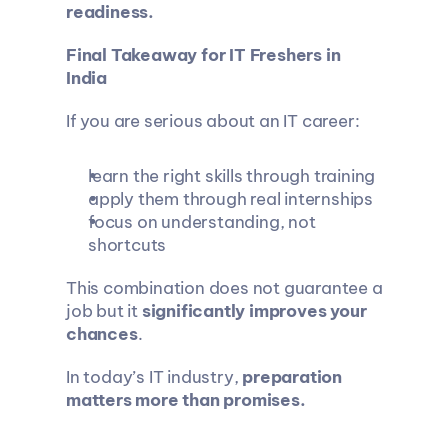
readiness.
Final Takeaway for IT Freshers in 
India
If you are serious about an IT career:
learn the right skills through training
apply them through real internships
focus on understanding, not 
shortcuts
This combination does not guarantee a 
job but it 
significantly improves your 
chances
.
In today’s IT industry, 
preparation 
matters more than promises.