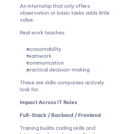
An internship that only offers 
observation or basic tasks adds little 
value.
Real work teaches:
accountability
teamwork
communication
practical decision-making
These are skills companies actively 
look for.
Impact Across IT Roles
Full-Stack / Backend / Frontend
Training builds coding skills and 