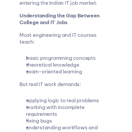
entering the Indian IT job market.
Understanding the Gap Between 
College and IT Jobs
Most engineering and IT courses 
teach:
basic programming concepts
theoretical knowledge
exam-oriented learning
But real IT work demands:
applying logic to real problems
working with incomplete 
requirements
fixing bugs
understanding workflows and 