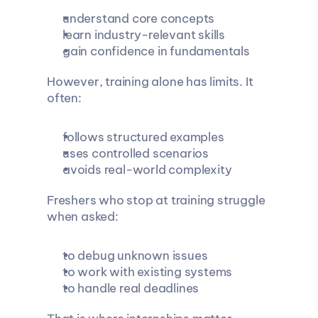
understand core concepts
learn industry-relevant skills
gain confidence in fundamentals
However, training alone has limits. It 
often:
follows structured examples
uses controlled scenarios
avoids real-world complexity
Freshers who stop at training struggle 
when asked:
to debug unknown issues
to work with existing systems
to handle real deadlines