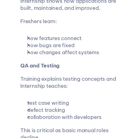
Internship shows how applications are 
built, maintained, and improved.
Freshers learn:
how features connect
how bugs are fixed
how changes affect systems
QA and Testing
Training explains testing concepts and 
Internship teaches:
test case writing
defect tracking
collaboration with developers
This is critical as basic manual roles 
decline.