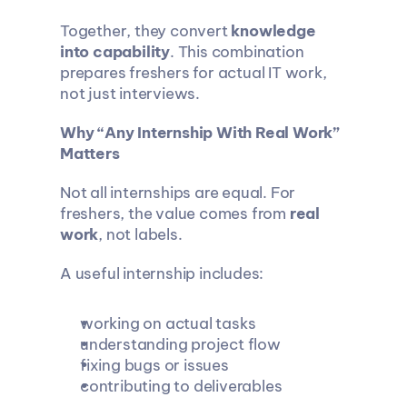
Together, they convert 
knowledge 
into capability
. This combination 
prepares freshers for actual IT work, 
not just interviews.
Why “Any Internship With Real Work” 
Matters
Not all internships are equal. For 
freshers, the value comes from 
real 
work
, not labels.
A useful internship includes:
working on actual tasks
understanding project flow
fixing bugs or issues
contributing to deliverables