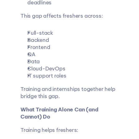
deadlines
This gap affects freshers across:
Full-stack
Backend
Frontend
QA
Data
Cloud-DevOps
IT support roles
Training and internships together help 
bridge this gap.
What Training Alone Can (and 
Cannot) Do
Training helps freshers: