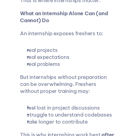
That is where internships matter.
What an Internship Alone Can (and 
Cannot) Do
An internship exposes freshers to:
real projects
real expectations
real problems
But internships without preparation 
can be overwhelming. Freshers 
without proper training may:
feel lost in project discussions
struggle to understand codebases
take longer to contribute
This is why internships work best 
after 