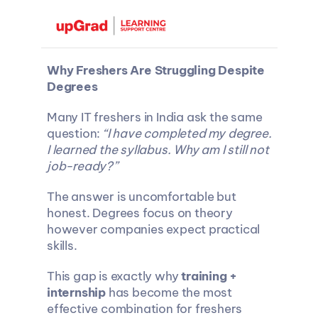
Why Freshers Are Struggling Despite 
Degrees
Many IT freshers in India ask the same 
question: 
“I have completed my degree. 
I learned the syllabus. Why am I still not 
job-ready?”
The answer is uncomfortable but 
honest. Degrees focus on theory 
however companies expect practical 
skills.
This gap is exactly why 
training + 
internship
 has become the most 
effective combination for freshers 