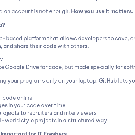
g an account is not enough. 
How you use it matters.
b?
b-based platform that allows developers to save, or
, and share their code with others.
s:
like Google Drive for code, but made specially for sof
ing your programs only on your laptop, GitHub lets yo
 code online
es in your code over time
rojects to recruiters and interviewers
l-world style projects in a structured way
Important for IT Freshers