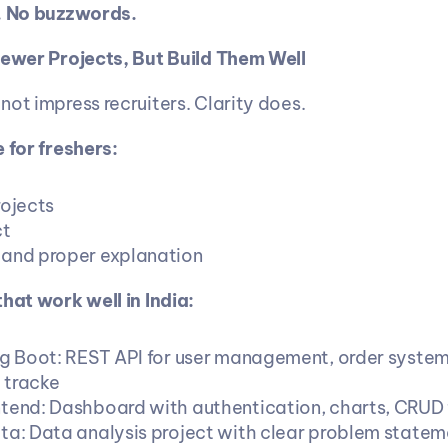
e. No buzzwords.
Fewer Projects, But Build Them Well
not impress recruiters. Clarity does.
 for freshers:
rojects
ct
and proper explanation
that work well in India:
ng Boot: REST API for user management, order system,
 tracke
tend: Dashboard with authentication, charts, CRUD 
ta: Data analysis project with clear problem statem