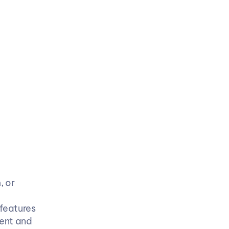
 or 
features
ent and 