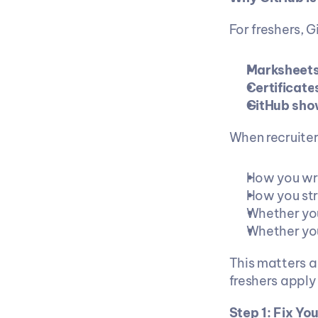
For freshers, G
Marksheets
Certificate
GitHub sho
When recruiter
How you wr
How you str
Whether you
Whether you
This matters a 
freshers apply 
Step 1: Fix Yo