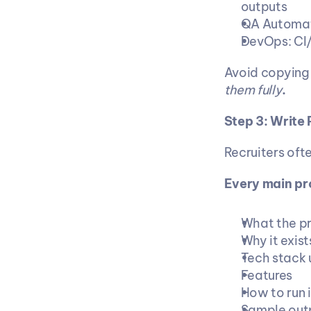
outputs
QA Automat
DevOps: CI/
Avoid copying t
them fully
.
Step 3: Write
Recruiters oft
Every main pr
What the pr
Why it exis
Tech stack 
Features
How to run i
Sample outp