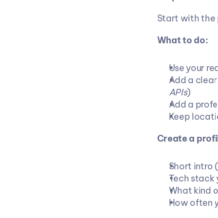
Start with the 
What to do:
Use your re
Add a clear
APIs
)
Add a profe
Keep locatio
Create a prof
Short intro 
Tech stack 
What kind of
How often y