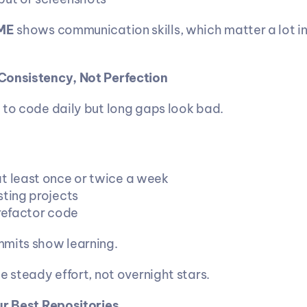
ME 
shows communication skills, which matter a lot in 
Consistency, Not Perfection
 to code daily but long gaps look bad.
t least once or twice a week
sting projects
 refactor code
mmits show learning.
e steady effort, not overnight stars.
ur Best Repositories