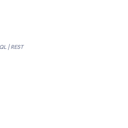
QL | REST 