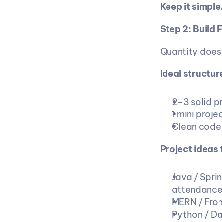
Keep it simpl
Step 2: Build 
Quantity does 
Ideal structure
2–3 solid p
1 mini proje
Clean code 
Project ideas 
Java / Spri
attendance
MERN / Fron
Python / Da