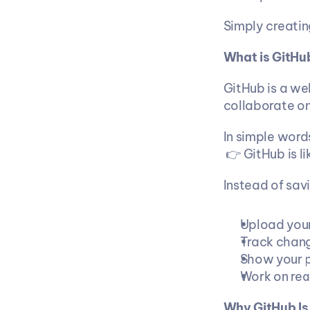
Simply creatin
What is GitHu
GitHub is a we
collaborate on
In simple word
 👉 GitHub is 
Instead of sav
Upload your
Track chang
Show your p
Work on rea
Why GitHub Is 