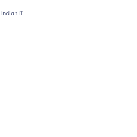
Indian IT 