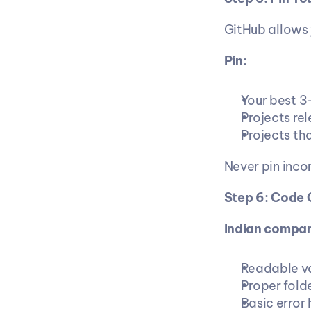
GitHub allows y
Pin:
Your best 3
Projects rel
Projects tha
Never pin inco
Step 6: Code 
Indian compan
Readable v
Proper folde
Basic error