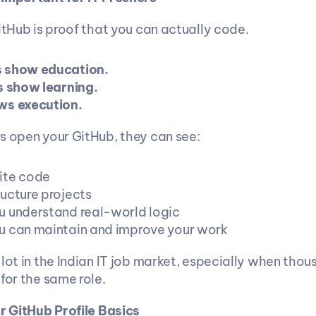
itHub is proof that you can actually code.
 show education.
s show learning.
ws execution.
s open your GitHub, they can see:
ite code
ucture projects
 understand real-world logic
 can maintain and improve your work
lot in the Indian IT job market, especially when thous
for the same role.
ur GitHub Profile Basics