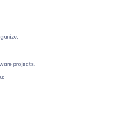
ganize, 
tware projects.
u: