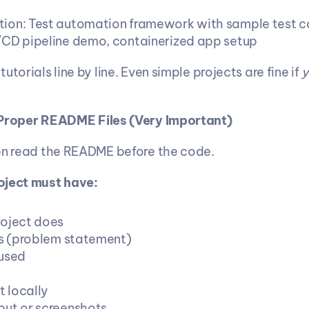
ion: Test automation framework with sample test c
CD pipeline demo, containerized app setup
utorials line by line. Even simple projects are fine if 
y
 Proper README Files (Very Important)
en read the README before the code.
oject must have:
oject does
ts (problem statement)
used
t locally
ut or screenshots