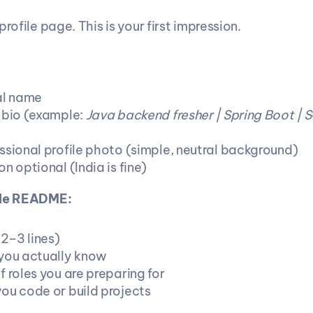
profile page. This is your first impression.
al name
 bio (example: 
Java backend fresher | Spring Boot | S
ssional profile photo (simple, neutral background)
n optional (India is fine)
ile README:
(2–3 lines)
you actually know
 roles you are preparing for
ou code or build projects