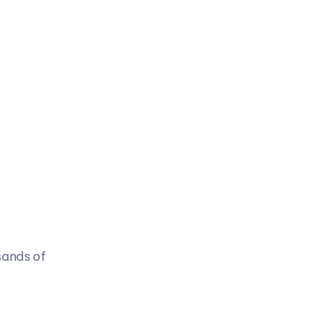
ands of 