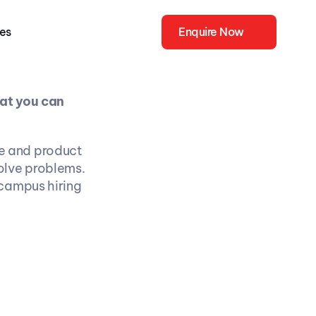
ies
Enquire Now
at you can 
 and product 
olve problems. 
campus hiring 