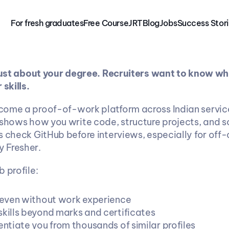
For fresh graduates
Free 
Course
JRT
Blog
Jobs
Success Stor
 just about your degree. Recruiters want to know wh
 skills.
ome a proof-of-work platform across Indian service
 shows how you write code, structure projects, and s
s check GitHub before interviews, especially for off-
 Fresher.
 profile:
t even without work experience
skills beyond marks and certificates
entiate you from thousands of similar profiles