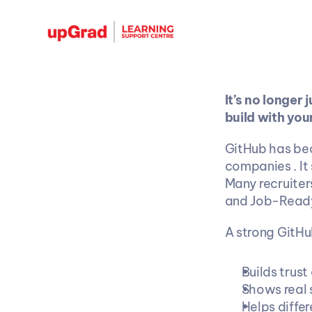
It’s no longer
build with your
GitHub has bec
companies . It
Many recruiter
and Job-Ready
A strong GitHub
Builds trus
Shows real 
Helps differ