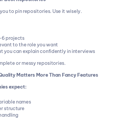
ou to pin repositories. Use it wisely.
–6 projects
evant to the role you want
t you can explain confidently in interviews
mplete or messy repositories.
Quality Matters More Than Fancy Features
ies expect:
ariable names
r structure
 handling