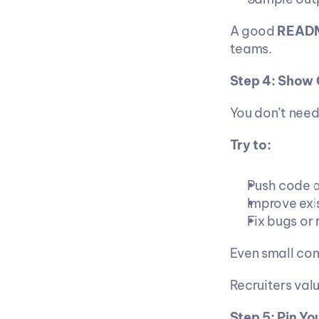
A good 
READ
teams.
Step 4: Show 
You don’t need
Try to:
Push code a
Improve exi
Fix bugs or
Even small co
Recruiters valu
Step 5: Pin Yo