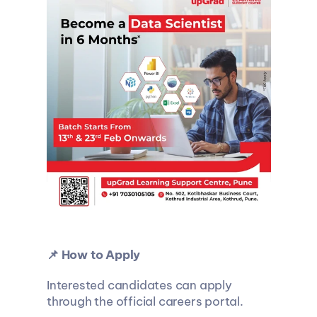
📌 How to Apply
Interested candidates can apply 
through the official careers portal.