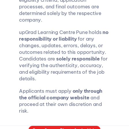
eligibility criteria, application 
processes, and final outcomes are 
determined solely by the respective 
company.
upGrad Learning Centre Pune holds 
no 
responsibility or liability
 for any 
changes, updates, errors, delays, or 
outcomes related to this opportunity. 
Candidates are 
solely responsible
 for 
verifying the authenticity, accuracy, 
and eligibility requirements of the job 
details.
Applicants must apply 
only through 
the official company website
 and 
proceed at their own discretion and 
risk.