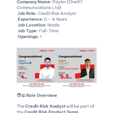
Company Name:
 Paytm (One97 
Communications Ltd)
Job Role:
 Credit Risk Analyst
Experience:
 0 – 4 Years
Job Location:
 Noida
Job Type:
 Full-Time
Openings:
 1
🧑‍💻 Role Overview
The 
Credit Risk Analyst
 will be part of 
the 
Credit Risk Product Team
, 