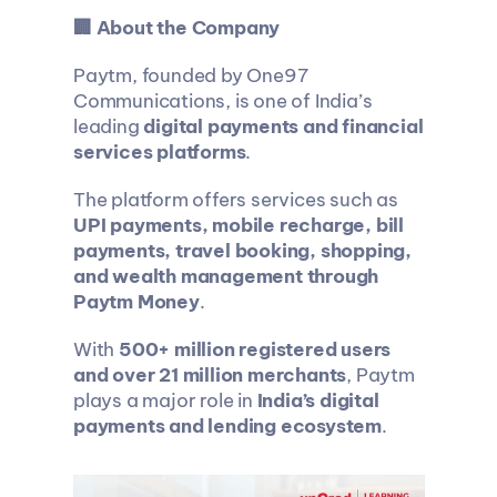
🏢 About the Company
Paytm, founded by One97 
Communications, is one of India’s 
leading 
digital payments and financial 
services platforms
.
The platform offers services such as 
UPI payments, mobile recharge, bill 
payments, travel booking, shopping, 
and wealth management through 
Paytm Money
.
With 
500+ million registered users 
and over 21 million merchants
, Paytm 
plays a major role in 
India’s digital 
payments and lending ecosystem
.