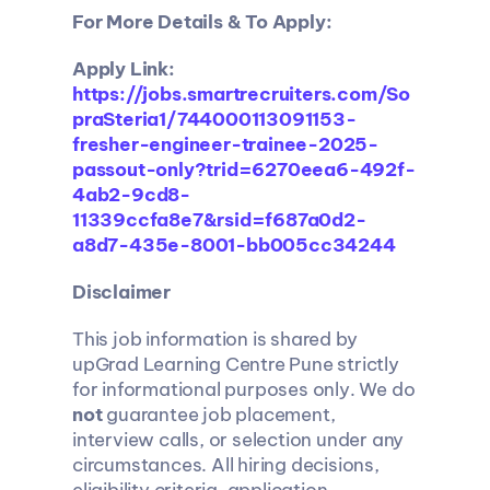
For More Details & To Apply: 
Apply Link:
https://jobs.smartrecruiters.com/So
praSteria1/744000113091153-
fresher-engineer-trainee-2025-
passout-only?trid=6270eea6-492f-
4ab2-9cd8-
11339ccfa8e7&rsid=f687a0d2-
a8d7-435e-8001-bb005cc34244
Disclaimer
This job information is shared by 
upGrad Learning Centre Pune strictly 
for informational purposes only. We do 
not
 guarantee job placement, 
interview calls, or selection under any 
circumstances. All hiring decisions, 