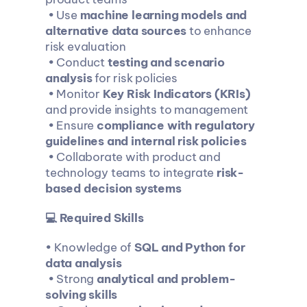
 • Use 
machine learning models and 
alternative data sources
 to enhance 
risk evaluation
 • Conduct 
testing and scenario 
analysis
 for risk policies
 • Monitor 
Key Risk Indicators (KRIs)
and provide insights to management
 • Ensure 
compliance with regulatory 
guidelines and internal risk policies
 • Collaborate with product and 
technology teams to integrate 
risk-
based decision systems
💻 Required Skills
• Knowledge of 
SQL and Python for 
data analysis
 • Strong 
analytical and problem-
solving skills