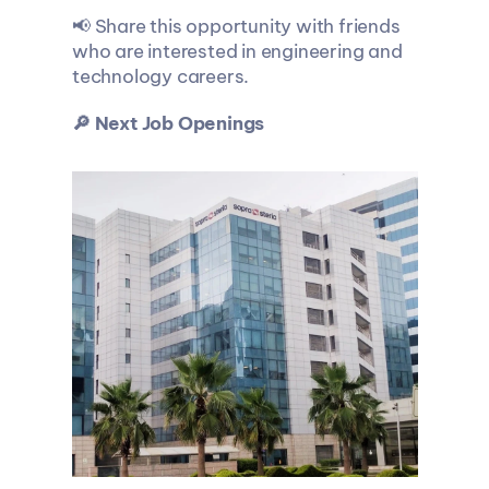
📢 Share this opportunity with friends 
who are interested in engineering and 
technology careers.
🔎 Next Job Openings