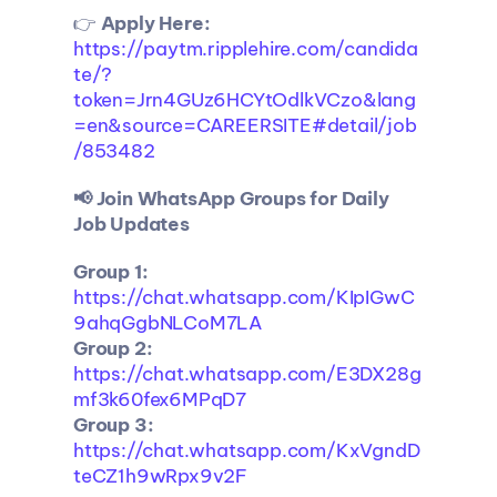
👉 
Apply Here:
https://paytm.ripplehire.com/candida
te/?
token=Jrn4GUz6HCYtOdlkVCzo&lang
=en&source=CAREERSITE#detail/job
/853482
📢 Join WhatsApp Groups for Daily 
Job Updates
Group 1:
https://chat.whatsapp.com/KIpIGwC
9ahqGgbNLCoM7LA
Group 2:
https://chat.whatsapp.com/E3DX28g
mf3k60fex6MPqD7
Group 3:
https://chat.whatsapp.com/KxVgndD
teCZ1h9wRpx9v2F