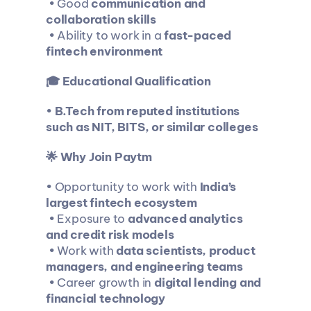
 • Good 
communication and 
collaboration skills
 • Ability to work in a 
fast-paced 
fintech environment
🎓 Educational Qualification
• 
B.Tech from reputed institutions 
such as NIT, BITS, or similar colleges
🌟 Why Join Paytm
• Opportunity to work with 
India’s 
largest fintech ecosystem
 • Exposure to 
advanced analytics 
and credit risk models
 • Work with 
data scientists, product 
managers, and engineering teams
 • Career growth in 
digital lending and 
financial technology