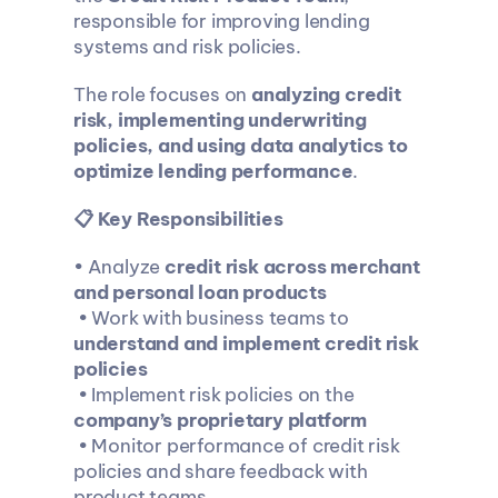
responsible for improving lending 
systems and risk policies.
The role focuses on 
analyzing credit 
risk, implementing underwriting 
policies, and using data analytics to 
optimize lending performance
.
📋 Key Responsibilities
• Analyze 
credit risk across merchant 
and personal loan products
 • Work with business teams to 
understand and implement credit risk 
policies
 • Implement risk policies on the 
company’s proprietary platform
 • Monitor performance of credit risk 
policies and share feedback with 
product teams