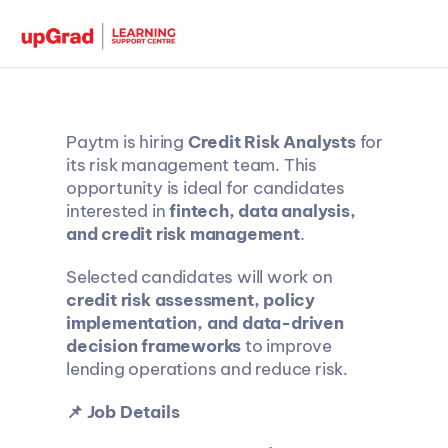
Paytm is hiring 
Credit Risk Analysts
 for 
its risk management team. This 
opportunity is ideal for candidates 
interested in 
fintech, data analysis, 
and credit risk management
.
Selected candidates will work on 
credit risk assessment, policy 
implementation, and data-driven 
decision frameworks
 to improve 
lending operations and reduce risk.
📌 Job Details