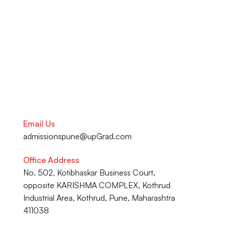
your academic journey to your 
Career advancement, our team 
is here to help you succeed.
Talk to our Career Experts
Email Us
admissionspune@upGrad.com
Office Address
No. 502, Kotibhaskar Business Court, 
opposite KARISHMA COMPLEX, Kothrud 
Industrial Area, Kothrud, Pune, Maharashtra 
411038