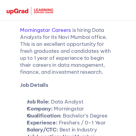
Morningstar Careers
 is hiring Data 
Analysts for its Navi Mumbai office. 
This is an excellent opportunity for 
fresh graduates and candidates with 
up to 1 year of experience to begin 
their careers in data management, 
finance, and investment research.
Job Details
Job Role:
 Data Analyst
Company:
 Morningstar
Qualification:
 Bachelor’s Degree
Experience:
 Freshers / 0–1 Year
Salary/CTC:
 Best in Industry