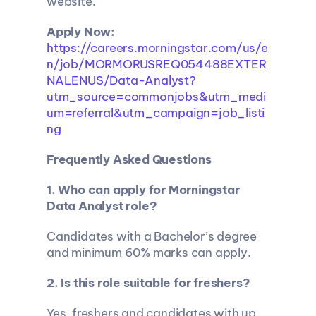
website.
Apply Now: 
https://careers.morningstar.com/us/e
n/job/MORMORUSREQ054488EXTER
NALENUS/Data-Analyst?
utm_source=commonjobs&utm_medi
um=referral&utm_campaign=job_listi
ng
Frequently Asked Questions
1. Who can apply for Morningstar 
Data Analyst role?
Candidates with a Bachelor’s degree 
and minimum 60% marks can apply.
2. Is this role suitable for freshers?
Yes, freshers and candidates with up 