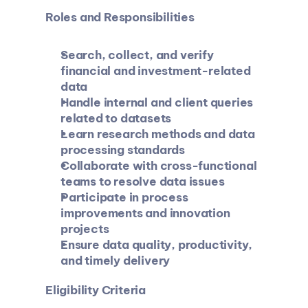
Roles and Responsibilities
Search, collect, and verify 
financial and investment-related 
data
Handle internal and client queries 
related to datasets
Learn research methods and data 
processing standards
Collaborate with cross-functional 
teams to resolve data issues
Participate in process 
improvements and innovation 
projects
Ensure data quality, productivity, 
and timely delivery
Eligibility Criteria