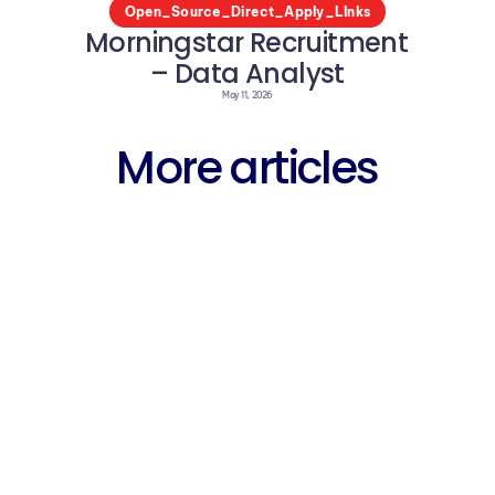
Open_Source_Direct_Apply_LInks
Morningstar Recruitment 
– Data Analyst
May 11, 2026
More articles
Career
Why Fres
arning 
Free WhatsApp 
Struggli
entre 
Groups for 
IT Jobs 
ent 
Fresher Jobs in 