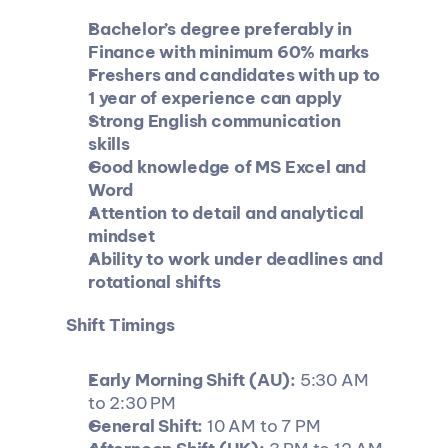
Bachelor’s degree preferably in 
Finance with minimum 60% marks
Freshers and candidates with up to 
1 year of experience can apply
Strong English communication 
skills
Good knowledge of MS Excel and 
Word
Attention to detail and analytical 
mindset
Ability to work under deadlines and 
rotational shifts
Shift Timings
Early Morning Shift (AU):
 5:30 AM 
to 2:30 PM
General Shift:
 10 AM to 7 PM