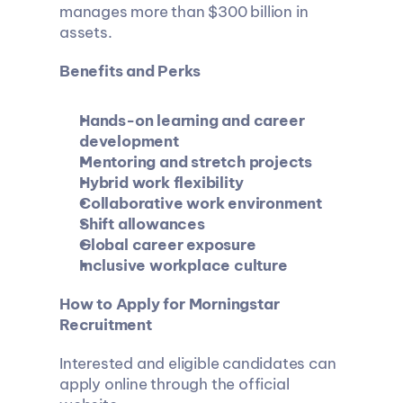
manages more than $300 billion in 
assets.
Benefits and Perks
Hands-on learning and career 
development
Mentoring and stretch projects
Hybrid work flexibility
Collaborative work environment
Shift allowances
Global career exposure
Inclusive workplace culture
How to Apply for Morningstar 
Recruitment 
Interested and eligible candidates can 
apply online through the official 