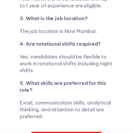
to 1 year of experience are eligible.
3. What is the job location?
The job location is Navi Mumbai.
4. Are rotational shifts required?
Yes, candidates should be flexible to 
work in rotational shifts including night 
shifts.
5. What skills are preferred for this 
role?
Excel, communication skills, analytical 
thinking, and attention to detail are 
preferred.