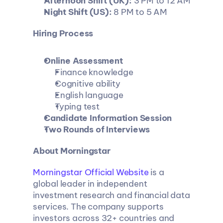
Afternoon Shift (UK):
 3 PM to 12 AM
Night Shift (US):
 8 PM to 5 AM
Hiring Process
Online Assessment
Finance knowledge
Cognitive ability
English language
Typing test
Candidate Information Session
Two Rounds of Interviews
About Morningstar
Morningstar Official Website
 is a 
global leader in independent 
investment research and financial data 
services. The company supports 
investors across 32+ countries and 