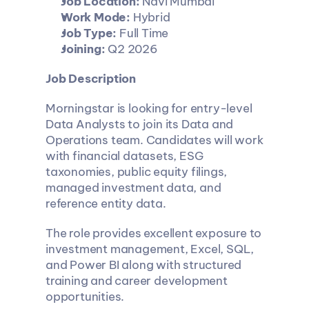
Job Location:
 Navi Mumbai
Work Mode:
 Hybrid
Job Type:
 Full Time
Joining:
 Q2 2026
Job Description
Morningstar is looking for entry-level 
Data Analysts to join its Data and 
Operations team. Candidates will work 
with financial datasets, ESG 
taxonomies, public equity filings, 
managed investment data, and 
reference entity data.
The role provides excellent exposure to 
investment management, Excel, SQL, 
and Power BI along with structured 
training and career development 
opportunities.