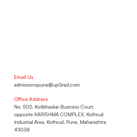
your academic journey to your 
Career advancement, our team 
is here to help you succeed.
Talk to our Career Experts
Email Us
admissionspune@upGrad.com
Office Address
No. 502, Kotibhaskar Business Court, 
opposite KARISHMA COMPLEX, Kothrud 
Industrial Area, Kothrud, Pune, Maharashtra 
411038