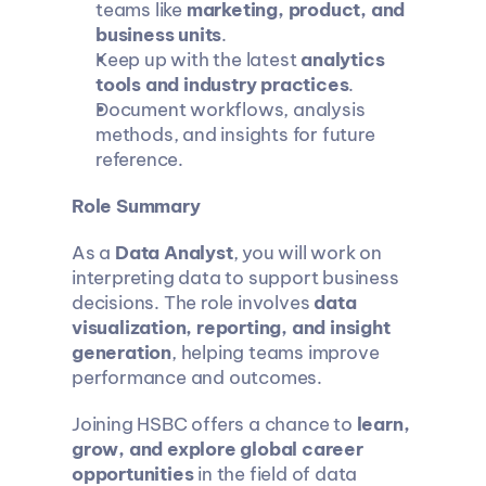
teams like 
marketing, product, and 
business units
.
Keep up with the latest 
analytics 
tools and industry practices
.
Document workflows, analysis 
methods, and insights for future 
reference.
Role Summary
As a 
Data Analyst
, you will work on 
interpreting data to support business 
decisions. The role involves 
data 
visualization, reporting, and insight 
generation
, helping teams improve 
performance and outcomes.
Joining HSBC offers a chance to 
learn, 
grow, and explore global career 
opportunities
 in the field of data 