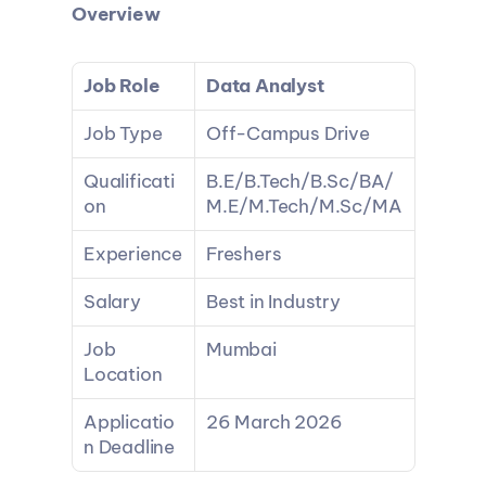
Overview
Job Role
Data Analyst
Job Type
Off-Campus Drive
Qualificati
B.E/B.Tech/B.Sc/BA/
on
M.E/M.Tech/M.Sc/MA
Experience
Freshers
Salary
Best in Industry
Job 
Mumbai
Location
Applicatio
26 March 2026
n Deadline