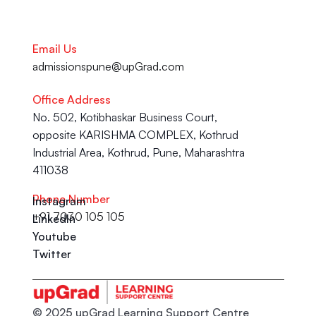
Email Us
admissionspune@upGrad.com
Office Address
No. 502, Kotibhaskar Business Court, 
opposite KARISHMA COMPLEX, Kothrud 
Industrial Area, Kothrud, Pune, Maharashtra 
411038
Phone Number
Instagram
+91 7030 105 105
LinkedIn
Youtube
Twitter
© 2025 upGrad Learning Support Centre