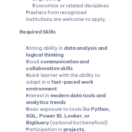
Economics or related disciplines
Freshers from recognized 
institutions are welcome to apply.
Required Skills
Strong ability in 
data analysis and 
logical thinking
Good 
communication and 
collaboration skills
Quick learner with the ability to 
adapt in a 
fast-paced work 
environment
Interest in 
modern data tools and 
analytics trends
Basic exposure to tools like 
Python, 
SQL, Power BI, Looker, or 
BigQuery
 (optional but beneficial)
Participation in 
projects, 