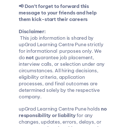
📢 Don’t forget to forward this 
message to your friends and help 
them kick-start their careers
Disclaimer:
 This job information is shared by 
upGrad Learning Centre Pune strictly 
for informational  purposes only. We 
do 
not
 guarantee job placement, 
interview calls, or selection under any 
circumstances. All hiring decisions, 
eligibility criteria, application 
processes, and final outcomes are 
determined solely by the respective 
company.
upGrad Learning Centre Pune holds 
no 
responsibility or liability
 for any 
changes, updates, errors, delays, or 