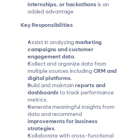
internships, or hackathons
 is an 
added advantage
Key Responsibilities
Assist in analyzing 
marketing 
campaigns and customer 
engagement data
.
Collect and organize data from 
multiple sources including 
CRM and 
digital platforms
.
Build and maintain 
reports and 
dashboards
 to track performance 
metrics.
Generate meaningful insights from 
data and recommend 
improvements for business 
strategies
.
Collaborate with cross-functional 