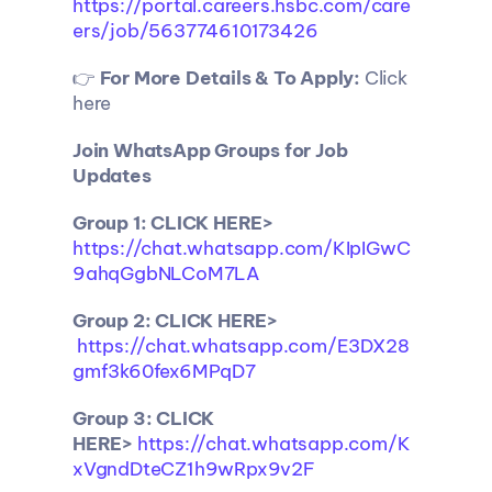
https://portal.careers.hsbc.com/care
ers/job/563774610173426
👉 
For More Details & To Apply:
 Click 
here
Join WhatsApp Groups for Job 
Updates
Group 1: CLICK HERE> 
https://chat.whatsapp.com/KIpIGwC
9ahqGgbNLCoM7LA
Group 2: CLICK HERE>
https://chat.whatsapp.com/E3DX28
gmf3k60fex6MPqD7
Group 3: CLICK 
HERE>
https://chat.whatsapp.com/K
xVgndDteCZ1h9wRpx9v2F