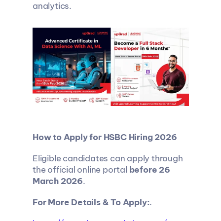
analytics.
How to Apply for HSBC Hiring 2026
Eligible candidates can apply through 
the official online portal 
before 26 
March 2026
.
For More Details & To Apply:
.