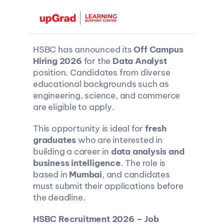
HSBC has announced its 
Off Campus 
Hiring 2026
 for the 
Data Analyst
position. Candidates from diverse 
educational backgrounds such as 
engineering, science, and commerce 
are eligible to apply.
This opportunity is ideal for 
fresh 
graduates
 who are interested in 
building a career in 
data analysis and 
business intelligence
. The role is 
based in 
Mumbai
, and candidates 
must submit their applications before 
the deadline.
HSBC Recruitment 2026 – Job 