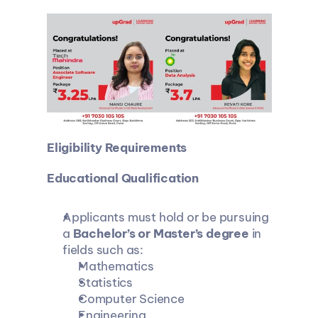
Eligibility Requirements
Educational Qualification
Applicants must hold or be pursuing 
a 
Bachelor’s or Master’s degree
 in 
fields such as:
Mathematics
Statistics
Computer Science
Engineering