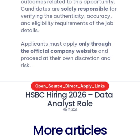
outcomes related to this opportunity. 
Candidates are 
solely responsible
 for 
verifying the authenticity, accuracy, 
and eligibility requirements of the job 
details.
Applicants must apply 
only through 
the official company website
 and 
proceed at their own discretion and 
risk.
Open_Source_Direct_Apply_LInks
HSBC Hiring 2026 – Data 
Analyst Role
Mar 17, 2026
More articles