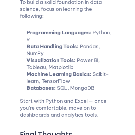
To build a solid foundation in data 
science, focus on learning the 
following:
Programming Languages:
 Python, 
R
Data Handling Tools:
 Pandas, 
NumPy
Visualization Tools:
 Power BI, 
Tableau, Matplotlib
Machine Learning Basics:
 Scikit-
learn, TensorFlow
Databases:
 SQL, MongoDB
Start with Python and Excel — once 
you’re comfortable, move on to 
dashboards and analytics tools.
Final Thoughts