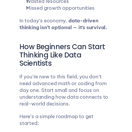
Wasted resources
Missed growth opportunities
In today’s economy, 
data-driven 
thinking isn’t optional — it’s survival.
How Beginners Can Start 
Thinking Like Data 
Scientists
If you’re new to this field, you don’t 
need advanced math or coding from 
day one. Start small and focus on 
understanding how data connects to 
real-world decisions.
Here’s a simple roadmap to get 
started: