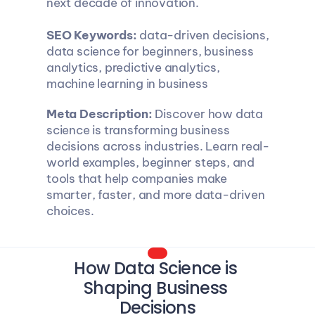
next decade of innovation.
SEO Keywords:
 data-driven decisions, 
data science for beginners, business 
analytics, predictive analytics, 
machine learning in business
Meta Description:
 Discover how data 
science is transforming business 
decisions across industries. Learn real-
world examples, beginner steps, and 
tools that help companies make 
smarter, faster, and more data-driven 
choices.
How Data Science is 
Shaping Business 
Decisions​