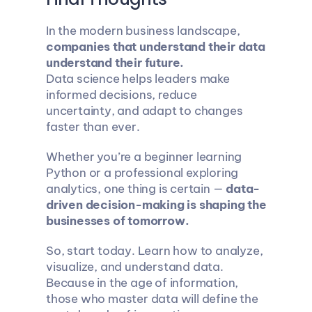
In the modern business landscape, 
companies that understand their data 
understand their future.
Data science helps leaders make 
informed decisions, reduce 
uncertainty, and adapt to changes 
faster than ever.
Whether you’re a beginner learning 
Python or a professional exploring 
analytics, one thing is certain — 
data-
driven decision-making is shaping the 
businesses of tomorrow.
So, start today. Learn how to analyze, 
visualize, and understand data. 
Because in the age of information, 
those who master data will define the 