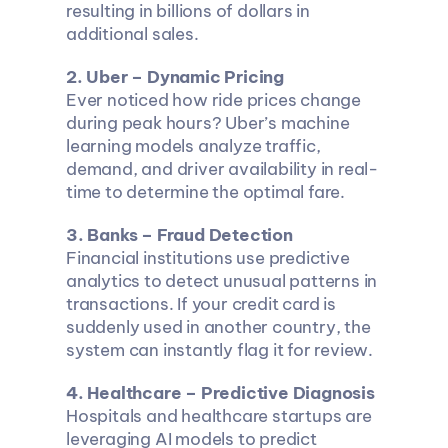
resulting in billions of dollars in 
additional sales.
2. Uber – Dynamic Pricing
Ever noticed how ride prices change 
during peak hours? Uber’s machine 
learning models analyze traffic, 
demand, and driver availability in real-
time to determine the optimal fare.
3. Banks – Fraud Detection
Financial institutions use predictive 
analytics to detect unusual patterns in 
transactions. If your credit card is 
suddenly used in another country, the 
system can instantly flag it for review.
4. Healthcare – Predictive Diagnosis
Hospitals and healthcare startups are 
leveraging AI models to predict 