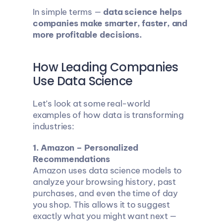
In simple terms — 
data science helps 
companies make smarter, faster, and 
more profitable decisions.
How Leading Companies 
Use Data Science
Let’s look at some real-world 
examples of how data is transforming 
industries:
1. Amazon – Personalized 
Recommendations
Amazon uses data science models to 
analyze your browsing history, past 
purchases, and even the time of day 
you shop. This allows it to suggest 
exactly what you might want next — 