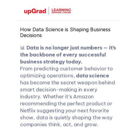
How Data Science is Shaping Business 
Decisions
📊 
Data is no longer just numbers — it’s 
the backbone of every successful 
business strategy today.
From predicting customer behavior to 
optimizing operations, 
data science
has become the secret weapon behind 
smart decision-making in every 
industry. Whether it’s Amazon 
recommending the perfect product or 
Netflix suggesting your next favorite 
show, data is quietly shaping the way 
companies think, act, and grow.