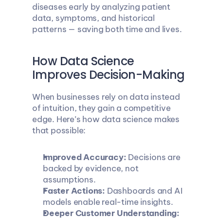
diseases early by analyzing patient 
data, symptoms, and historical 
patterns — saving both time and lives.
How Data Science 
Improves Decision-Making
When businesses rely on data instead 
of intuition, they gain a competitive 
edge. Here’s how data science makes 
that possible:
Improved Accuracy:
 Decisions are 
backed by evidence, not 
assumptions.
Faster Actions:
 Dashboards and AI 
models enable real-time insights.
Deeper Customer Understanding: