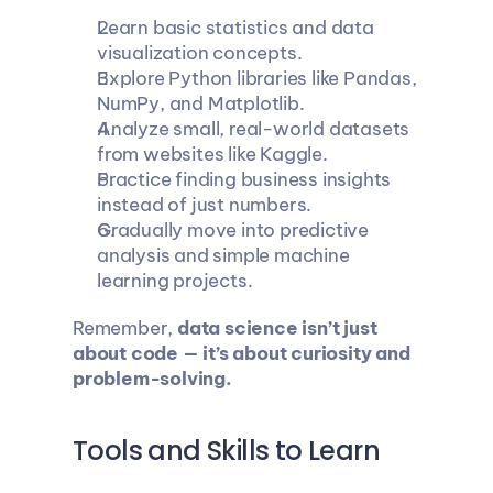
Learn basic statistics and data 
visualization concepts.
Explore Python libraries like Pandas, 
NumPy, and Matplotlib.
Analyze small, real-world datasets 
from websites like Kaggle.
Practice finding business insights 
instead of just numbers.
Gradually move into predictive 
analysis and simple machine 
learning projects.
Remember, 
data science isn’t just 
about code — it’s about curiosity and 
problem-solving.
Tools and Skills to Learn