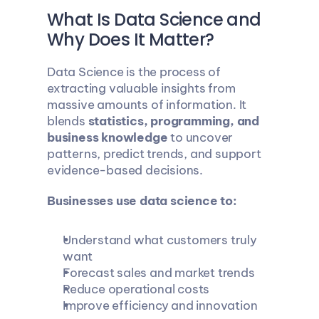
What Is Data Science and 
Why Does It Matter?
Data Science is the process of 
extracting valuable insights from 
massive amounts of information. It 
blends 
statistics, programming, and 
business knowledge
 to uncover 
patterns, predict trends, and support 
evidence-based decisions.
Businesses use data science to:
Understand what customers truly 
want
Forecast sales and market trends
Reduce operational costs
Improve efficiency and innovation