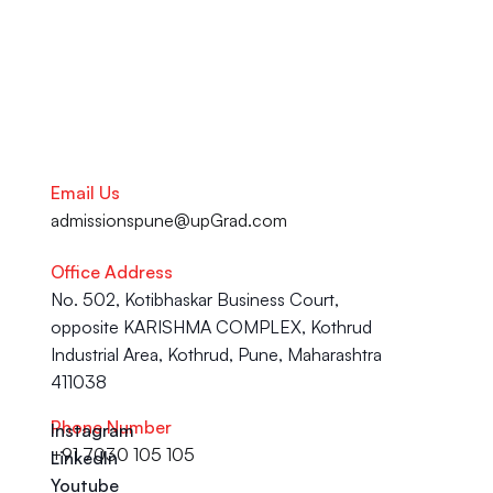
Talk to our Career Experts
Email Us
admissionspune@upGrad.com
Office Address
No. 502, Kotibhaskar Business Court, 
opposite KARISHMA COMPLEX, Kothrud 
Industrial Area, Kothrud, Pune, Maharashtra 
411038
Phone Number
Instagram
+91 7030 105 105
LinkedIn
Youtube