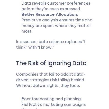
Data reveals customer preferences 
before they’re even expressed.
Better Resource Allocation:
Predictive analysis ensures time and 
money are spent where they matter 
most.
In essence, data science replaces “I 
think” with “I know.”
The Risk of Ignoring Data
Companies that fail to adopt data-
driven strategies risk falling behind. 
Without data insights, they face:
Poor forecasting and planning
Ineffective marketing campaigns