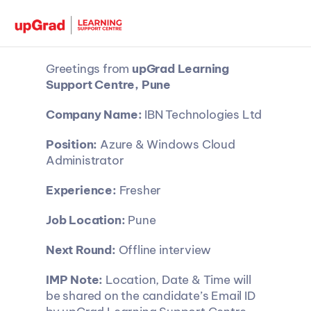
Greetings from 
upGrad Learning 
Support Centre, Pune
Company Name: 
IBN Technologies Ltd
Position: 
Azure & Windows Cloud 
Administrator
Experience: 
Fresher
Job Location: 
Pune
Next Round:
 Offline interview
IMP Note:
 Location, Date & Time will 
be shared on the candidate’s Email ID 