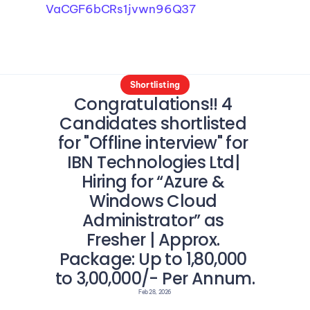
VaCGF6bCRs1jvwn96Q37
Shortlisting
Congratulations!! 4 
Candidates shortlisted 
for "Offline interview" for 
IBN Technologies Ltd| 
Hiring for “Azure & 
Windows Cloud 
Administrator” as 
Fresher | Approx. 
Package: Up to 1,80,000 
to 3,00,000/- Per Annum.
Feb 28, 2026