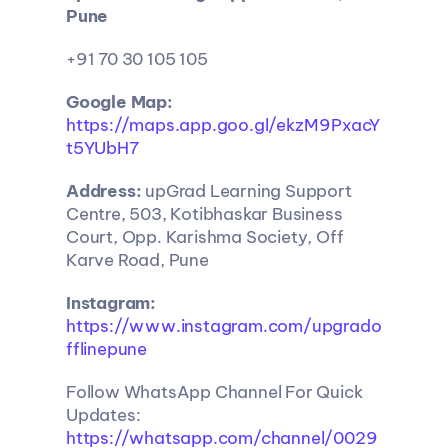
Pune
+91 70 30 105 105
Google Map:
https://maps.app.goo.gl/ekzM9PxacY
t5YUbH7
Address:
 upGrad Learning Support 
Centre, 503, Kotibhaskar Business 
Court, Opp. Karishma Society, Off 
Karve Road, Pune
Instagram:
https://www.instagram.com/upgrado
fflinepune
Follow WhatsApp Channel For Quick 
Updates: 
https://whatsapp.com/channel/0029