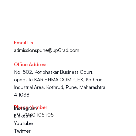
Email Us
admissionspune@upGrad.com
Office Address
No. 502, Kotibhaskar Business Court, 
opposite KARISHMA COMPLEX, Kothrud 
Industrial Area, Kothrud, Pune, Maharashtra 
411038
Phone Number
Instagram
+91 7030 105 105
LinkedIn
Youtube
Twitter