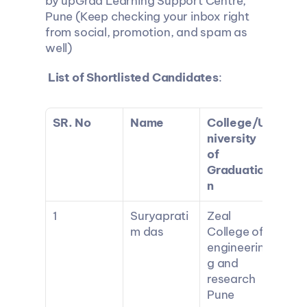
by upGrad Learning Support Centre, 
Pune (Keep checking your inbox right 
from social, promotion, and spam as 
well)
List of Shortlisted Candidates
:
SR. No
Name
College/U
niversity 
of 
Graduatio
n
1
Suryaprati
Zeal 
m das
College of 
engineerin
g and 
research 
Pune