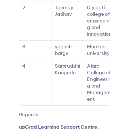
2
Tanmay 
D y patil 
Jadhav
college of 
engineerin
g and 
innovation
3
yogesh 
Mumbai 
barge
university
4
Samruddhi 
Alard 
Kangude
College of 
Engineerin
g and 
Managem
ent
Regards,
upGrad Learning Support Centre, 