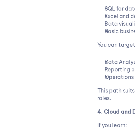
SQL for dat
Excel and d
Data visual
Basic busin
You can target
Data Analys
Reporting o
Operations 
This path suit
roles.
4. Cloud and
If you learn: