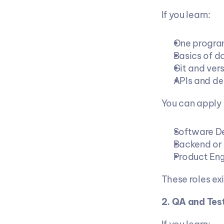
If you learn:
One progra
Basics of d
Git and vers
APIs and d
You can apply 
Software De
Backend or 
Product Eng
These roles e
2. QA and Tes