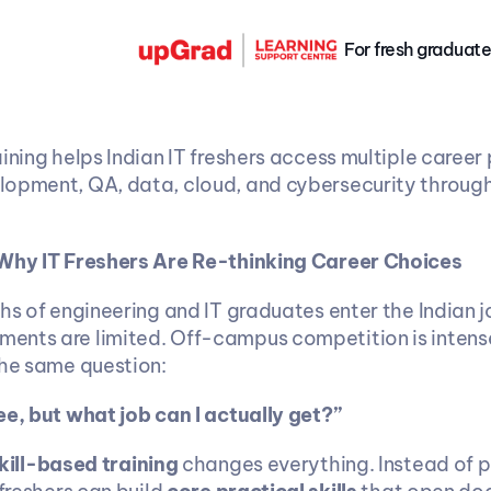
For fresh graduate
ining helps Indian IT freshers access multiple career p
opment, QA, data, cloud, and cybersecurity through 
 Why IT Freshers Are Re-thinking Career Choices
hs of engineering and IT graduates enter the Indian j
nts are limited. Off-campus competition is intense
the same question:
ee, but what job can I actually get?”
kill-based training
 changes everything. Instead of pr