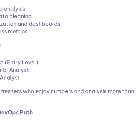
a analysis
ata cleaning
ization and dashboards
ess metrics
:
t (Entry Level)
r BI Analyst
Analyst
s freshers who enjoy numbers and analysis more than
 DevOps Path