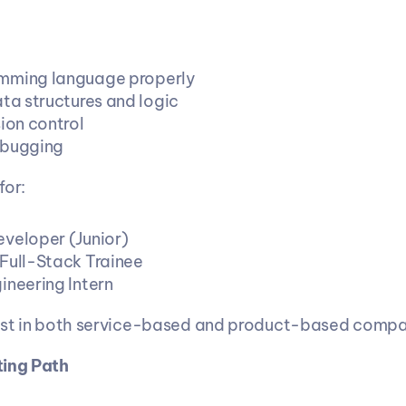
mming language properly
ata structures and logic
ion control
ebugging
for:
veloper (Junior)
Full-Stack Trainee
ineering Intern
xist in both service-based and product-based compa
ting Path