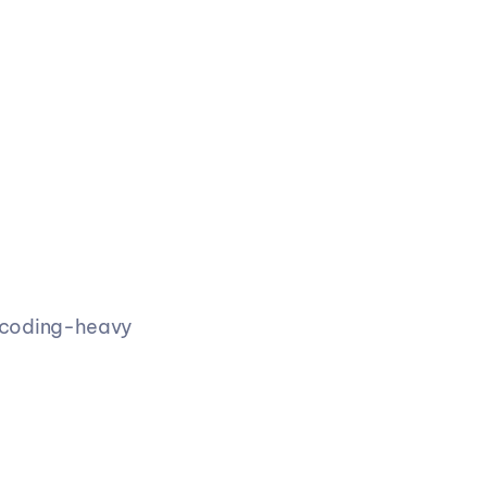
 coding-heavy 