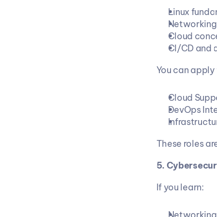
Linux funda
Networking
Cloud conc
CI/CD and 
You can apply 
Cloud Supp
DevOps Int
Infrastruct
These roles ar
5. Cybersecur
If you learn:
Networking