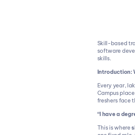
Skill-based tra
software devel
skills.
Introduction:
Every year, lak
Campus placeme
freshers face 
“I have a degr
This is where 
s