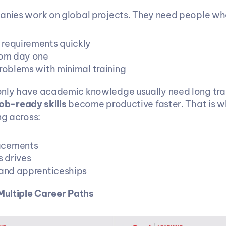
anies work on global projects. They need people wh
requirements quickly
rom day one
problems with minimal training
nly have academic knowledge usually need long train
job-ready skills
 become productive faster. That is why
ng across:
acements
 drives
 and apprenticeships
 Multiple Career Paths