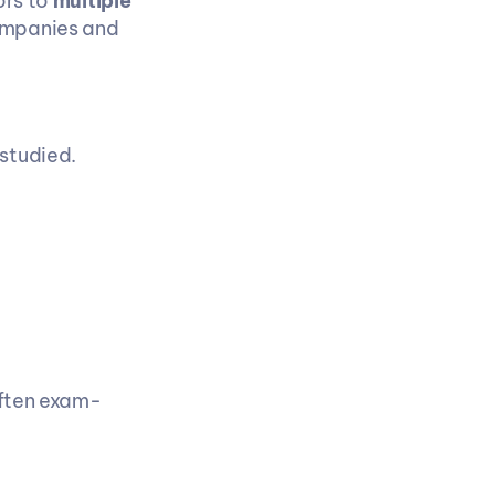
rs to 
multiple 
ompanies and 
 studied.
often exam-