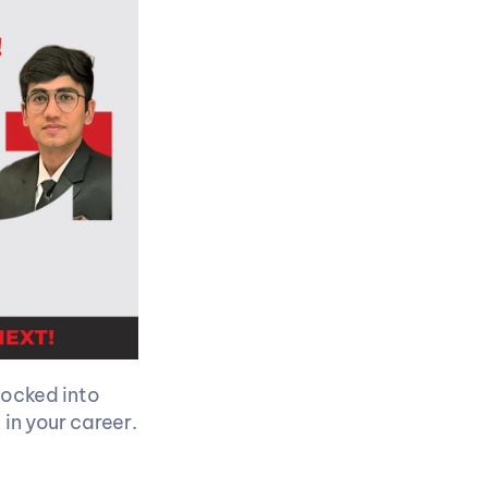
locked into 
 in your career.