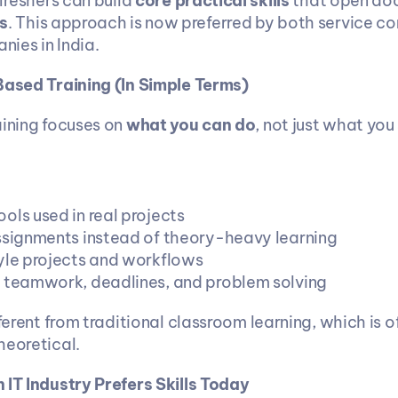
 freshers can build 
core practical skills
 that open doo
s
. This approach is now preferred by both service c
ies in India.
Based Training (In Simple Terms)
ining focuses on 
what you can do
, not just what you
ols used in real projects
ssignments instead of theory-heavy learning
yle projects and workflows
 teamwork, deadlines, and problem solving
fferent from traditional classroom learning, which is 
heoretical.
 IT Industry Prefers Skills Today