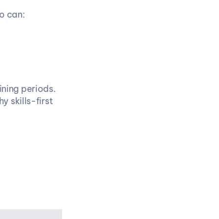
o can:
ing periods. 
 skills-first 