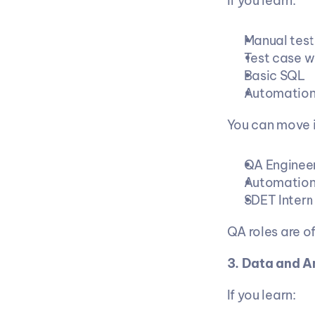
If you learn:
Manual test
Test case w
Basic SQL
Automation 
You can move i
QA Enginee
Automation
SDET Intern
QA roles are of
3. Data and A
If you learn: