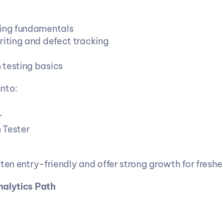
ing fundamentals
riting and defect tracking
testing basics
nto:
r
 Tester
ten entry-friendly and offer strong growth for freshe
nalytics Path