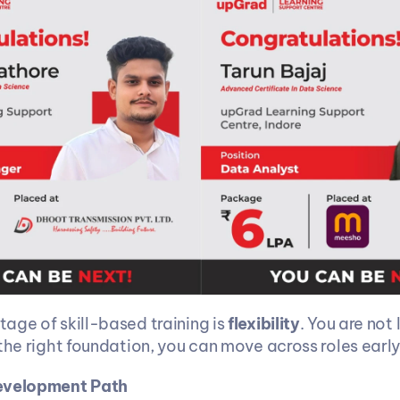
age of skill-based training is 
flexibility
. You are not 
the right foundation, you can move across roles early
evelopment Path