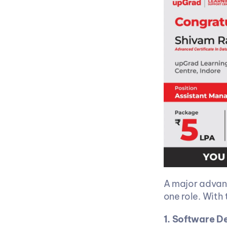
A major advant
one role. With 
1. Software D