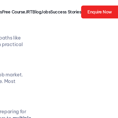
s
Free 
Course
JRT
Blog
Jobs
Success Stories
Enquire Now
aths like 
practical 
ob market. 
. Most 
eparing for 