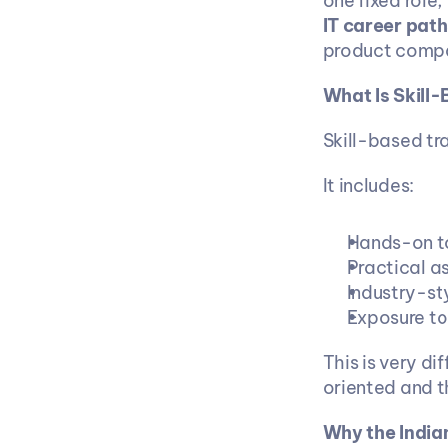
one fixed role,
IT career path
product compan
What Is Skill-
Skill-based tra
It includes:
Hands-on to
Practical a
Industry-st
Exposure to
This is very di
oriented and t
Why the Indian