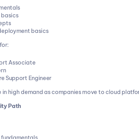
mentals
 basics
epts
deployment basics
for:
ort Associate
ern
ure Support Engineer
e in high demand as companies move to cloud platfo
ity Path
 fundamentals