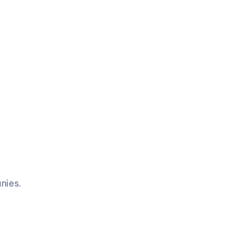
nies.