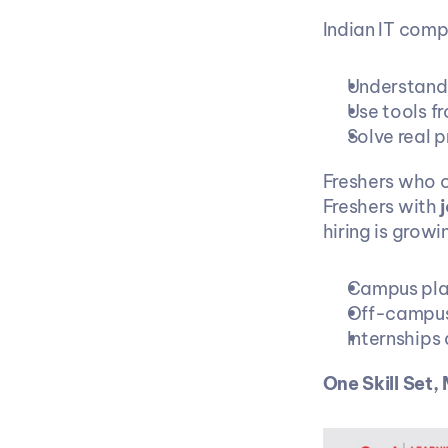
Indian IT comp
Understand 
Use tools f
Solve real 
Freshers who o
Freshers with 
hiring is growi
Campus pl
Off-campus
Internships
One Skill Set,