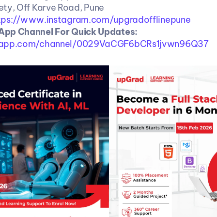
ty, Off Karve Road, Pune
tps://www.instagram.com/upgradofflinepune
Follow WhatsApp Channel For Quick Updates: 
sapp.com/channel/0029VaCGF6bCRs1jvwn96Q37