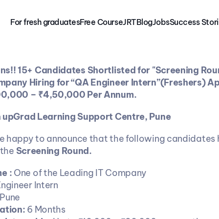
For fresh graduates
Free 
Course
JRT
Blog
Jobs
Success Stor
s!! 15+ Candidates Shortlisted for "Screening Roun
mpany Hiring for “QA Engineer Intern”(Freshers) Ap
00,000 – ₹4,50,000 Per Annum.
m
 upGrad Learning Support Centre, Pune
re happy to announce that the following candidates 
 the 
Screening Round.
 : 
One of the Leading IT Company
ngineer Intern
Pune
ation: 
6 Months