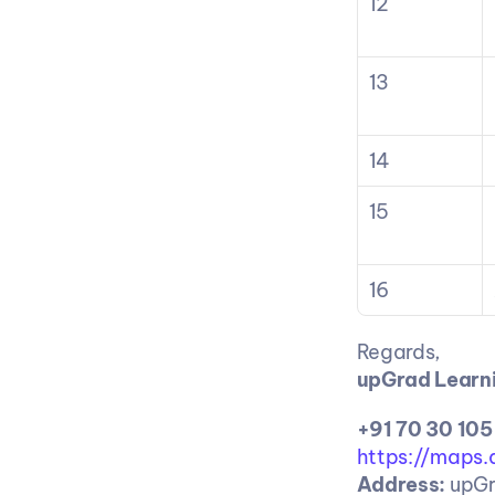
12
13
14
15
16
Regards,
upGrad Learni
+91 70 30 105
https://maps
Address:
 upGr