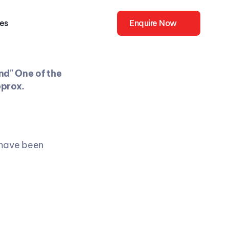
ies
Enquire Now
d" One of the 
prox. 
have been 