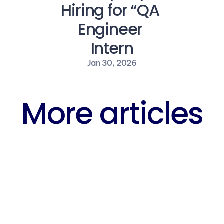
Hiring for “QA 
Engineer 
Intern
Jan 30, 2026
More articles