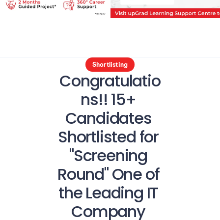
Shortlisting
Congratulatio
ns!! 15+ 
Candidates 
Shortlisted for 
"Screening 
Round" One of 
the Leading IT 
Company 