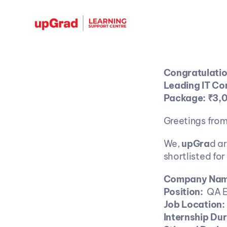
Congratulation
Leading IT Co
Package: ₹3,
Greetings fro
We, 
upGra
d a
shortlisted for
Company Name
Position: 
 QA E
Job Location: 
Internship Dur