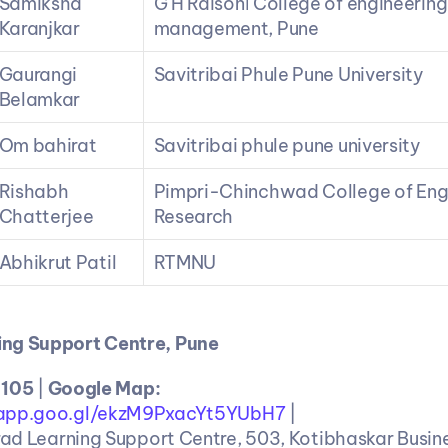
Samiksha 
G H Raisoni College of engineering
Karanjkar
management, Pune
Gaurangi 
Savitribai Phule Pune University
Belamkar
Om bahirat
Savitribai phule pune university
Rishabh 
Pimpri-Chinchwad College of Engi
Chatterjee
Research
Abhikrut Patil
RTMNU
ng Support Centre, Pune
 105 
| 
Google Map: 
.app.goo.gl/ekzM9PxacYt5YUbH7
 |
ad Learning Support Centre, 503, Kotibhaskar Busine