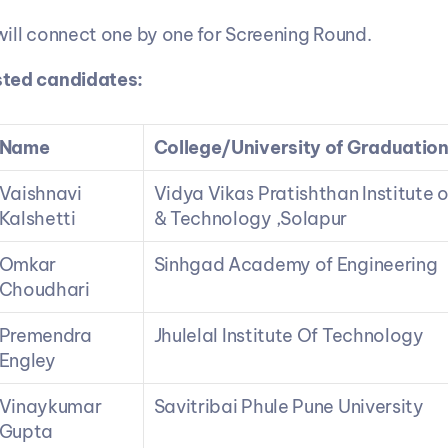
will connect one by one for Screening Round.
isted candidates:
Name
College/University of Graduatio
Vaishnavi 
Vidya Vikas Pratishthan Institute o
Kalshetti
& Technology ,Solapur
Omkar 
Sinhgad Academy of Engineering
Choudhari
Premendra 
Jhulelal Institute Of Technology
Engley
Vinaykumar 
Savitribai Phule Pune University
Gupta