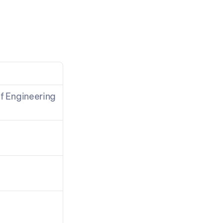
n
f Engineering 