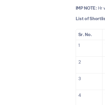
IMP NOTE:
 Hr 
List of Shortl
Sr. No.
1
2
3
4