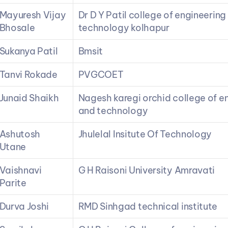
Mayuresh Vijay 
Dr D Y Patil college of engineering 
Bhosale
technology kolhapur
Sukanya Patil
Bmsit
Tanvi Rokade
PVGCOET
Junaid Shaikh
Nagesh karegi orchid college of en
and technology
Ashutosh 
Jhulelal Insitute Of Technology
Utane
Vaishnavi 
G H Raisoni University Amravati
Parite
Durva Joshi
RMD Sinhgad technical institute