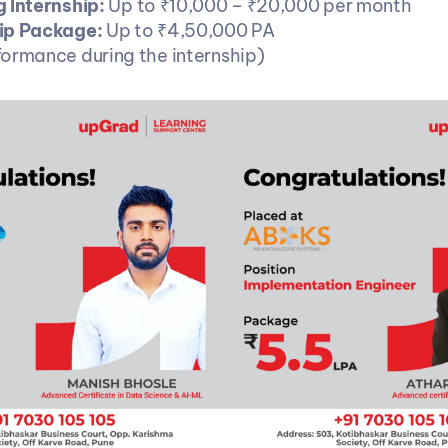
 Internship: 
Up to ₹10,000 – ₹20,000 per month
ip Package: 
Up to ₹4,50,000 PA
ormance during the internship)