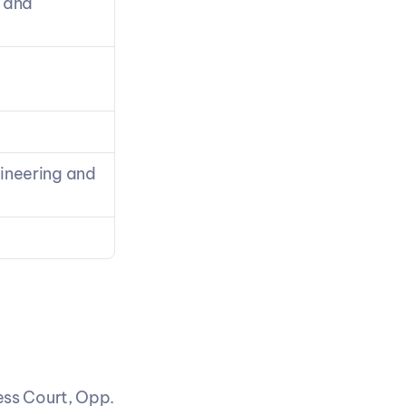
 and 
neering and 
ss Court, Opp. 