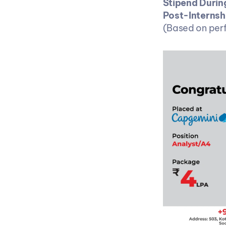
Stipend During
Post-Internsh
(Based on perf