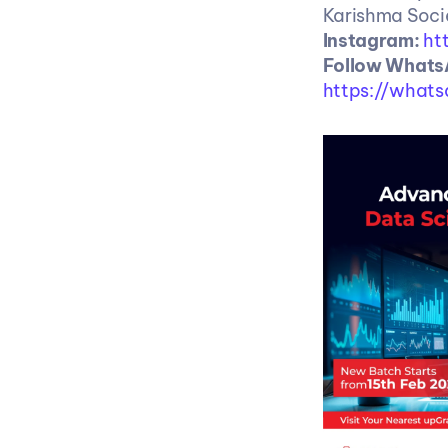
Karishma Socie
Instagram: 
ht
https://what