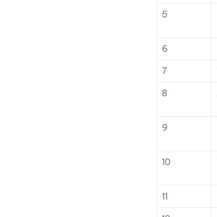
5
6
7
8
9
10
11