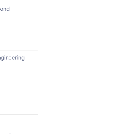
and 
gineering 