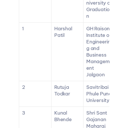
niversity of 
Graduatio
n
1
Harshal 
GH Raisoni 
Patil
Institute of 
Engineerin
g and 
Business 
Managem
ent 
Jalgaon
2
Rutuja 
Savitribai 
Todkar
Phule Pune 
University
3
Kunal 
Shri Sant 
Bhende
Gajanan 
Maharaj 