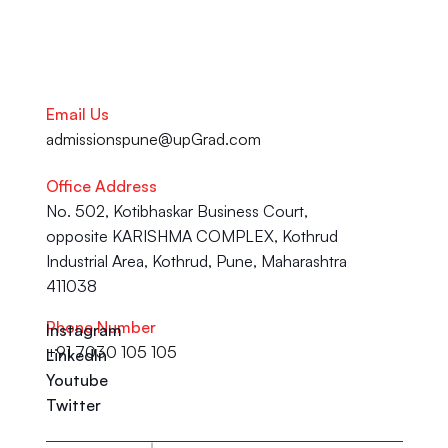
Email Us
admissionspune@upGrad.com
Office Address
No. 502, Kotibhaskar Business Court, 
opposite KARISHMA COMPLEX, Kothrud 
Industrial Area, Kothrud, Pune, Maharashtra 
411038
Phone Number
Instagram
+91 7030 105 105
LinkedIn
Youtube
Twitter