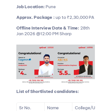
Job Location:
 Pune
Approx. Package : 
up to ₹2,30,000 PA
Offline Interview Date & Time: 
28th 
Jan 2026 @12:00 PM Sharp
List of Shortlisted candidates:
Sr No.
Name
College/U