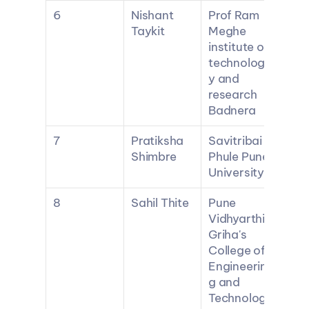
6
Nishant 
Prof Ram 
Taykit
Meghe 
institute of 
technolog
y and 
research 
Badnera
7
Pratiksha 
Savitribai 
Shimbre
Phule Pune 
University
8
Sahil Thite
Pune 
Vidhyarthi 
Griha's 
College of 
Engineerin
g and 
Technolog