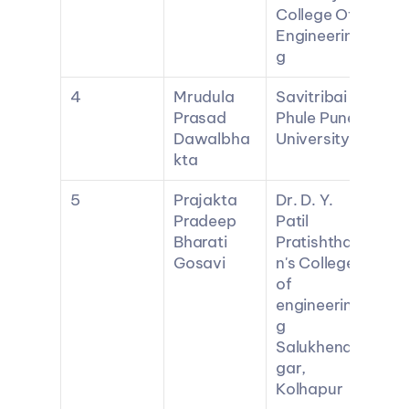
College Of 
Engineerin
g
4
Mrudula 
Savitribai 
Prasad 
Phule Pune 
Dawalbha
University
kta
5
Prajakta 
Dr. D. Y. 
Pradeep 
Patil 
Bharati 
Pratishtha
Gosavi
n's College 
of 
engineerin
g 
Salukhena
gar, 
Kolhapur