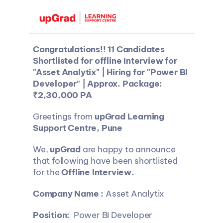
Congratulations!! 11 Candidates 
Shortlisted for offline Interview for 
"Asset Analytix" | Hiring for "Power BI 
Developer" | Approx. Package: 
₹2,30,000 PA
Greetings from 
upGrad Learning 
Support Centre, Pune
We, 
upGrad 
are happy to announce 
that following have been shortlisted 
for the 
Offline Interview.
Company Name : 
Asset Analytix
Position: 
 Power BI Developer