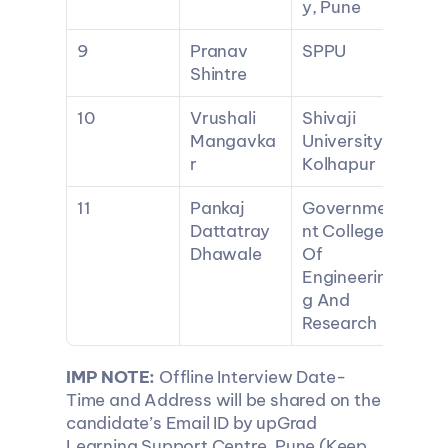
y, Pune
9
Pranav 
SPPU
Shintre
10
Vrushali 
Shivaji 
Mangavka
University 
r
Kolhapur
11
Pankaj 
Governme
Dattatray 
nt College 
Dhawale
Of 
Engineerin
g And 
Research
IMP NOTE:
 Offline Interview Date-
Time and Address will be shared on the 
candidate’s Email ID by upGrad 
Learning Support Centre, Pune (Keep 