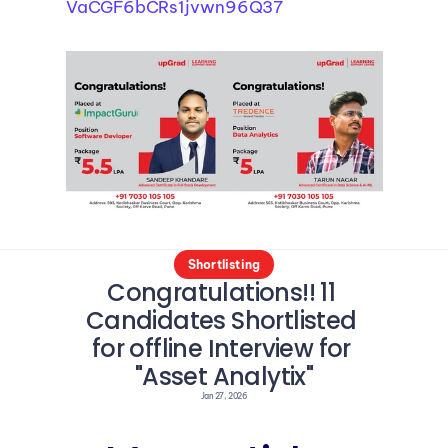
VaCGF6bCRs1jvwn96Q37
Shortlisting
Congratulations!! 11 
Candidates Shortlisted 
for offline Interview for 
"Asset Analytix"
Jan 27, 2026