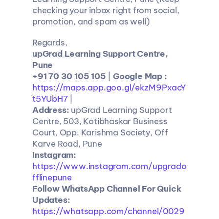
checking your inbox right from social, 
promotion, and spam as well)
Regards,
upGrad Learning Support Centre, 
Pune
+91 70 30 105 105 
| 
Google Map :
https://maps.app.goo.gl/ekzM9PxacY
t5YUbH7
 |
Address:
 upGrad Learning Support 
Centre, 503, Kotibhaskar Business 
Court, Opp. Karishma Society, Off 
Karve Road, Pune
Instagram: 
https://www.instagram.com/upgrado
fflinepune
Follow WhatsApp Channel For Quick 
Updates: 
https://whatsapp.com/channel/0029