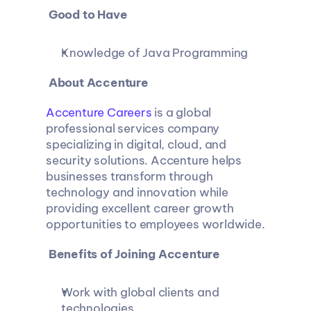
 Good to Have
Knowledge of Java Programming
 About Accenture
Accenture Careers
 is a global 
professional services company 
specializing in digital, cloud, and 
security solutions. Accenture helps 
businesses transform through 
technology and innovation while 
providing excellent career growth 
opportunities to employees worldwide.
 Benefits of Joining Accenture
Work with global clients and 
technologies