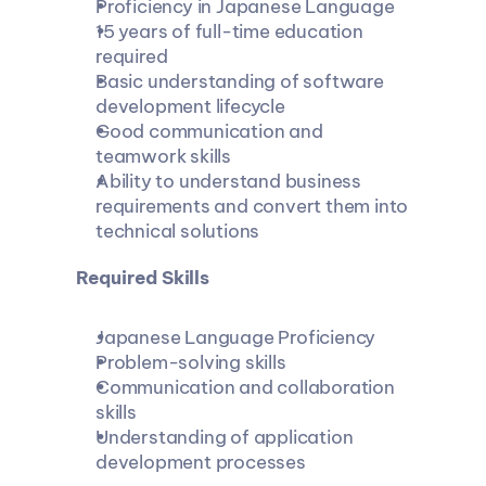
Proficiency in Japanese Language
15 years of full-time education 
required
Basic understanding of software 
development lifecycle
Good communication and 
teamwork skills
Ability to understand business 
requirements and convert them into 
technical solutions
 Required Skills
Japanese Language Proficiency
Problem-solving skills
Communication and collaboration 
skills
Understanding of application 
development processes