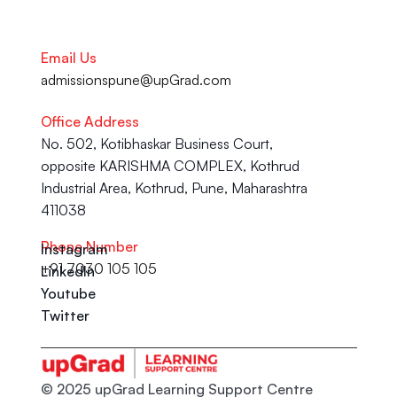
Email Us
admissionspune@upGrad.com
Office Address
No. 502, Kotibhaskar Business Court, 
opposite KARISHMA COMPLEX, Kothrud 
Industrial Area, Kothrud, Pune, Maharashtra 
411038
Phone Number
Instagram
+91 7030 105 105
LinkedIn
Youtube
Twitter
© 2025 upGrad Learning Support Centre