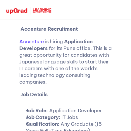
 Accenture Recruitment 
Accenture
 is hiring 
Application 
Developers
 for its Pune office. This is a 
great opportunity for candidates with 
Japanese language skills to start their 
IT careers with one of the world’s 
leading technology consulting 
companies.
 Job Details
Job Role:
 Application Developer
Job Category:
 IT Jobs
Qualification:
 Any Graduate (15 
Years Full-Time Education)