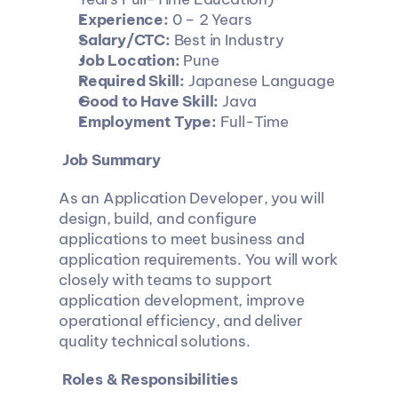
Experience:
 0 – 2 Years
Salary/CTC:
 Best in Industry
Job Location:
 Pune
Required Skill:
 Japanese Language
Good to Have Skill:
 Java
Employment Type:
 Full-Time
 Job Summary
As an Application Developer, you will 
design, build, and configure 
applications to meet business and 
application requirements. You will work 
closely with teams to support 
application development, improve 
operational efficiency, and deliver 
quality technical solutions.
 Roles & Responsibilities