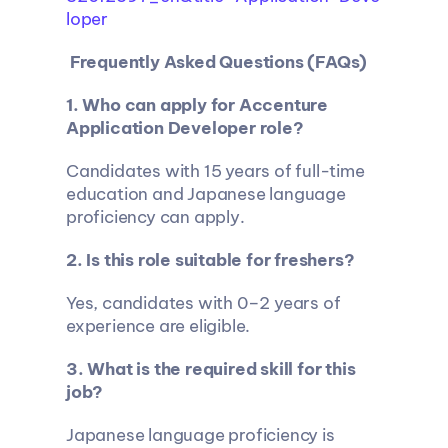
loper
 Frequently Asked Questions (FAQs)
1. Who can apply for Accenture 
Application Developer role?
Candidates with 15 years of full-time 
education and Japanese language 
proficiency can apply.
2. Is this role suitable for freshers?
Yes, candidates with 0–2 years of 
experience are eligible.
3. What is the required skill for this 
job?
Japanese language proficiency is 