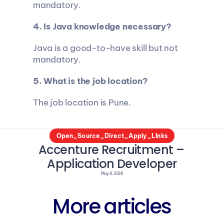
mandatory.
4. Is Java knowledge necessary?
Java is a good-to-have skill but not 
mandatory.
5. What is the job location?
The job location is Pune.
Open_Source_Direct_Apply_LInks
Accenture Recruitment – 
Application Developer
May 8, 2026
More articles