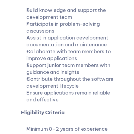
Build knowledge and support the 
development team
Participate in problem-solving 
discussions
Assist in application development 
documentation and maintenance
Collaborate with team members to 
improve applications
Support junior team members with 
guidance and insights
Contribute throughout the software 
development lifecycle
Ensure applications remain reliable 
and effective
 Eligibility Criteria
Minimum 0–2 years of experience