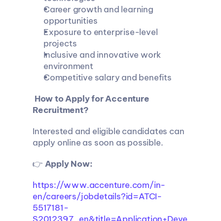
Career growth and learning 
opportunities
Exposure to enterprise-level 
projects
Inclusive and innovative work 
environment
Competitive salary and benefits
 How to Apply for Accenture 
Recruitment?
Interested and eligible candidates can 
apply online as soon as possible.
👉 
Apply Now: 
https://www.accenture.com/in-
en/careers/jobdetails?id=ATCI-
5517181-
S2012397_en&title=Application+Deve