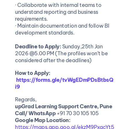
· Collaborate with internal teams to 
understand reporting and business 
requirements.
· Maintain documentation and follow BI 
development standards.
Deadline to Apply: 
Sunday,25th Jan 
2026 @5.00 PM (The profiles won’t be 
considered after the deadlines)
How to Apply:
https://forms.gle/tvWgEDmPDsBtbsQ
i9
Regards,
upGrad Learning Support Centre, Pune
Call/ WhatsApp
 +91 70 30 105 105
Google Map Location: 
https://maps.app.goo.gl/ekzM9PxacYt5