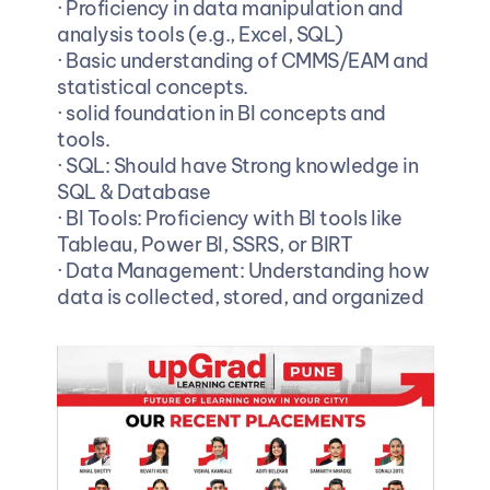
· Proficiency in data manipulation and 
analysis tools (e.g., Excel, SQL)
· Basic understanding of CMMS/EAM and 
statistical concepts.
· solid foundation in BI concepts and 
tools.
· SQL: Should have Strong knowledge in 
SQL & Database
· BI Tools: Proficiency with BI tools like 
Tableau, Power BI, SSRS, or BIRT
· Data Management: Understanding how 
data is collected, stored, and organized