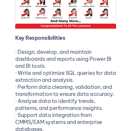
Key Responsibilities
· Design, develop, and maintain 
dashboards and reports using Power BI 
and BI tools.
· Write and optimize SQL queries for data 
extraction and analysis.
· Perform data cleaning, validation, and 
transformation to ensure data accuracy.
· Analyse data to identify trends, 
patterns, and performance insights.
· Support data integration from 
CMMS/EAM systems and enterprise 
databases.