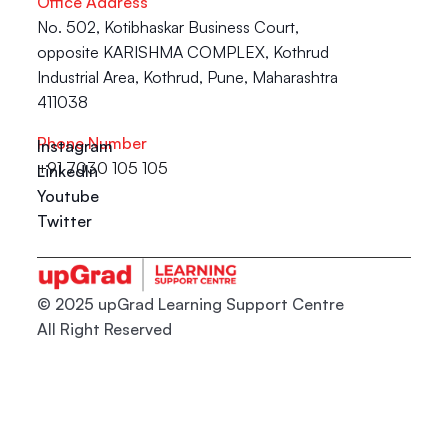
Office Address
No. 502, Kotibhaskar Business Court, 
opposite KARISHMA COMPLEX, Kothrud 
Industrial Area, Kothrud, Pune, Maharashtra 
411038
Phone Number
Instagram
+91 7030 105 105
LinkedIn
Youtube
Twitter
© 2025 upGrad Learning Support Centre
All Right Reserved