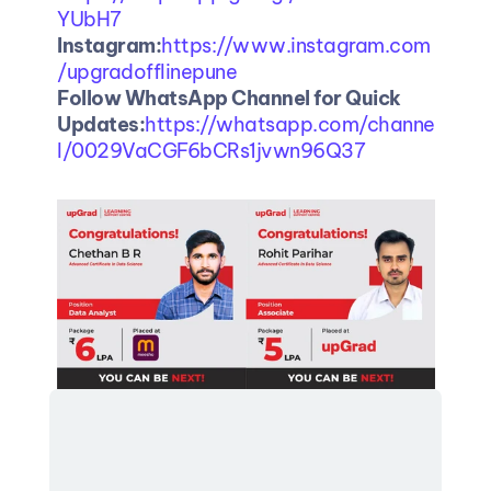
YUbH7
Instagram:
https://www.instagram.com
/upgradofflinepune
Follow WhatsApp Channel for Quick 
Updates:
https://whatsapp.com/channe
l/0029VaCGF6bCRs1jvwn96Q37