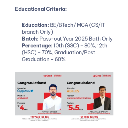
Educational Criteria:
Education: 
BE/BTech/ MCA (CS/IT 
branch Only)
Batch: 
Pass-out Year 2025 Bath Only
Percentage: 
10th (SSC) – 80%, 12th 
(HSC) – 70%, Graduation/Post 
Graduation – 60%.