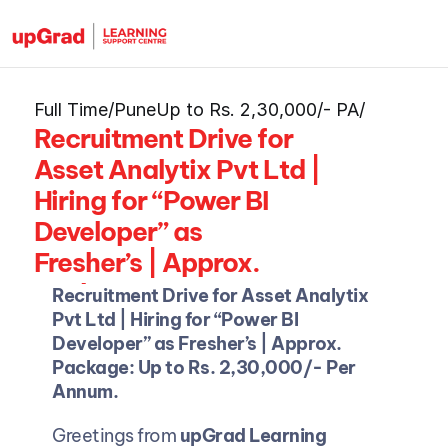
Full Time
/
Pune
Up to Rs. 2,30,000/- PA
/
Recruitment Drive for 
Asset Analytix Pvt Ltd | 
Hiring for “Power BI 
Developer” as 
Fresher’s | Approx. 
Package: Up to Rs. 
Recruitment Drive for Asset Analytix 
2,30,000/- PA
Pvt Ltd | Hiring for “Power BI 
Developer” as Fresher’s | Approx. 
Package: Up to Rs. 2,30,000/- Per 
Annum.
Greetings from 
upGrad Learning 