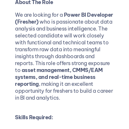
About The Role
We are looking for a 
Power BI Developer 
(Fresher)
 who is passionate about data 
analysis and business intelligence. The 
selected candidate will work closely 
with functional and technical teams to 
transform raw data into meaningful 
insights through dashboards and 
reports. This role offers strong exposure 
to 
asset management, CMMS/EAM 
systems, and real-time business 
reporting
, making it an excellent 
opportunity for freshers to build a career 
in BI and analytics.
Skills Required: