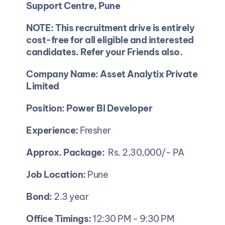
Support Centre, Pune
NOTE: This recruitment drive is entirely 
cost-free for all eligible and interested 
candidates. Refer your Friends also.
Company Name: Asset Analytix Private 
Limited
Position: Power BI Developer 
Experience:
 Fresher 
Approx. Package:
  Rs. 2,30,000/- PA 
Job Location:
 Pune
Bond: 
2.3 year 
Office Timings: 
12:30 PM - 9:30 PM