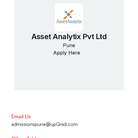
Asset Analytix Pvt Ltd
Pune
Apply Here
Email Us
admissionspune@upGrad.com