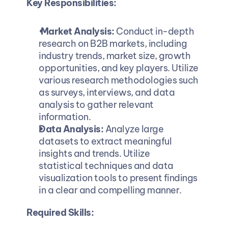
Key Responsibilities:
 Market Analysis: 
Conduct in-depth 
research on B2B markets, including 
industry trends, market size, growth 
opportunities, and key players. Utilize 
various research methodologies such 
as surveys, interviews, and data 
analysis to gather relevant 
information.
Data Analysis: 
Analyze large 
datasets to extract meaningful 
insights and trends. Utilize 
statistical techniques and data 
visualization tools to present findings 
in a clear and compelling manner.
Required Skills: