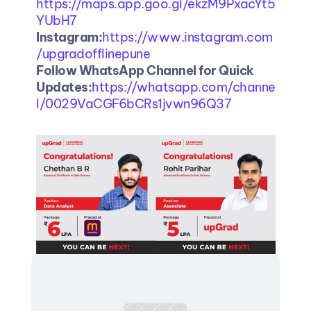
https://maps.app.goo.gl/ekzM9PxacYt5
YUbH7
Instagram:
https://www.instagram.com
/upgradofflinepune
Follow WhatsApp Channel for Quick 
Updates:
https://whatsapp.com/channe
l/0029VaCGF6bCRs1jvwn96Q37