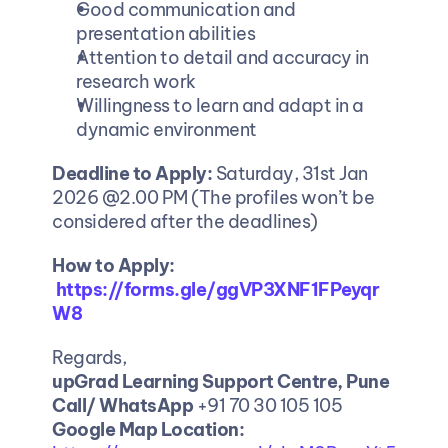
Good communication and 
presentation abilities
Attention to detail and accuracy in 
research work
Willingness to learn and adapt in a 
dynamic environment
Deadline to Apply: 
Saturday, 31st Jan 
2026 @2.00 PM (The profiles won’t be 
considered after the deadlines)
How to Apply:
https://forms.gle/ggVP3XNF1FPeyqr
W8
Regards,
upGrad Learning Support Centre, Pune
Call/ WhatsApp
 +91 70 30 105 105
Google Map Location: 