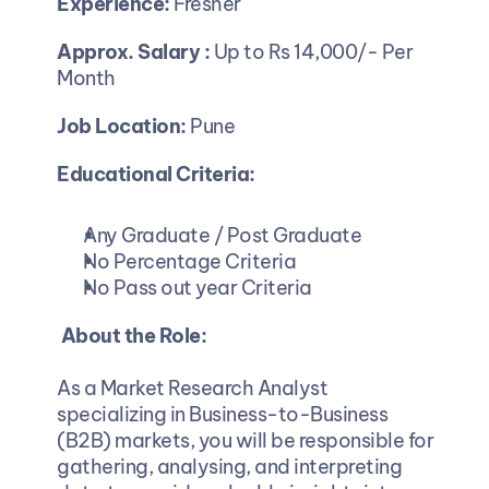
Experience:
 Fresher
Approx. Salary : 
Up to Rs 14,000/- Per 
Month
Job Location:
 Pune
Educational Criteria:
Any Graduate / Post Graduate
No Percentage Criteria
No Pass out year Criteria
About the Role:
As a Market Research Analyst 
specializing in Business-to-Business 
(B2B) markets, you will be responsible for 
gathering, analysing, and interpreting 