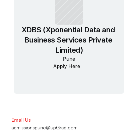
XDBS (Xponential Data and 
Business Services Private 
Limited)
Pune
Apply Here
Email Us
admissionspune@upGrad.com