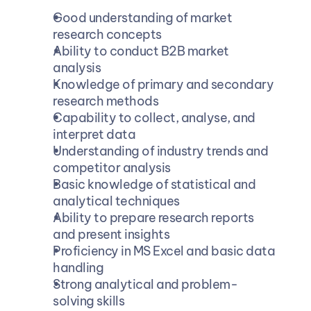
Good understanding of market 
research concepts
Ability to conduct B2B market 
analysis
Knowledge of primary and secondary 
research methods
Capability to collect, analyse, and 
interpret data
Understanding of industry trends and 
competitor analysis
Basic knowledge of statistical and 
analytical techniques
Ability to prepare research reports 
and present insights
Proficiency in MS Excel and basic data 
handling
Strong analytical and problem-
solving skills