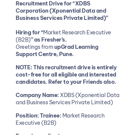
Recruitment Drive for “XDBS 
Corporation (Xponential Data and 
Business Services Private Limited)”
Hiring for “
Market Research Executive 
(B2B)
” as Fresher’s.
Greetings from 
upGrad Learning 
Support Centre, Pune.
NOTE: This recruitment drive is entirely 
cost-free for all eligible and interested 
candidates. Refer to your Friends also.
Company Name:
 XDBS (Xponential Data 
and Business Services Private Limited)
Position: Trainee: 
Market Research 
Executive (B2B)