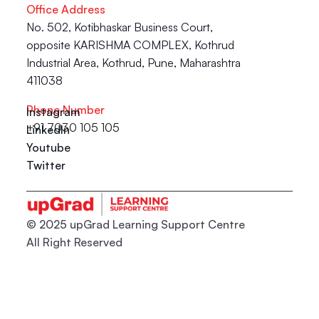
Office Address
No. 502, Kotibhaskar Business Court, 
opposite KARISHMA COMPLEX, Kothrud 
Industrial Area, Kothrud, Pune, Maharashtra 
411038
Phone Number
Instagram
+91 7030 105 105
LinkedIn
Youtube
Twitter
© 2025 upGrad Learning Support Centre
All Right Reserved