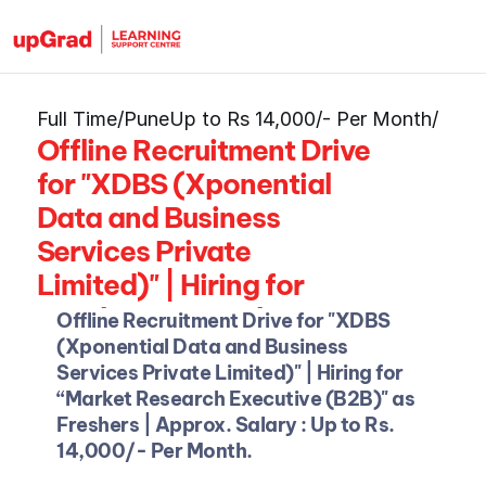
Full Time
/
Pune
Up to Rs 14,000/- Per Month
/
Offline Recruitment Drive 
for "XDBS (Xponential 
Data and Business 
Services Private 
Limited)" | Hiring for 
“Market Research 
Offline Recruitment Drive for "XDBS 
Executive (B2B)" as 
(Xponential Data and Business 
Services Private Limited)"
| Hiring for 
Freshers
“Market Research Executive (B2B)" as 
Freshers | Approx. Salary : Up to Rs. 
14,000/- Per Month.