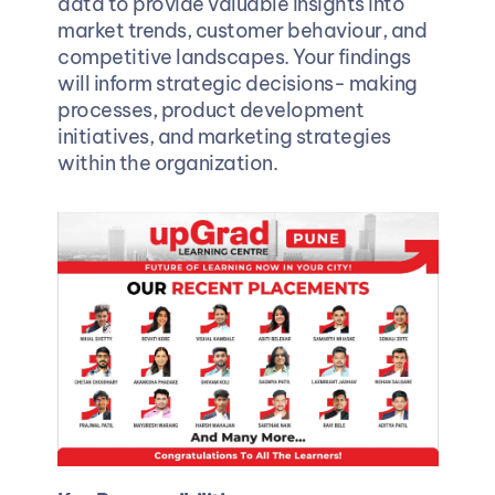
data to provide valuable insights into 
market trends, customer behaviour, and 
competitive landscapes. Your findings 
will inform strategic decisions- making 
processes, product development 
initiatives, and marketing strategies 
within the organization.