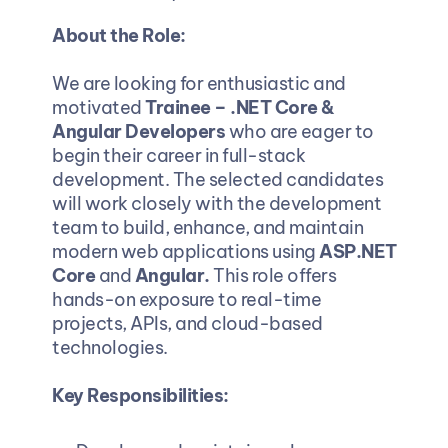
About the Role:
We are looking for enthusiastic and 
motivated 
Trainee – .NET Core & 
Angular Developers
 who are eager to 
begin their career in full-stack 
development. The selected candidates 
will work closely with the development 
team to build, enhance, and maintain 
modern web applications using 
ASP.NET 
Core 
and
 Angular.
 This role offers 
hands-on exposure to real-time 
projects, APIs, and cloud-based 
technologies.
Key Responsibilities: