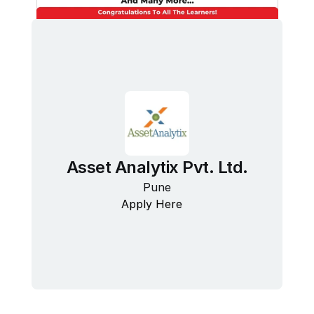
Asset Analytix Pvt. Ltd.
Pune
Apply Here