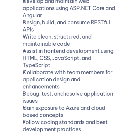
Develop and maintain web 
applications using ASP.NET Core and 
Angular
Design, build, and consume RESTful 
APIs
Write clean, structured, and 
maintainable code
Assist in frontend development using 
HTML, CSS, JavaScript, and 
TypeScript
Collaborate with team members for 
application design and 
enhancements
Debug, test, and resolve application 
issues
Gain exposure to Azure and cloud-
based concepts
Follow coding standards and best 
development practices