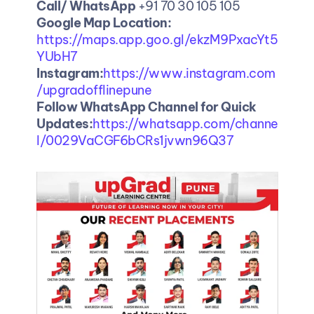
Call/ WhatsApp
 +91 70 30 105 105
Google Map Location: 
https://maps.app.goo.gl/ekzM9PxacYt5
YUbH7
Instagram:
https://www.instagram.com
/upgradofflinepune
Follow WhatsApp Channel for Quick 
Updates:
https://whatsapp.com/channe
l/0029VaCGF6bCRs1jvwn96Q37