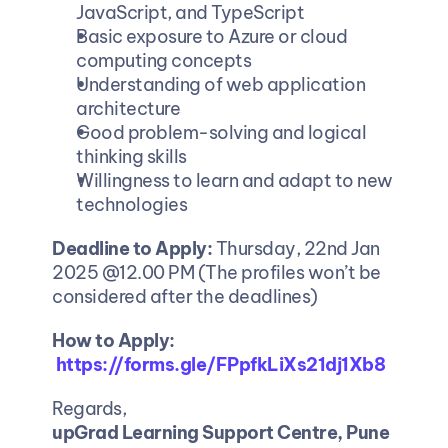
JavaScript, and TypeScript
Basic exposure to Azure or cloud 
computing concepts
Understanding of web application 
architecture
Good problem-solving and logical 
thinking skills
Willingness to learn and adapt to new 
technologies
Deadline to Apply: 
Thursday, 22nd Jan 
2025 @12.00 PM (The profiles won’t be 
considered after the deadlines)
How to Apply:
https://forms.gle/FPpfkLiXs21dj1Xb8
Regards,
upGrad Learning Support Centre, Pune