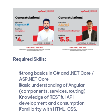
Required Skills:
Strong basics in C# and .NET Core / 
ASP.NET Core
Basic understanding of Angular 
(components, services, routing)
Knowledge of RESTful API 
development and consumption
Familiarity with HTML, CSS, 