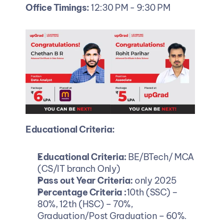
Office Timings:
 12:30 PM - 9:30 PM
Educational Criteria:
Educational Criteria:
 BE/BTech/ MCA 
(CS/IT branch Only)
Pass out Year Criteria:
 only 2025
Percentage Criteria :
10th (SSC) – 
80%, 12th (HSC) – 70%, 
Graduation/Post Graduation – 60%.