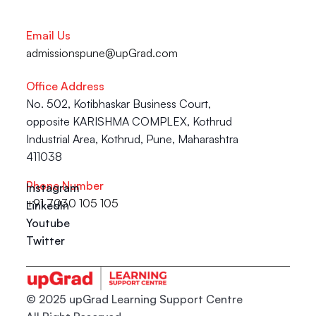
Email Us
admissionspune@upGrad.com
Office Address
No. 502, Kotibhaskar Business Court, 
opposite KARISHMA COMPLEX, Kothrud 
Industrial Area, Kothrud, Pune, Maharashtra 
411038
Phone Number
Instagram
+91 7030 105 105
LinkedIn
Youtube
Twitter
© 2025 upGrad Learning Support Centre