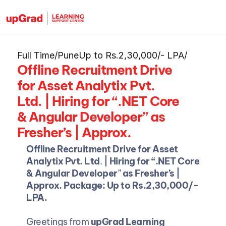
Full Time
/
Pune
Up to Rs.2,30,000/- LPA
/
Offline Recruitment Drive 
for Asset Analytix Pvt. 
Ltd. | Hiring for “.NET Core 
& Angular Developer” as 
Fresher’s | Approx. 
Package: Up to 
Offline Recruitment Drive for Asset 
Rs.2,30,000/- LPA.
Analytix Pvt. Ltd
. 
| Hiring for “.NET Core 
& Angular Developer
”
 as Fresher’s | 
Approx. Package: Up to Rs.2,30,000/- 
LPA.
Greetings from 
upGrad Learning 