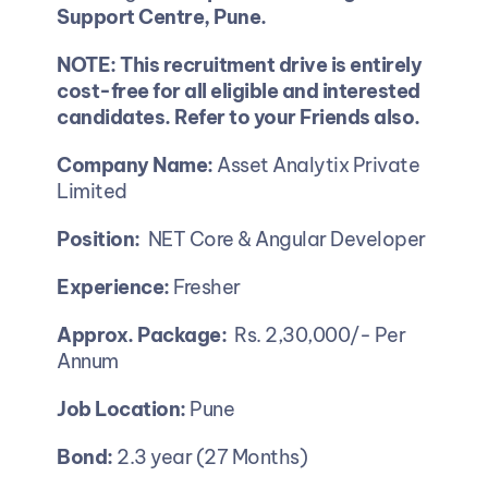
Support Centre, Pune.
NOTE: This recruitment drive is entirely 
cost-free for all eligible and interested 
candidates. Refer to your Friends also.
Company Name: 
Asset Analytix Private 
Limited
Position:  
NET Core & Angular Developer
Experience:
 Fresher 
Approx. Package:
  Rs. 2,30,000/- Per 
Annum 
Job Location:
 Pune
Bond: 
2.3 year (27 Months)