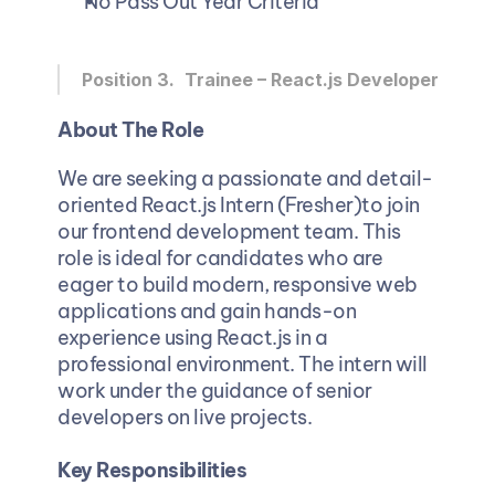
No Pass Out Year Criteria
Position 3. 
Trainee – React.js Developer
About The Role
We are seeking a passionate and detail-
oriented React.js Intern (Fresher)to join 
our frontend development team. This 
role is ideal for candidates who are 
eager to build modern, responsive web 
applications and gain hands-on 
experience using React.js in a 
professional environment. The intern will 
work under the guidance of senior 
developers on live projects.
Key Responsibilities