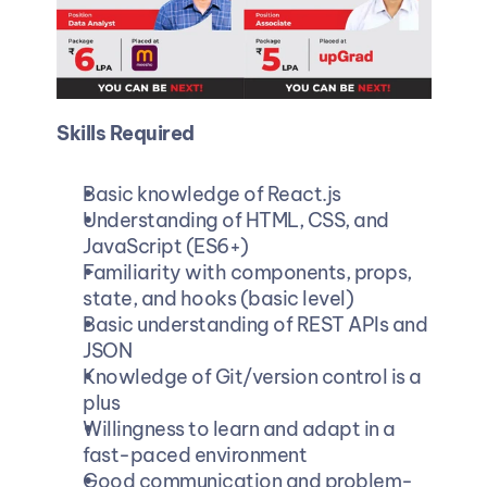
Skills Required
Basic knowledge of React.js
Understanding of HTML, CSS, and 
JavaScript (ES6+)
Familiarity with components, props, 
state, and hooks (basic level)
Basic understanding of REST APIs and 
JSON
Knowledge of Git/version control is a 
plus
Willingness to learn and adapt in a 
fast-paced environment
Good communication and problem-