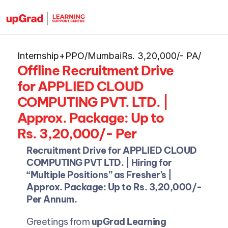
Internship+PPO
/
Mumbai
Rs. 3,20,000/- PA
/
Offline Recruitment Drive 
for APPLIED CLOUD 
COMPUTING PVT. LTD. | 
Approx. Package: Up to 
Rs. 3,20,000/- Per 
Annum.
Recruitment Drive for APPLIED CLOUD 
COMPUTING PVT LTD. | Hiring for 
“Multiple Positions” as Fresher’s | 
Approx. Package: Up to Rs. 3,20,000/- 
Per Annum.
Greetings from 
upGrad Learning 