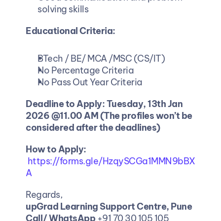
solving skills
Educational Criteria:
BTech / BE/ MCA /MSC (CS/IT)
No Percentage Criteria
No Pass Out Year Criteria
Deadline to Apply: Tuesday, 13th Jan 
2026 @11.00 AM (The profiles won’t be 
considered after the deadlines)
How to Apply:
https://forms.gle/HzqySCGa1MMN9bBX
A
Regards,
upGrad Learning Support Centre, Pune
Call/ WhatsApp
 +91 70 30 105 105