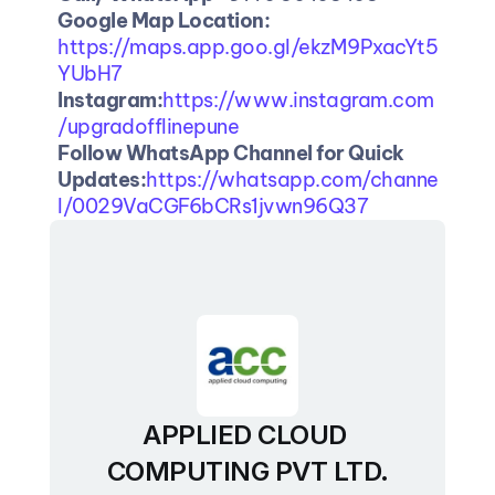
Google Map Location: 
https://maps.app.goo.gl/ekzM9PxacYt5
YUbH7
Instagram:
https://www.instagram.com
/upgradofflinepune
Follow WhatsApp Channel for Quick 
Updates:
https://whatsapp.com/channe
l/0029VaCGF6bCRs1jvwn96Q37
APPLIED CLOUD 
COMPUTING PVT LTD.