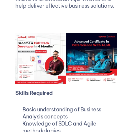
help deliver effective business solutions.
Skills Required
Basic understanding of Business 
Analysis concepts 
Knowledge of SDLC and Agile 
methodologies 