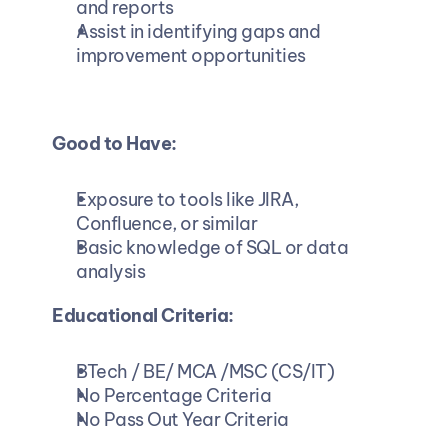
and reports
Assist in identifying gaps and 
improvement opportunities
Good to Have:
Exposure to tools like JIRA, 
Confluence, or similar
Basic knowledge of SQL or data 
analysis
Educational Criteria:
BTech / BE/ MCA /MSC (CS/IT)
No Percentage Criteria
No Pass Out Year Criteria