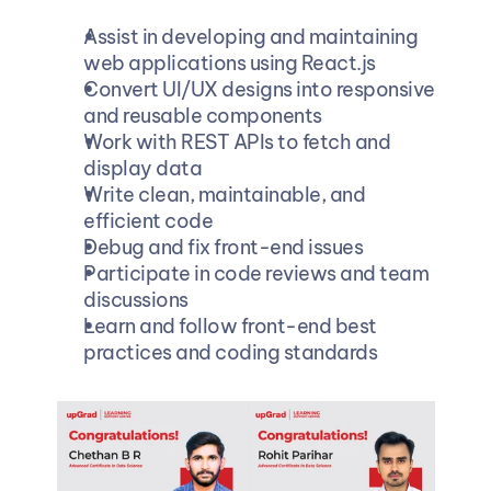
Assist in developing and maintaining 
web applications using React.js 
Convert UI/UX designs into responsive 
and reusable components 
Work with REST APIs to fetch and 
display data 
Write clean, maintainable, and 
efficient code 
Debug and fix front-end issues 
Participate in code reviews and team 
discussions 
Learn and follow front-end best 
practices and coding standards