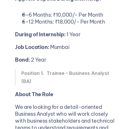
0–6 Months: ₹10,000/- Per Month 
6–12 Months: ₹18,000/- Per Month 
During of Internship: 
1 Year
Job Location:
 Mumbai
Bond: 
2 Year 
Position 1. 
Trainee – Business
Analyst 
(BA)
About The Role
We are looking for a detail-oriented 
Business Analyst who will work closely 
with business stakeholders and technical 
teams to understand requirements and 