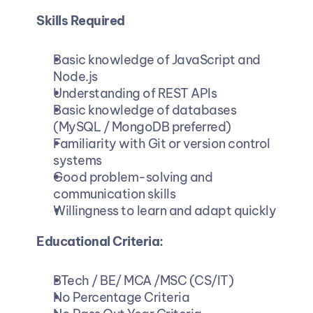
Skills Required
Basic knowledge of JavaScript and 
Node.js
Understanding of REST APIs
Basic knowledge of databases 
(MySQL / MongoDB preferred)
Familiarity with Git or version control 
systems
Good problem-solving and 
communication skills
Willingness to learn and adapt quickly
Educational Criteria:
BTech / BE/ MCA /MSC (CS/IT)
No Percentage Criteria