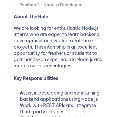
Position 2. 
Node.js Developer 
About The Role
We are looking for enthusiastic Node.js 
Interns who are eager to learn backend 
development and work on real-time 
projects. This internship is an excellent 
opportunity for freshers or students to 
gain hands-on experience in Node.js and 
modern web technologies.
Key Responsibilities
Assist in developing and maintaining 
backend applications using Node.js
Work with REST APIs and integrate 
third-party services