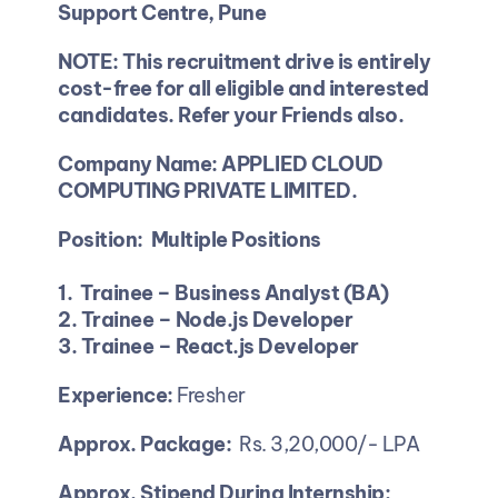
Support Centre, Pune
NOTE: This recruitment drive is entirely 
cost-free for all eligible and interested 
candidates. Refer your Friends also.
Company Name: APPLIED CLOUD 
COMPUTING PRIVATE LIMITED.
Position:  Multiple Positions
1. 
Trainee – Business
Analyst (BA)
2. Trainee – Node.js Developer  
3. Trainee – React.js Developer
Experience:
 Fresher 
Approx. Package:
  Rs. 3,20,000/- LPA 
Approx. Stipend During Internship: 