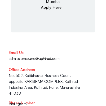
Mumbai
Apply Here
Email Us
admissionspune@upGrad.com
Office Address
No. 502, Kotibhaskar Business Court, 
opposite KARISHMA COMPLEX, Kothrud 
Industrial Area, Kothrud, Pune, Maharashtra 
411038
Phone Number
Instagram