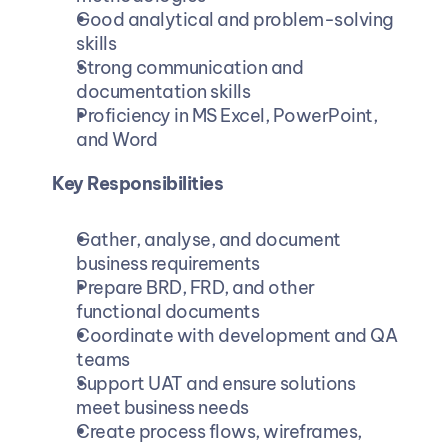
Good analytical and problem-solving 
skills 
Strong communication and 
documentation skills 
Proficiency in MS Excel, PowerPoint, 
and Word
Key Responsibilities
Gather, analyse, and document 
business requirements
Prepare BRD, FRD, and other 
functional documents 
Coordinate with development and QA 
teams 
Support UAT and ensure solutions 
meet business needs 
Create process flows, wireframes, 