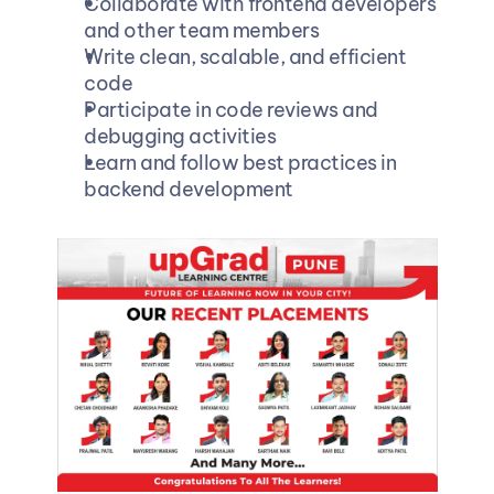
Collaborate with frontend developers 
and other team members
Write clean, scalable, and efficient 
code
Participate in code reviews and 
debugging activities
Learn and follow best practices in 
backend development