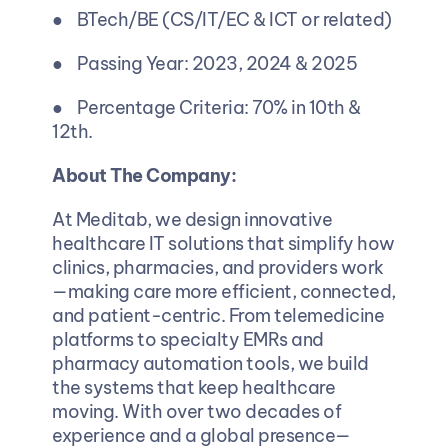
●    BTech/BE (CS/IT/EC & ICT or related)
●    Passing Year: 2023, 2024 & 2025 
●    Percentage Criteria: 70% in 10th & 
12th.
About The Company: 
At Meditab, we design innovative 
healthcare IT solutions that simplify how 
clinics, pharmacies, and providers work
—making care more efficient, connected, 
and patient-centric. From telemedicine 
platforms to specialty EMRs and 
pharmacy automation tools, we build 
the systems that keep healthcare 
moving. With over two decades of 
experience and a global presence—