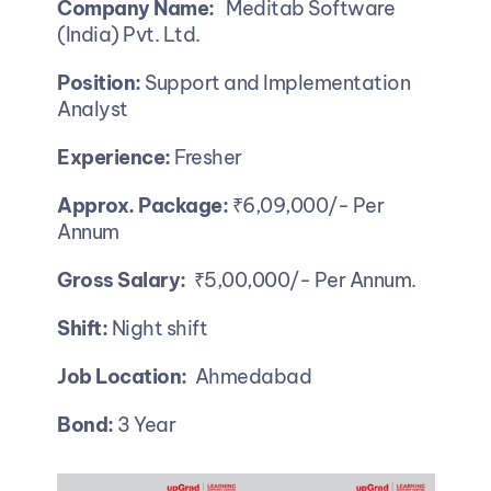
Company Name:
   Meditab Software 
(India) Pvt. Ltd. 
Position: 
Support and Implementation 
Analyst
Experience:
 Fresher 
Approx. Package: 
₹6,09,000/- Per 
Annum 
Gross Salary:
  ₹5,00,000/- Per Annum.
Shift:
 Night shift
Job Location:
  Ahmedabad
Bond: 
3 Year