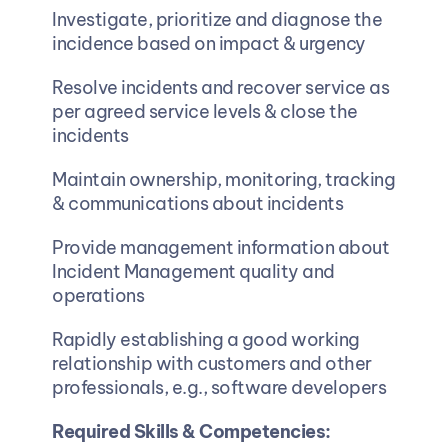
Investigate, prioritize and diagnose the 
incidence based on impact & urgency
Resolve incidents and recover service as 
per agreed service levels & close the 
incidents
Maintain ownership, monitoring, tracking 
& communications about incidents 
Provide management information about 
Incident Management quality and 
operations
Rapidly establishing a good working 
relationship with customers and other 
professionals, e.g., software developers
Required Skills & Competencies: