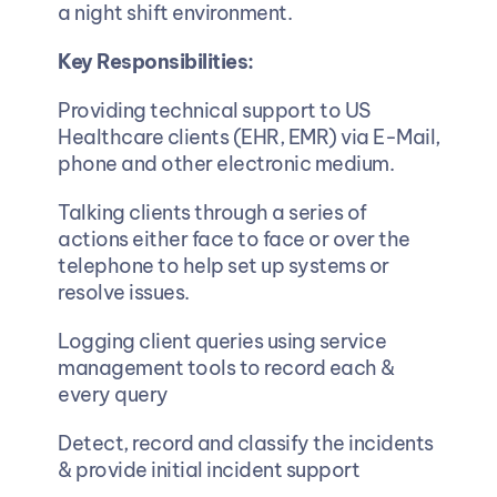
a night shift environment.
Key Responsibilities:
Providing technical support to US 
Healthcare clients (EHR, EMR) via E-Mail, 
phone and other electronic medium.  
Talking clients through a series of 
actions either face to face or over the 
telephone to help set up systems or 
resolve issues.  
Logging client queries using service 
management tools to record each & 
every query
Detect, record and classify the incidents 
& provide initial incident support