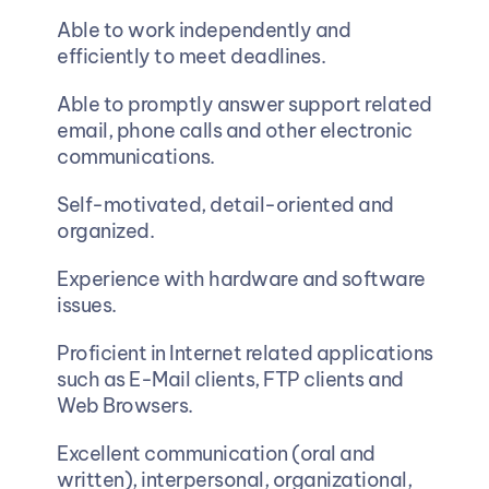
Able to work independently and 
efficiently to meet deadlines.  
Able to promptly answer support related 
email, phone calls and other electronic 
communications.  
Self-motivated, detail-oriented and 
organized.  
Experience with hardware and software 
issues.  
Proficient in Internet related applications 
such as E-Mail clients, FTP clients and 
Web Browsers.  
Excellent communication (oral and 
written), interpersonal, organizational, 