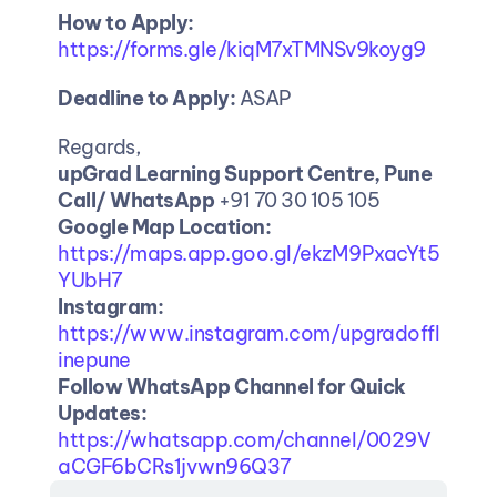
How to Apply:
https://forms.gle/kiqM7xTMNSv9koyg9
Deadline to Apply:
 ASAP
Regards, 
upGrad Learning Support Centre, Pune
Call/ WhatsApp
 +91 70 30 105 105
Google Map Location: 
https://maps.app.goo.gl/ekzM9PxacYt5
YUbH7
Instagram:
https://www.instagram.com/upgradoffl
inepune
Follow WhatsApp Channel for Quick 
Updates:
https://whatsapp.com/channel/0029V
aCGF6bCRs1jvwn96Q37