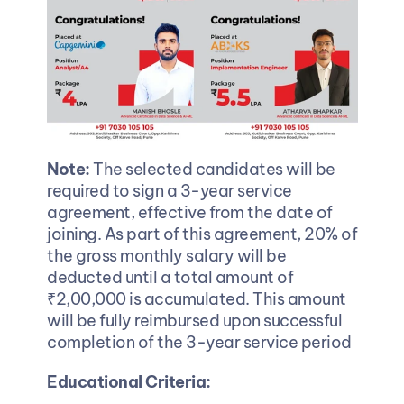
Note:
 The selected candidates will be 
required to sign a 3-year service 
agreement, effective from the date of 
joining. As part of this agreement, 20% of 
the gross monthly salary will be 
deducted until a total amount of 
₹2,00,000 is accumulated. This amount 
will be fully reimbursed upon successful 
completion of the 3-year service period
Educational Criteria: