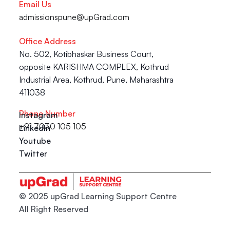
Email Us
admissionspune@upGrad.com
Office Address
No. 502, Kotibhaskar Business Court, 
opposite KARISHMA COMPLEX, Kothrud 
Industrial Area, Kothrud, Pune, Maharashtra 
411038
Phone Number
Instagram
+91 7030 105 105
LinkedIn
Youtube
Twitter
© 2025 upGrad Learning Support Centre
All Right Reserved