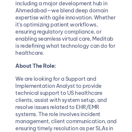
including a major development hub in 
Ahmedabad—we blend deep domain 
expertise with agile innovation. Whether 
it's optimizing patient workflows, 
ensuring regulatory compliance, or 
enabling seamless virtual care, Meditab 
is redefining what technology can do for 
healthcare.
About The Role: 
We are looking for a Support and 
Implementation Analyst to provide 
technical support to US healthcare 
clients, assist with system setup, and 
resolve issues related to EHR/EMR 
systems. The role involves incident 
management, client communication, and 
ensuring timely resolution as per SLAs in 