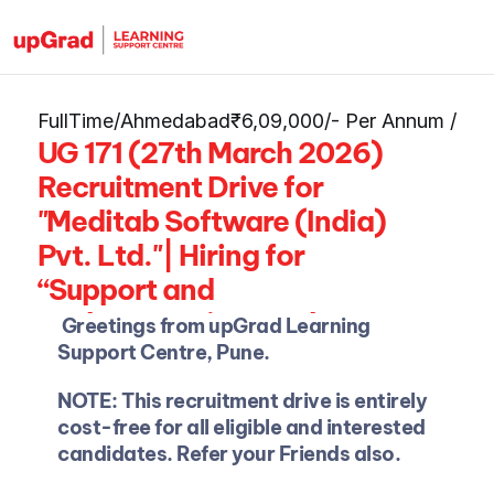
FullTime
/
Ahmedabad
₹6,09,000/- Per Annum 
/
UG 171 (27th March 2026) 
Recruitment Drive for 
"Meditab Software (India) 
Pvt. Ltd."| Hiring for 
“Support and 
Implementation Analyst" 
Greetings from upGrad Learning 
as Freshers | Approx. 
Support Centre, Pune.
Package: Up to Rs. 
NOTE: This recruitment drive is entirely 
6,09,000/- Per Annum.
cost-free for all eligible and interested 
candidates. Refer your Friends also.