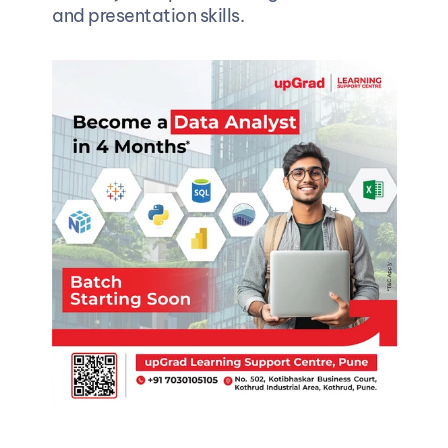
and presentation skills.  