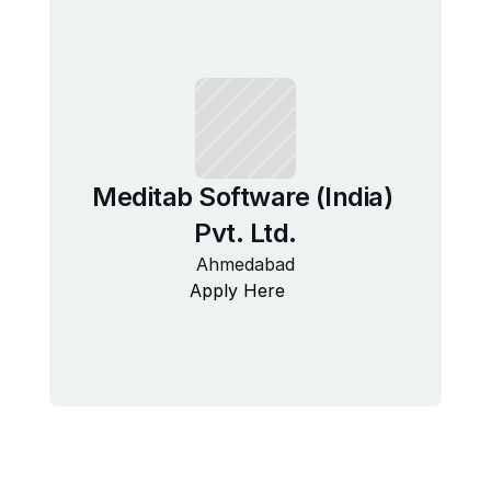
Meditab Software (India) 
Pvt. Ltd.
Ahmedabad
Apply Here