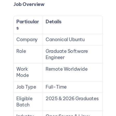
Job Overview
Particular
Details
s
Company
Canonical Ubuntu
Role
Graduate Software 
Engineer
Work 
Remote Worldwide
Mode
Job Type
Full-Time
Eligible 
2025 & 2026 Graduates
Batch