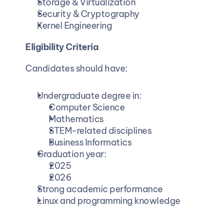
Storage & Virtualization
Security & Cryptography
Kernel Engineering
Eligibility Criteria
Candidates should have:
Undergraduate degree in:
Computer Science
Mathematics
STEM-related disciplines
Business Informatics
Graduation year:
2025
2026
Strong academic performance
Linux and programming knowledge