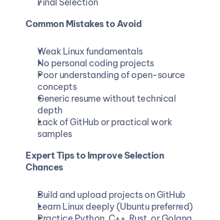
Final Selection
Common Mistakes to Avoid
Weak Linux fundamentals
No personal coding projects
Poor understanding of open-source 
concepts
Generic resume without technical 
depth
Lack of GitHub or practical work 
samples
Expert Tips to Improve Selection 
Chances
Build and upload projects on GitHub
Learn Linux deeply (Ubuntu preferred)
Practice Python, C++, Rust, or Golang