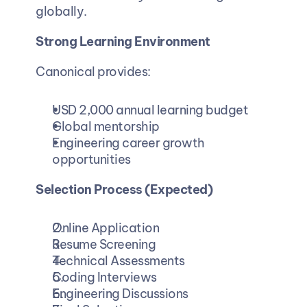
globally.
Strong Learning Environment
Canonical provides:
USD 2,000 annual learning budget
Global mentorship
Engineering career growth 
opportunities
Selection Process (Expected)
Online Application
Resume Screening
Technical Assessments
Coding Interviews
Engineering Discussions