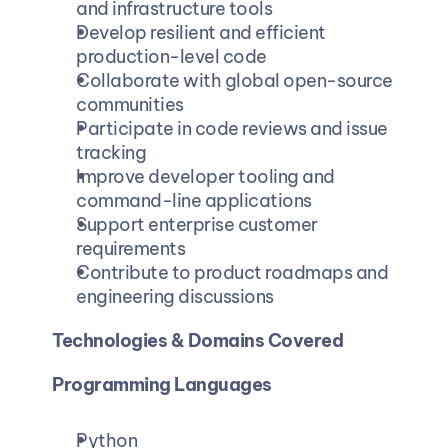
and infrastructure tools
Develop resilient and efficient 
production-level code
Collaborate with global open-source 
communities
Participate in code reviews and issue 
tracking
Improve developer tooling and 
command-line applications
Support enterprise customer 
requirements
Contribute to product roadmaps and 
engineering discussions
Technologies & Domains Covered
Programming Languages
Python