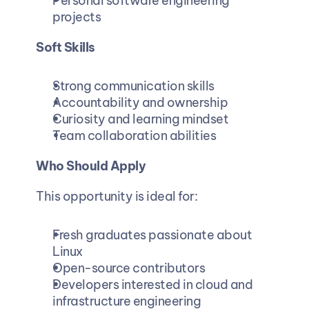
Personal software engineering 
projects
Soft Skills
Strong communication skills
Accountability and ownership
Curiosity and learning mindset
Team collaboration abilities
Who Should Apply
This opportunity is ideal for:
Fresh graduates passionate about 
Linux
Open-source contributors
Developers interested in cloud and 
infrastructure engineering