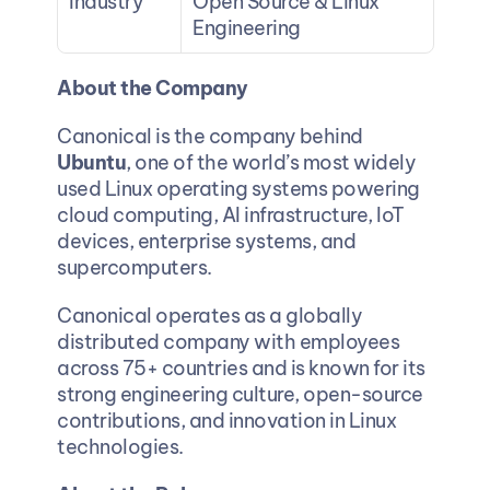
Industry
Open Source & Linux 
Engineering
About the Company
Canonical is the company behind 
Ubuntu
, one of the world’s most widely 
used Linux operating systems powering 
cloud computing, AI infrastructure, IoT 
devices, enterprise systems, and 
supercomputers.
Canonical operates as a globally 
distributed company with employees 
across 75+ countries and is known for its 
strong engineering culture, open-source 
contributions, and innovation in Linux 
technologies.