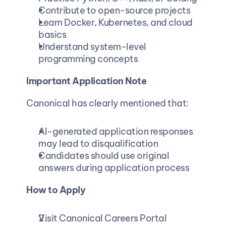
Contribute to open-source projects
Learn Docker, Kubernetes, and cloud 
basics
Understand system-level 
programming concepts
Important Application Note
Canonical has clearly mentioned that:
AI-generated application responses 
may lead to disqualification
Candidates should use original 
answers during application process
How to Apply
Visit Canonical Careers Portal