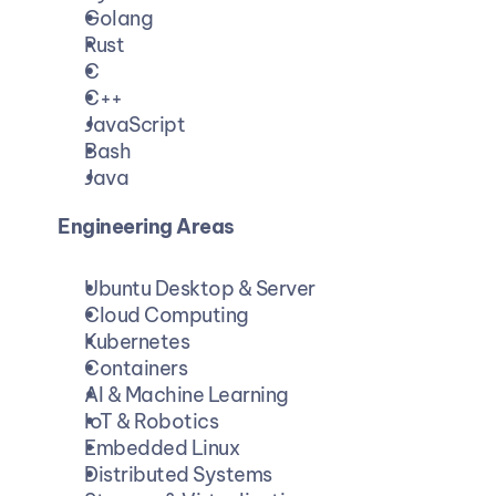
Golang
Rust
C
C++
JavaScript
Bash
Java
Engineering Areas
Ubuntu Desktop & Server
Cloud Computing
Kubernetes
Containers
AI & Machine Learning
IoT & Robotics
Embedded Linux
Distributed Systems