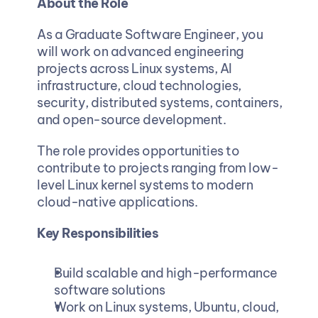
About the Role
As a Graduate Software Engineer, you 
will work on advanced engineering 
projects across Linux systems, AI 
infrastructure, cloud technologies, 
security, distributed systems, containers, 
and open-source development.
The role provides opportunities to 
contribute to projects ranging from low-
level Linux kernel systems to modern 
cloud-native applications.
Key Responsibilities
Build scalable and high-performance 
software solutions
Work on Linux systems, Ubuntu, cloud, 