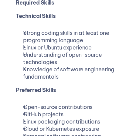
Required Skills
Technical Skills
Strong coding skills in at least one 
programming language
Linux or Ubuntu experience
Understanding of open-source 
technologies
Knowledge of software engineering 
fundamentals
Preferred Skills
Open-source contributions
GitHub projects
Linux packaging contributions
Cloud or Kubernetes exposure