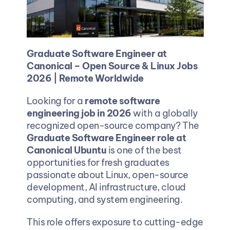
Graduate Software Engineer at 
Canonical – Open Source & Linux Jobs 
2026 | Remote Worldwide
Looking for a 
remote software 
engineering job in 2026
 with a globally 
recognized open-source company? The 
Graduate Software Engineer role at 
Canonical Ubuntu
 is one of the best 
opportunities for fresh graduates 
passionate about Linux, open-source 
development, AI infrastructure, cloud 
computing, and system engineering.
This role offers exposure to cutting-edge 