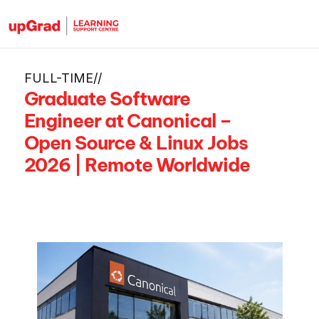
FULL-TIME
/
/
Graduate Software 
Engineer at Canonical – 
Open Source & Linux Jobs 
2026 | Remote Worldwide