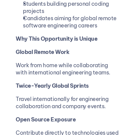
Students building personal coding 
projects
Candidates aiming for global remote 
software engineering careers
Why This Opportunity is Unique
Global Remote Work
Work from home while collaborating 
with international engineering teams.
Twice-Yearly Global Sprints
Travel internationally for engineering 
collaboration and company events.
Open Source Exposure
Contribute directly to technologies used 