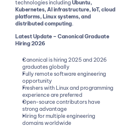
technologies including 
Ubuntu, 
Kubernetes, AI infrastructure, IoT, cloud 
platforms, Linux systems, and 
distributed computing
.
Latest Update – Canonical Graduate 
Hiring 2026
Canonical is hiring 2025 and 2026 
graduates globally
Fully remote software engineering 
opportunity
Freshers with Linux and programming 
experience are preferred
Open-source contributors have 
strong advantage
Hiring for multiple engineering 
domains worldwide