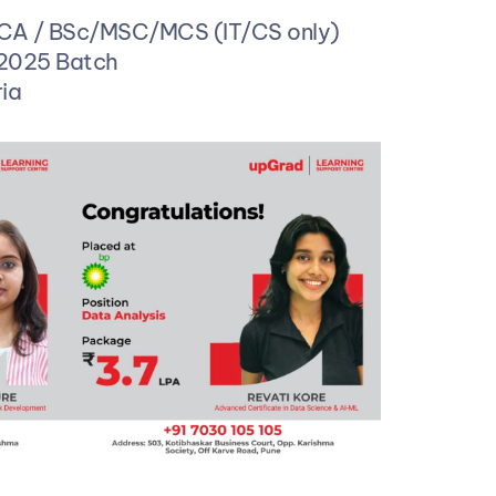
MCA / BSc/MSC/MCS (IT/CS only)
 2025 Batch 
ia