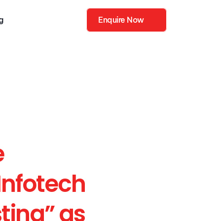
g
Enquire Now
ies
Enquire Now
 
Infotech 
ting” as 