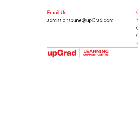
Email Us
admissionspune@upGrad.com