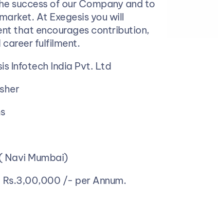
the success of our Company and to 
market. At Exegesis you will 
nt that encourages contribution, 
 career fulfilment.
is Infotech India Pvt. Ltd
esher
hs
 ( Navi Mumbai)
 
Rs.3,00,000 /- per Annum.