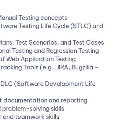
Manual Testing concepts
tware Testing Life Cycle (STLC) and 
 Plans, Test Scenarios, and Test Cases
nal Testing and Regression Testing
of Web Application Testing
racking Tools (e.g., JIRA, Bugzilla – 
SDLC (Software Development Life 
t documentation and reporting
 problem-solving skills
and teamwork skills 