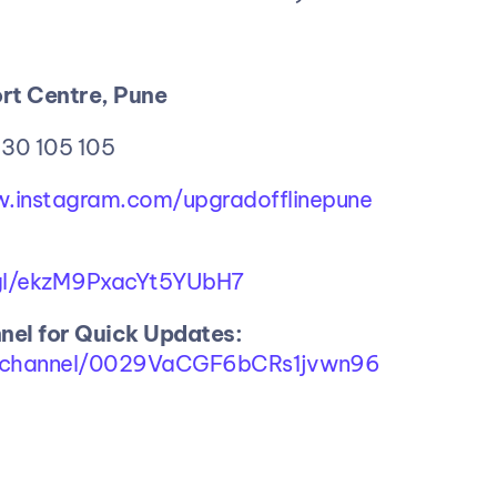
rt Centre, Pune
 30 105 105
w.instagram.com/upgradofflinepune
.gl/ekzM9PxacYt5YUbH7
el for Quick Updates:
m/channel/0029VaCGF6bCRs1jvwn96