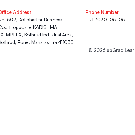
Office Address
Phone Number
No. 502, Kotibhaskar Business 
+91 7030 105 105
Court, opposite KARISHMA 
COMPLEX, Kothrud Industrial Area, 
Kothrud, Pune, Maharashtra 411038
© 2026 upGrad Learn