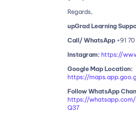
Regards,
upGrad Learning Suppo
Call/ WhatsApp
 +91 70
Instagram:
 https://ww
Google
Map
Location:
https://maps.app.goo
Follow WhatsApp Chann
https://whatsapp.co
Q37