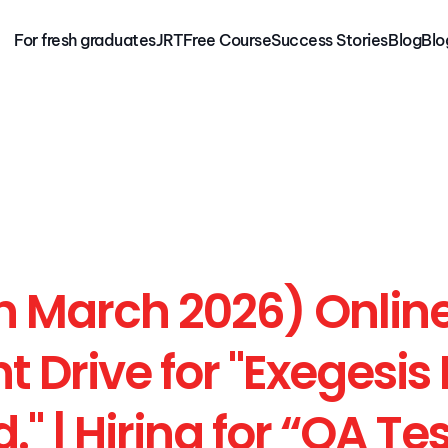
For fresh graduates
JRT
Free Course
Success Stories
Blog
Blo
For fresh graduates
Free 
Course
JRT
Blog
Jobs
Success Stor
h March 2026) Online
 Drive for "Exegesis 
d." | Hiring for “QA Tes