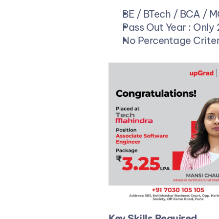
BE / BTech / BCA / 
Pass Out Year : Only
No Percentage Criter
Key Skills Required