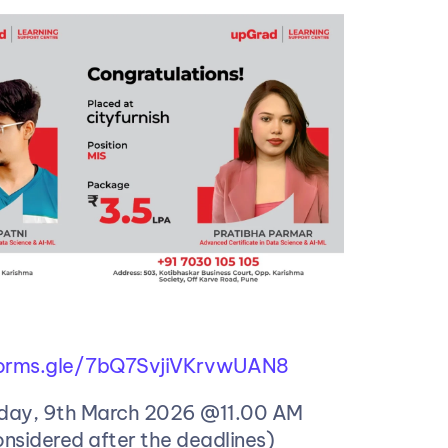
/forms.gle/7bQ7SvjiVKrvwUAN8
day, 9th March 2026 @11.00 AM 
onsidered after the deadlines)