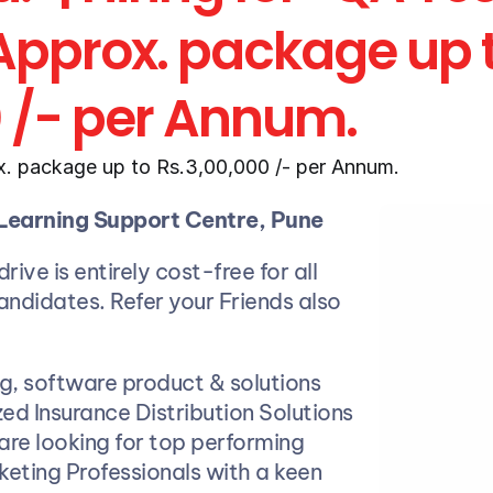
 Approx. package up t
0 /- per Annum.
. package up to Rs.3,00,000 /- per Annum.
Learning Support Centre, Pune
rive is entirely cost-free for all 
candidates. Refer your Friends also
ng, software product & solutions 
Exeges
ed Insurance Distribution Solutions 
 are looking for top performing 
eting Professionals with a keen 