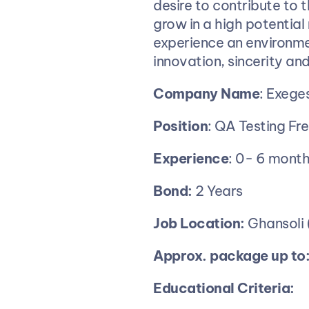
desire to contribute to 
grow in a high potential 
experience an environme
innovation, sincerity and
Company
Name
: Exeges
Position
: QA Testing Fr
Experience
: 0- 6 mont
Bond:
 2 Years
Job
Location:
 Ghansoli
Approx. package up to:
Educational Criteria: