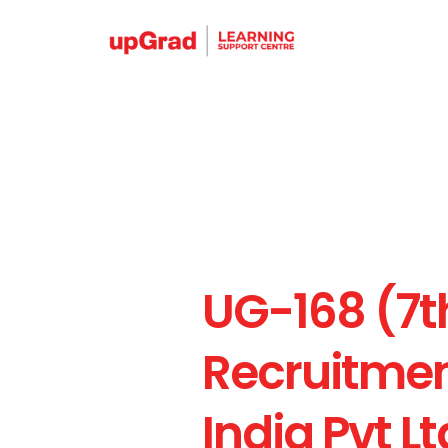
UG-168 (7t
Recruitment
India Pvt Lt