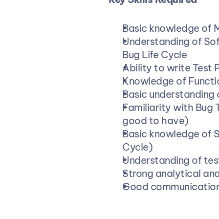
Basic knowledge of 
Understanding of Sof
Bug Life Cycle
Ability to write Test
Knowledge of Functio
Basic understanding 
Familiarity with Bug T
good to have)
Basic knowledge of 
Cycle)
Understanding of tes
Strong analytical and
Good communication 