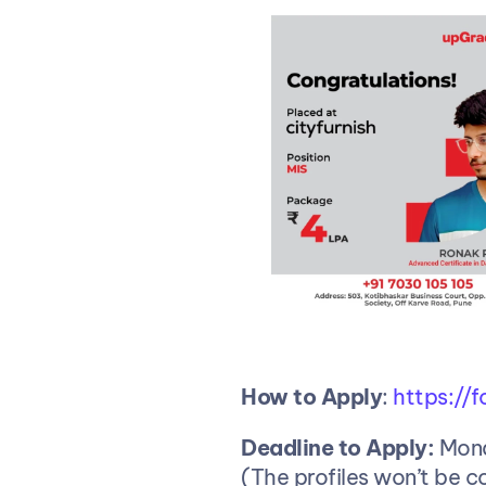
How
to
Apply
:
 https:/
Deadline to Apply:
 Mon
(The profiles won’t be c