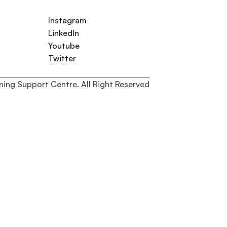
Instagram
LinkedIn
Youtube
Twitter
ing Support Centre. All Right Reserved