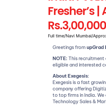
Fresher’s |
Rs.3,00,00
Full time
/
Navi Mumbai
/
Approx
Greetings from 
upGrad 
NOTE:
 This recruitment d
eligible and interested 
About Exegesis
:
Exegesis is a fast growi
company offering Digitiz
to top firms in India. We
Technology Sales & Mark