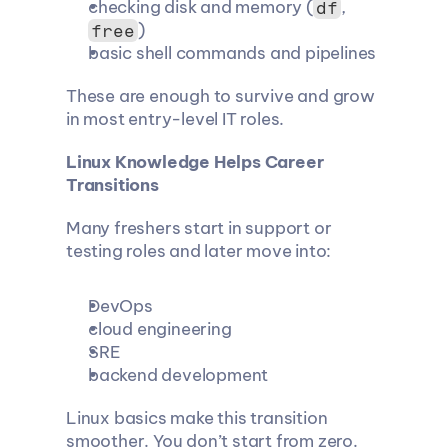
checking disk and memory (
, 
df
)
free
basic shell commands and pipelines
These are enough to survive and grow 
in most entry-level IT roles.
Linux Knowledge Helps Career 
Transitions
Many freshers start in support or 
testing roles and later move into:
DevOps
cloud engineering
SRE
backend development
Linux basics make this transition 
smoother. You don’t start from zero. 