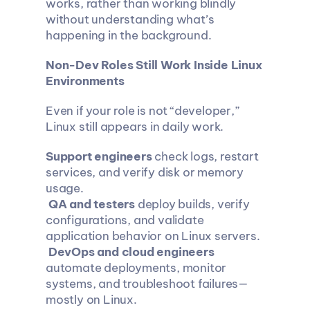
works, rather than working blindly 
without understanding what’s 
happening in the background.
Non-Dev Roles Still Work Inside Linux 
Environments
Even if your role is not “developer,” 
Linux still appears in daily work.
Support engineers
 check logs, restart 
services, and verify disk or memory 
usage.
QA and testers
 deploy builds, verify 
configurations, and validate 
application behavior on Linux servers.
DevOps and cloud engineers
automate deployments, monitor 
systems, and troubleshoot failures—
mostly on Linux.