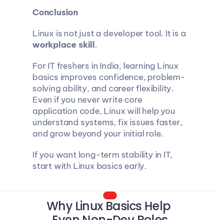
Conclusion
Linux is not just a developer tool. It is a 
workplace skill
.
For IT freshers in India, learning Linux 
basics improves confidence, problem-
solving ability, and career flexibility. 
Even if you never write core 
application code, Linux will help you 
understand systems, fix issues faster, 
and grow beyond your initial role.
If you want long-term stability in IT, 
start with Linux basics early.
Why Linux Basics Help 
Even Non-Dev Roles