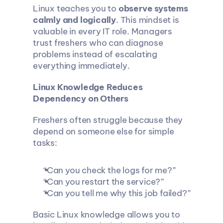
Linux teaches you to 
observe systems 
calmly and logically
. This mindset is 
valuable in every IT role. Managers 
trust freshers who can diagnose 
problems instead of escalating 
everything immediately.
Linux Knowledge Reduces 
Dependency on Others
Freshers often struggle because they 
depend on someone else for simple 
tasks:
“Can you check the logs for me?”
“Can you restart the service?”
“Can you tell me why this job failed?”
Basic Linux knowledge allows you to 