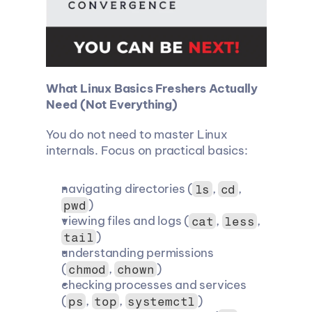
What Linux Basics Freshers Actually 
Need (Not Everything)
You do not need to master Linux 
internals. Focus on practical basics:
navigating directories (
, 
, 
ls
cd
)
pwd
viewing files and logs (
, 
, 
cat
less
)
tail
understanding permissions 
(
, 
)
chmod
chown
checking processes and services 
(
, 
, 
)
ps
top
systemctl