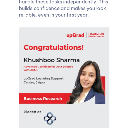
handle these tasks independently. This 
builds confidence and makes you look 
reliable, even in your first year.