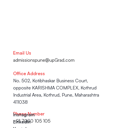
Talk to our Career Experts
Email Us
admissionspune@upGrad.com
Office Address
No. 502, Kotibhaskar Business Court, 
opposite KARISHMA COMPLEX, Kothrud 
Industrial Area, Kothrud, Pune, Maharashtra 
411038
Phone Number
Instagram
+91 7030 105 105
LinkedIn