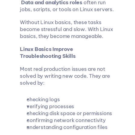
Data and analytics roles
 often run 
jobs, scripts, or tools on Linux servers.
Without Linux basics, these tasks 
become stressful and slow. With Linux 
basics, they become manageable.
Linux Basics Improve 
Troubleshooting Skills
Most real production issues are not 
solved by writing new code. They are 
solved by:
checking logs
verifying processes
checking disk space or permissions
confirming network connectivity
understanding configuration files