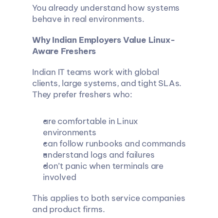
You already understand how systems 
behave in real environments.
Why Indian Employers Value Linux-
Aware Freshers
Indian IT teams work with global 
clients, large systems, and tight SLAs. 
They prefer freshers who:
are comfortable in Linux 
environments
can follow runbooks and commands
understand logs and failures
don’t panic when terminals are 
involved
This applies to both service companies 
and product firms.