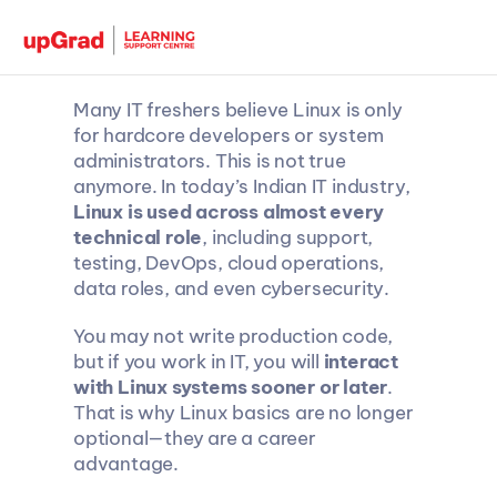
Many IT freshers believe Linux is only 
for hardcore developers or system 
administrators. This is not true 
anymore. In today’s Indian IT industry, 
Linux is used across almost every 
technical role
, including support, 
testing, DevOps, cloud operations, 
data roles, and even cybersecurity.
You may not write production code, 
but if you work in IT, you will 
interact 
with Linux systems sooner or later
. 
That is why Linux basics are no longer 
optional—they are a career 
advantage.