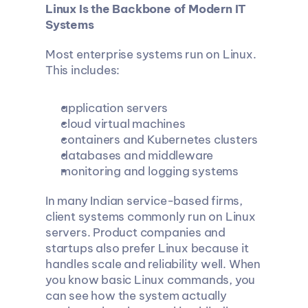
Linux Is the Backbone of Modern IT 
Systems
Most enterprise systems run on Linux. 
This includes:
application servers
cloud virtual machines
containers and Kubernetes clusters
databases and middleware
monitoring and logging systems
In many Indian service-based firms, 
client systems commonly run on Linux 
servers. Product companies and 
startups also prefer Linux because it 
handles scale and reliability well. When 
you know basic Linux commands, you 
can see how the system actually 