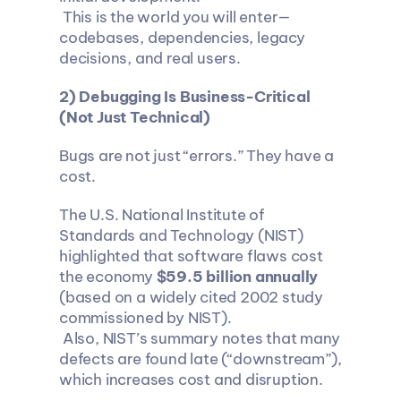
 This is the world you will enter—
codebases, dependencies, legacy 
decisions, and real users.
2) Debugging Is Business-Critical 
(Not Just Technical)
Bugs are not just “errors.” They have a 
cost.
The U.S. National Institute of 
Standards and Technology (NIST) 
highlighted that software flaws cost 
the economy 
$59.5 billion annually
(based on a widely cited 2002 study 
commissioned by NIST).
 Also, NIST’s summary notes that many 
defects are found late (“downstream”), 
which increases cost and disruption.