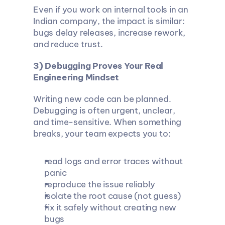
Even if you work on internal tools in an 
Indian company, the impact is similar: 
bugs delay releases, increase rework, 
and reduce trust.
3) Debugging Proves Your Real 
Engineering Mindset
Writing new code can be planned. 
Debugging is often urgent, unclear, 
and time-sensitive. When something 
breaks, your team expects you to:
read logs and error traces without 
panic
reproduce the issue reliably
isolate the root cause (not guess)
fix it safely without creating new 
bugs