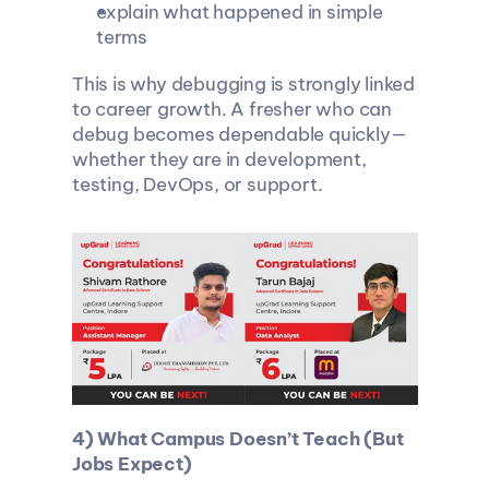
explain what happened in simple 
terms
This is why debugging is strongly linked 
to career growth. A fresher who can 
debug becomes dependable quickly—
whether they are in development, 
testing, DevOps, or support.
4) What Campus Doesn’t Teach (But 
Jobs Expect)