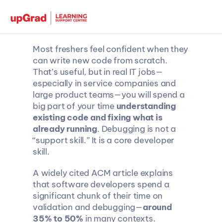
Most freshers feel confident when they 
can write new code from scratch. 
That’s useful, but in real IT jobs—
especially in service companies and 
large product teams—you will spend a 
big part of your time 
understanding 
existing code and fixing what is 
already running
. Debugging is not a 
“support skill.” It is a core developer 
skill.
A widely cited ACM article explains 
that software developers spend a 
significant chunk of their time on 
validation and debugging—
around 
35% to 50%
 in many contexts.