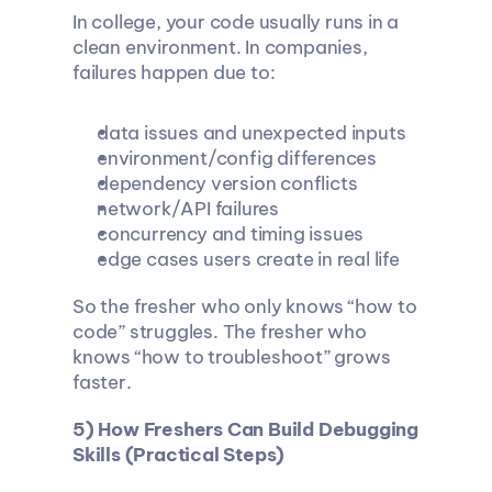
In college, your code usually runs in a 
clean environment. In companies, 
failures happen due to:
data issues and unexpected inputs
environment/config differences
dependency version conflicts
network/API failures
concurrency and timing issues
edge cases users create in real life
So the fresher who only knows “how to 
code” struggles. The fresher who 
knows “how to troubleshoot” grows 
faster.
5) How Freshers Can Build Debugging 
Skills (Practical Steps)