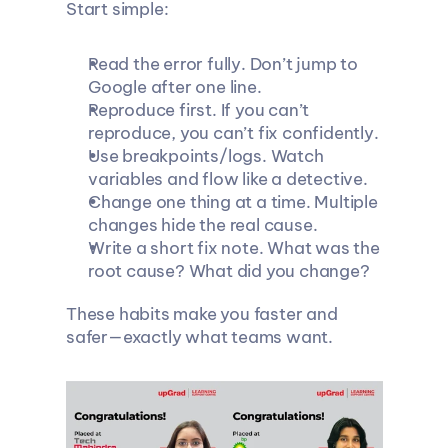
Start simple:
Read the error fully. Don’t jump to 
Google after one line.
Reproduce first. If you can’t 
reproduce, you can’t fix confidently.
Use breakpoints/logs. Watch 
variables and flow like a detective.
Change one thing at a time. Multiple 
changes hide the real cause.
Write a short fix note. What was the 
root cause? What did you change?
These habits make you faster and 
safer—exactly what teams want.