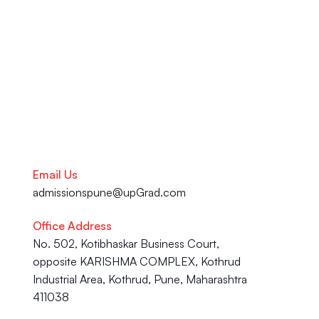
your academic journey to your 
Career advancement, our team 
is here to help you succeed.
Talk to our Career Experts
Email Us
admissionspune@upGrad.com
Office Address
No. 502, Kotibhaskar Business Court, 
opposite KARISHMA COMPLEX, Kothrud 
Industrial Area, Kothrud, Pune, Maharashtra 
411038