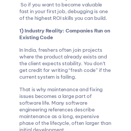
 So if you want to become valuable 
fast in your first job, debugging is one 
of the highest ROI skills you can build.
1) Industry Reality: Companies Run on 
Existing Code
In India, freshers often join projects 
where the product already exists and 
the client expects stability. You don’t 
get credit for writing “fresh code” if the 
current system is failing.
That is why maintenance and fixing 
issues becomes a large part of 
software life. Many software 
engineering references describe 
maintenance as a long, expensive 
phase of the lifecycle, often larger than 
initial development.