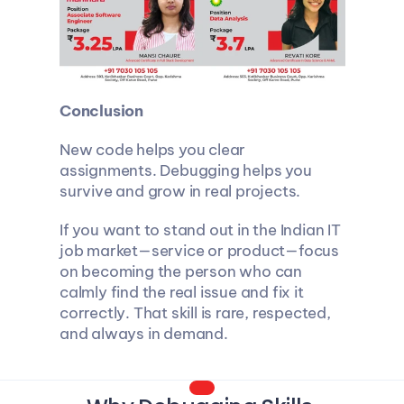
Conclusion
New code helps you clear 
assignments. Debugging helps you 
survive and grow in real projects.
If you want to stand out in the Indian IT 
job market—service or product—focus 
on becoming the person who can 
calmly find the real issue and fix it 
correctly. That skill is rare, respected, 
and always in demand.