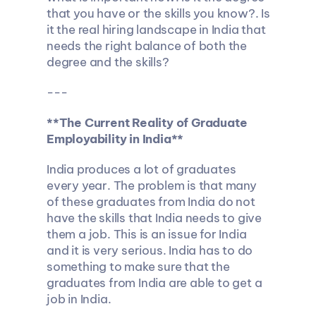
that you have or the skills you know?. Is 
it the real hiring landscape in India that 
needs the right balance of both the 
degree and the skills?
---
**The Current Reality of Graduate 
Employability in India**
India produces a lot of graduates 
every year. The problem is that many 
of these graduates from India do not 
have the skills that India needs to give 
them a job. This is an issue for India 
and it is very serious. India has to do 
something to make sure that the 
graduates from India are able to get a 
job in India.