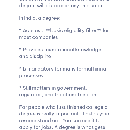
degree will disappear anytime soon.
In India, a degree:
* Acts as a **basic eligibility filter** for 
most companies
* Provides foundational knowledge 
and discipline
* Is mandatory for many formal hiring 
processes
* Still matters in government, 
regulated, and traditional sectors
For people who just finished college a 
degree is really important. It helps your 
resume stand out. You can use it to 
apply for jobs. A degree is what gets 