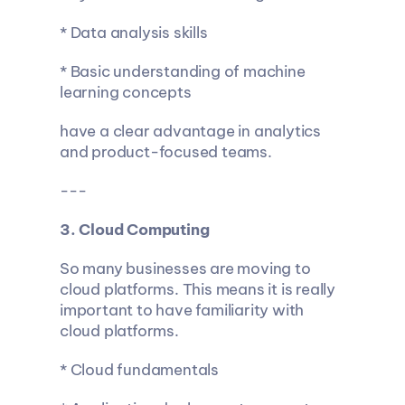
* Data analysis skills
* Basic understanding of machine 
learning concepts
have a clear advantage in analytics 
and product-focused teams.
---
3. Cloud Computing
So many businesses are moving to 
cloud platforms. This means it is really 
important to have familiarity with 
cloud platforms.
* Cloud fundamentals