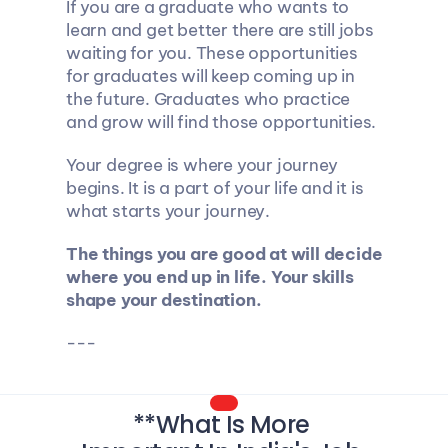
If you are a graduate who wants to 
learn and get better there are still jobs 
waiting for you. These opportunities 
for graduates will keep coming up in 
the future. Graduates who practice 
and grow will find those opportunities.
Your degree is where your journey 
begins. It is a part of your life and it is 
what starts your journey.
The things you are good at will decide 
where you end up in life. Your skills 
shape your destination.
---
**What Is More 