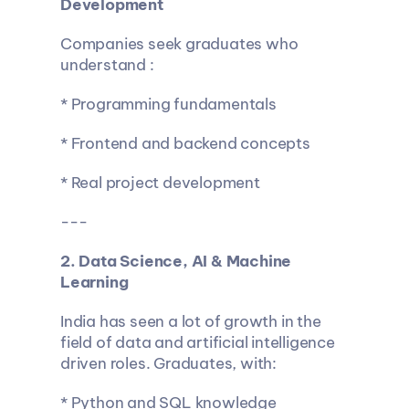
Development
Companies seek graduates who 
understand :
* Programming fundamentals
* Frontend and backend concepts
* Real project development
---
2. Data Science, AI & Machine 
Learning
India has seen a lot of growth in the 
field of data and artificial intelligence 
driven roles. Graduates, with:
* Python and SQL knowledge