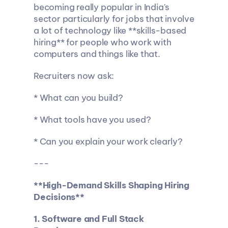
becoming really popular in India's 
sector particularly for jobs that involve 
a lot of technology like **skills-based 
hiring** for people who work with 
computers and things like that.
Recruiters now ask:
* What can you build?
* What tools have you used?
* Can you explain your work clearly?
---
**High-Demand Skills Shaping Hiring 
Decisions**
1. Software and Full Stack 