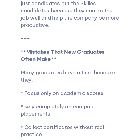
just candidates but the Skilled 
candidates because they can do the 
job well and help the company be more 
productive.
---
**Mistakes That New Graduates 
Often Make**
Many graduates have a time because 
they:
* Focus only on academic scores
* Rely completely on campus 
placements
* Collect certificates without real 
practice