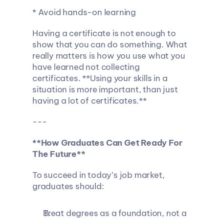
* Avoid hands-on learning
Having a certificate is not enough to 
show that you can do something. What 
really matters is how you use what you 
have learned not collecting 
certificates. **Using your skills in a 
situation is more important, than just 
having a lot of certificates.**
---
**How Graduates Can Get Ready For 
The Future**
To succeed in today’s job market, 
graduates should:
Treat degrees as a foundation, not a 