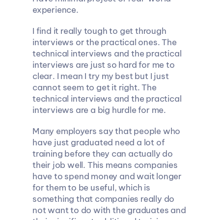
experience.
I find it really tough to get through 
interviews or the practical ones. The 
technical interviews and the practical 
interviews are just so hard for me to 
clear. I mean I try my best but I just 
cannot seem to get it right. The 
technical interviews and the practical 
interviews are a big hurdle for me.
Many employers say that people who 
have just graduated need a lot of 
training before they can actually do 
their job well. This means companies 
have to spend money and wait longer 
for them to be useful, which is 
something that companies really do 
not want to do with the graduates and 