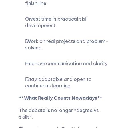
finish line
 Invest time in practical skill 
development
 Work on real projects and problem-
solving
 Improve communication and clarity
 Stay adaptable and open to 
continuous learning
**What Really Counts Nowadays**
The debate is no longer *degree vs 
skills*.