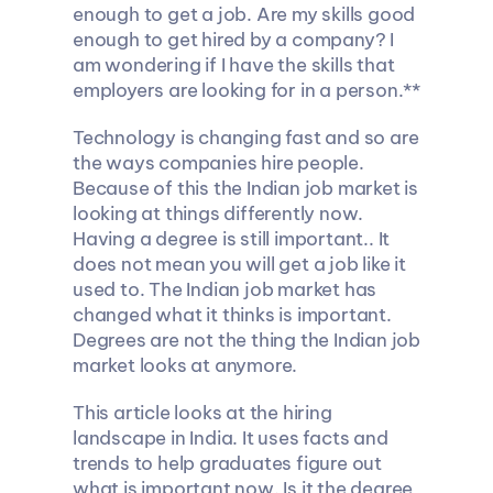
enough to get a job. Are my skills good 
enough to get hired by a company? I 
am wondering if I have the skills that 
employers are looking for in a person.**
Technology is changing fast and so are 
the ways companies hire people. 
Because of this the Indian job market is 
looking at things differently now. 
Having a degree is still important.. It 
does not mean you will get a job like it 
used to. The Indian job market has 
changed what it thinks is important. 
Degrees are not the thing the Indian job 
market looks at anymore.
This article looks at the hiring 
landscape in India. It uses facts and 
trends to help graduates figure out 
what is important now. Is it the degree 