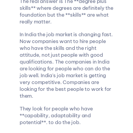
The real answer is The **degree plus 
skills** where degrees are definitely the 
foundation but the **skills** are what 
really matter.
In India the job market is changing fast. 
Now companies want to hire people 
who have the skills and the right 
attitude, not just people with good 
qualifications. The companies in India 
are looking for people who can do the 
job well. India's job market is getting 
very competitive. Companies are 
looking for the best people to work for 
them.
They look for people who have 
**capability, adaptability and 
potential**. to do the job.