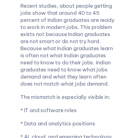
Recent studies, about people getting 
jobs show that around 40 to 45 
percent of Indian graduates are ready 
to work in modern jobs. This problem 
exists not because Indian graduates 
are not smart or do not try hard. 
Because what Indian graduates learn 
is often not what Indian graduates 
need to know to do their jobs. Indian 
graduates need to know what jobs 
demand and what they learn often 
does not match what jobs demand.
The mismatch is especially visible in:
* IT and software roles
* Data and analytics positions
* AI, cloud, and emerging technology 