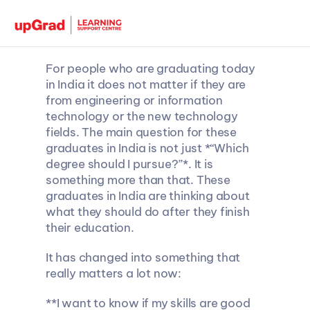
For people who are graduating today 
in India it does not matter if they are 
from engineering or information 
technology or the new technology 
fields. The main question for these 
graduates in India is not just *“Which 
degree should I pursue?”*. It is 
something more than that. These 
graduates in India are thinking about 
what they should do after they finish 
their education.
It has changed into something that 
really matters a lot now:
**I want to know if my skills are good 