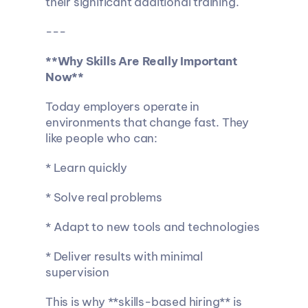
their significant additional training.
---
**Why Skills Are Really Important 
Now**
Today employers operate in 
environments that change fast. They 
like people who can:
* Learn quickly
* Solve real problems
* Adapt to new tools and technologies
* Deliver results with minimal 
supervision
This is why **skills-based hiring** is 