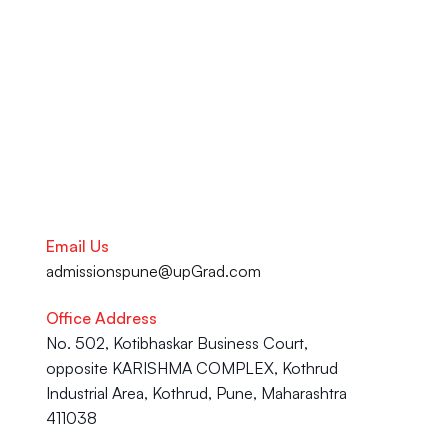
your academic journey to your 
Career advancement, our team 
is here to help you succeed.
Talk to our Career Experts
Email Us
admissionspune@upGrad.com
Office Address
No. 502, Kotibhaskar Business Court, 
opposite KARISHMA COMPLEX, Kothrud 
Industrial Area, Kothrud, Pune, Maharashtra 
411038