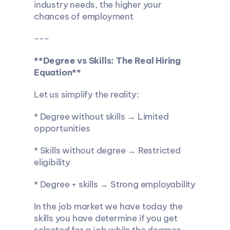
industry needs, the higher your 
chances of employment
---
**Degree vs Skills: The Real Hiring 
Equation**
Let us simplify the reality:
* Degree without skills → Limited 
opportunities
* Skills without degree → Restricted 
eligibility
* Degree + skills → Strong employability
In the job market we have today the 
skills you have determine if you get 