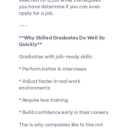
selected for a job while the degrees 
you have determine if you can even 
apply for a job.
---
**Why Skilled Graduates Do Well So 
Quickly**
Graduates with job-ready skills:
* Perform better in interviews
* Adjust faster in real work 
environments
* Require less training
* Build confidence early in their careers
This is why companies like to hire not 