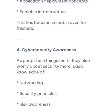
* Application deployment concepts
* Scalable infrastructure
This has become valuable even for 
freshers.
---
4. Cybersecurity Awareness
As people use things more, they also 
worry about security more. Basic 
knowledge of:
* Networking
* Security principles
* Risk awareness