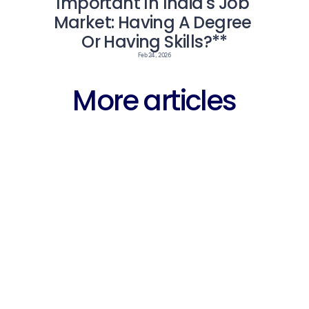
Important In India's Job 
Market: Having A Degree 
Or Having Skills?**
Feb 24, 2026
More articles
Career
Why Fres
arning 
Free WhatsApp 
Struggli
entre 
Groups for 
IT Jobs 
ent 
Fresher Jobs in 