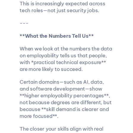
This is increasingly expected across 
tech roles—not just security jobs.
---
**What the Numbers Tell Us**
When we look at the numbers the data 
on employability tells us that people, 
with *practical technical exposure** 
are more likely to succeed.
Certain domains—such as AI, data, 
and software development—show 
**higher employability percentages**, 
not because degrees are different, but 
because **skill demand is clearer and 
more focused**.
The closer your skills align with real 