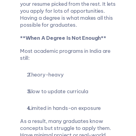
your resume picked from the rest. It lets 
you apply for lots of opportunities. 
Having a degree is what makes all this 
possible for graduates.
**When A Degree Is Not Enough**
Most academic programs in India are 
still:
 Theory-heavy
 Slow to update curricula
 Limited in hands-on exposure
As a result, many graduates know 
concepts but struggle to apply them. 
Have minimal project or real-world 