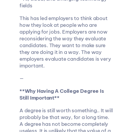
fields
This has led employers to think about 
how they look at people who are 
applying for jobs. Employers are now 
reconsidering the way they evaluate 
candidates. They want to make sure 
they are doing it in a way. The way 
employers evaluate candidates is very 
important.
—
**Why Having A College Degree Is 
Still Important**
A degree is still worth something.. It will 
probably be that way, for a long time. 
A degree has not become completely 
useless. It is unlikely that the value of a 