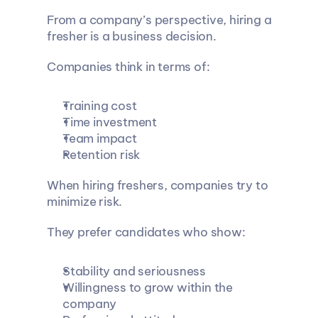
From a company’s perspective, hiring a 
fresher is a business decision.
Companies think in terms of:
Training cost
Time investment
Team impact
Retention risk
When hiring freshers, companies try to 
minimize risk.
They prefer candidates who show:
Stability and seriousness
Willingness to grow within the 
company