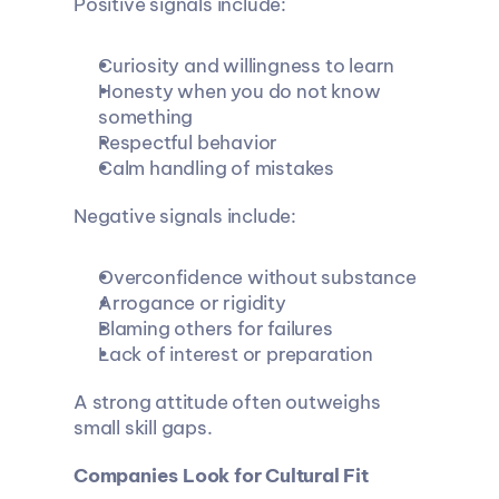
Positive signals include:
Curiosity and willingness to learn
Honesty when you do not know 
something
Respectful behavior
Calm handling of mistakes
Negative signals include:
Overconfidence without substance
Arrogance or rigidity
Blaming others for failures
Lack of interest or preparation
A strong attitude often outweighs 
small skill gaps.
Companies Look for Cultural Fit