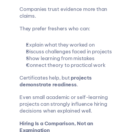
Companies trust evidence more than 
claims.
They prefer freshers who can:
Explain what they worked on
Discuss challenges faced in projects
Show learning from mistakes
Connect theory to practical work
Certificates help, but 
projects 
demonstrate readiness
.
Even small academic or self-learning 
projects can strongly influence hiring 
decisions when explained well.
Hiring Is a Comparison, Not an 
Examination