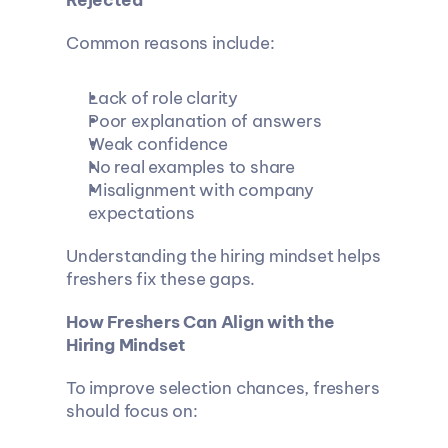
Rejected
Common reasons include:
Lack of role clarity
Poor explanation of answers
Weak confidence
No real examples to share
Misalignment with company 
expectations
Understanding the hiring mindset helps 
freshers fix these gaps.
How Freshers Can Align with the 
Hiring Mindset
To improve selection chances, freshers 
should focus on: