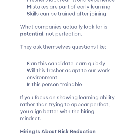
Mistakes are part of early learning
Skills can be trained after joining
What companies actually look for is 
potential
, not perfection.
They ask themselves questions like:
Can this candidate learn quickly
Will this fresher adapt to our work 
environment
Is this person trainable
If you focus on showing learning ability 
rather than trying to appear perfect, 
you align better with the hiring 
mindset.
Hiring Is About Risk Reduction