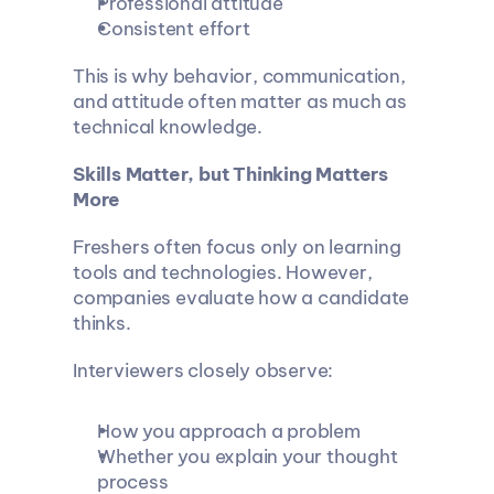
Professional attitude
Consistent effort
This is why behavior, communication, 
and attitude often matter as much as 
technical knowledge.
Skills Matter, but Thinking Matters 
More
Freshers often focus only on learning 
tools and technologies. However, 
companies evaluate how a candidate 
thinks.
Interviewers closely observe:
How you approach a problem
Whether you explain your thought 
process