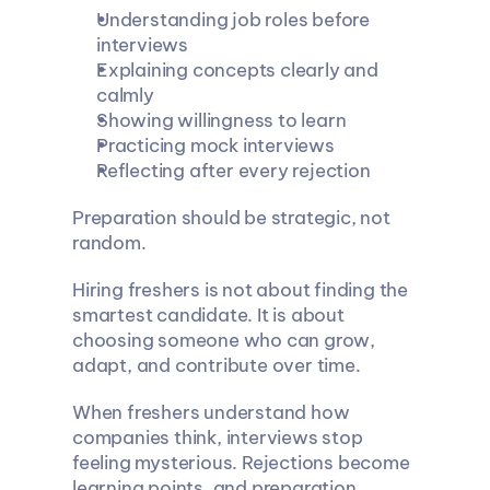
Understanding job roles before 
interviews
Explaining concepts clearly and 
calmly
Showing willingness to learn
Practicing mock interviews
Reflecting after every rejection
Preparation should be strategic, not 
random.
Hiring freshers is not about finding the 
smartest candidate. It is about 
choosing someone who can grow, 
adapt, and contribute over time.
When freshers understand how 
companies think, interviews stop 
feeling mysterious. Rejections become 
learning points, and preparation 