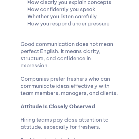
How clearly you explain concepts
How confidently you speak
Whether you listen carefully
How you respond under pressure
Good communication does not mean 
perfect English. It means clarity, 
structure, and confidence in 
expression.
Companies prefer freshers who can 
communicate ideas effectively with 
team members, managers, and clients.
Attitude Is Closely Observed
Hiring teams pay close attention to 
attitude, especially for freshers.