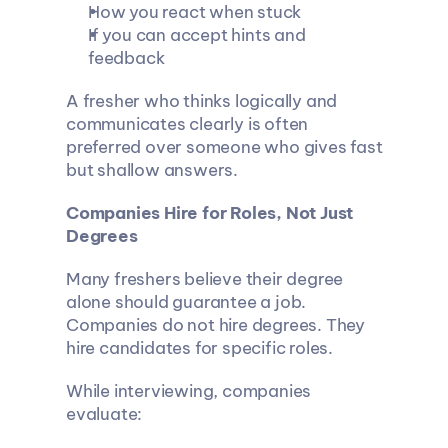
How you react when stuck
If you can accept hints and 
feedback
A fresher who thinks logically and 
communicates clearly is often 
preferred over someone who gives fast 
but shallow answers.
Companies Hire for Roles, Not Just 
Degrees
Many freshers believe their degree 
alone should guarantee a job. 
Companies do not hire degrees. They 
hire candidates for specific roles.
While interviewing, companies 
evaluate: