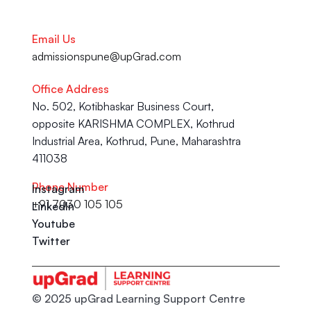
Email Us
admissionspune@upGrad.com
Office Address
No. 502, Kotibhaskar Business Court, 
opposite KARISHMA COMPLEX, Kothrud 
Industrial Area, Kothrud, Pune, Maharashtra 
411038
Phone Number
Instagram
+91 7030 105 105
LinkedIn
Youtube
Twitter
© 2025 upGrad Learning Support Centre