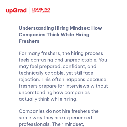
Understanding Hiring Mindset: How 
Companies Think While Hiring 
Freshers
For many freshers, the hiring process 
feels confusing and unpredictable. You 
may feel prepared, confident, and 
technically capable, yet still face 
rejection. This often happens because 
freshers prepare for interviews without 
understanding how companies 
actually think while hiring.
Companies do not hire freshers the 
same way they hire experienced 
professionals. Their mindset, 