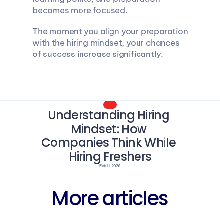
becomes more focused.
The moment you align your preparation 
with the hiring mindset, your chances 
of success increase significantly.
Understanding Hiring 
Mindset: How 
Companies Think While 
Hiring Freshers
Feb 11, 2026
More articles