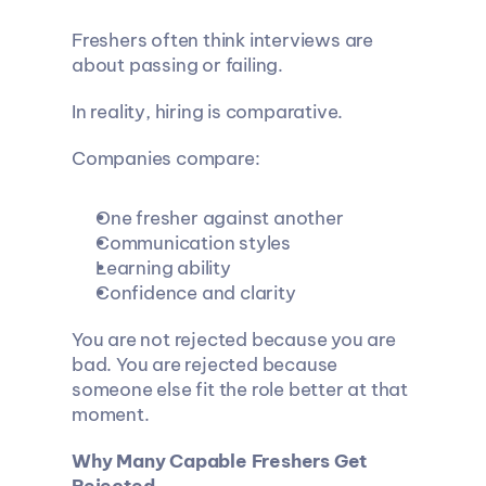
Freshers often think interviews are 
about passing or failing.
In reality, hiring is comparative.
Companies compare:
One fresher against another
Communication styles
Learning ability
Confidence and clarity
You are not rejected because you are 
bad. You are rejected because 
someone else fit the role better at that 
moment.
Why Many Capable Freshers Get 