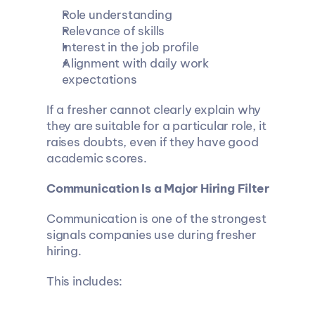
Role understanding
Relevance of skills
Interest in the job profile
Alignment with daily work 
expectations
If a fresher cannot clearly explain why 
they are suitable for a particular role, it 
raises doubts, even if they have good 
academic scores.
Communication Is a Major Hiring Filter
Communication is one of the strongest 
signals companies use during fresher 
hiring.
This includes: