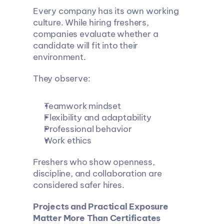
Every company has its own working 
culture. While hiring freshers, 
companies evaluate whether a 
candidate will fit into their 
environment.
They observe:
Teamwork mindset
Flexibility and adaptability
Professional behavior
Work ethics
Freshers who show openness, 
discipline, and collaboration are 
considered safer hires.
Projects and Practical Exposure 
Matter More Than Certificates