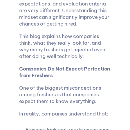
expectations, and evaluation criteria 
are very different. Understanding this 
mindset can significantly improve your 
chances of getting hired.
This blog explains how companies 
think, what they really look for, and 
why many freshers get rejected even 
after doing well technically.
Companies Do Not Expect Perfection 
from Freshers
One of the biggest misconceptions 
among freshers is that companies 
expect them to know everything.
In reality, companies understand that:
Freshers lack real-world experience