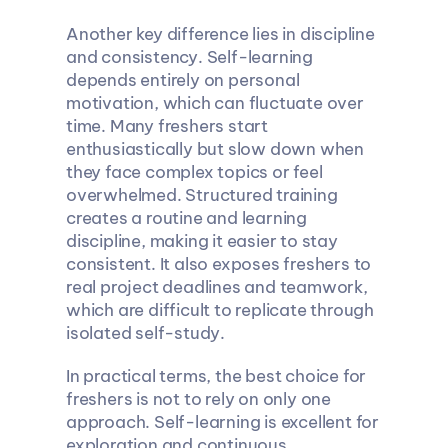
Another key difference lies in discipline 
and consistency. Self-learning 
depends entirely on personal 
motivation, which can fluctuate over 
time. Many freshers start 
enthusiastically but slow down when 
they face complex topics or feel 
overwhelmed. Structured training 
creates a routine and learning 
discipline, making it easier to stay 
consistent. It also exposes freshers to 
real project deadlines and teamwork, 
which are difficult to replicate through 
isolated self-study.
In practical terms, the best choice for 
freshers is not to rely on only one 
approach. Self-learning is excellent for 
exploration and continuous 