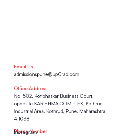
is here to help you succeed.
Talk to our Career Experts
Email Us
admissionspune@upGrad.com
Office Address
No. 502, Kotibhaskar Business Court, 
opposite KARISHMA COMPLEX, Kothrud 
Industrial Area, Kothrud, Pune, Maharashtra 
411038
Phone Number
Instagram