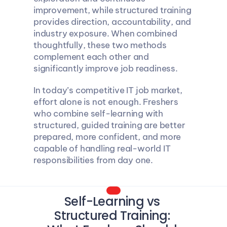
improvement, while structured training 
provides direction, accountability, and 
industry exposure. When combined 
thoughtfully, these two methods 
complement each other and 
significantly improve job readiness.
In today’s competitive IT job market, 
effort alone is not enough. Freshers 
who combine self-learning with 
structured, guided training are better 
prepared, more confident, and more 
capable of handling real-world IT 
responsibilities from day one.
Self-Learning vs 
Structured Training: 