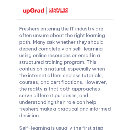
Freshers entering the IT industry are 
often unsure about the right learning 
path. Many ask whether they should 
depend completely on self-learning 
using online resources or enroll in a 
structured training program. This 
confusion is natural, especially when 
the internet offers endless tutorials, 
courses, and certifications. However, 
the reality is that both approaches 
serve different purposes, and 
understanding their role can help 
freshers make a practical and informed 
decision.
Self-learning is usually the first step 