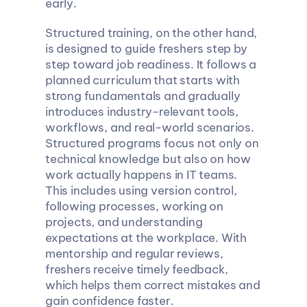
early.
Structured training, on the other hand, 
is designed to guide freshers step by 
step toward job readiness. It follows a 
planned curriculum that starts with 
strong fundamentals and gradually 
introduces industry-relevant tools, 
workflows, and real-world scenarios. 
Structured programs focus not only on 
technical knowledge but also on how 
work actually happens in IT teams. 
This includes using version control, 
following processes, working on 
projects, and understanding 
expectations at the workplace. With 
mentorship and regular reviews, 
freshers receive timely feedback, 
which helps them correct mistakes and 
gain confidence faster.