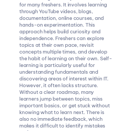
for many freshers. It involves learning 
through YouTube videos, blogs, 
documentation, online courses, and 
hands-on experimentation. This 
approach helps build curiosity and 
independence. Freshers can explore 
topics at their own pace, revisit 
concepts multiple times, and develop 
the habit of learning on their own. Self-
learning is particularly useful for 
understanding fundamentals and 
discovering areas of interest within IT. 
However, it often lacks structure. 
Without a clear roadmap, many 
learners jump between topics, miss 
important basics, or get stuck without 
knowing what to learn next. There is 
also no immediate feedback, which 
makes it difficult to identify mistakes 