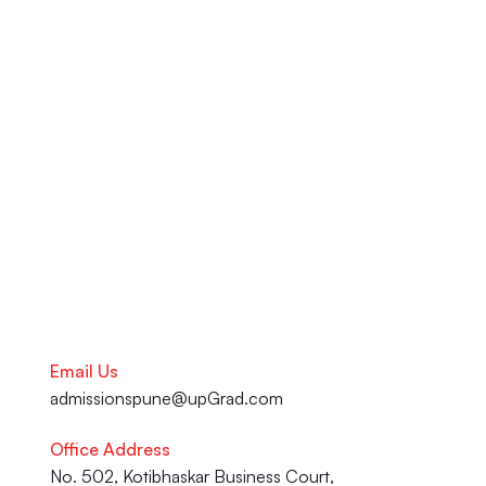
LinkedIn optimization, and 
ATS-approved resume services 
at the upGrad Learning 
Support Centre in Pune. From 
your academic journey to your 
Career advancement, our team 
is here to help you succeed.
Talk to our Career Experts
Email Us
admissionspune@upGrad.com
Office Address
No. 502, Kotibhaskar Business Court, 