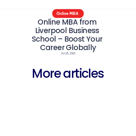
Online MBA 
Online MBA from 
Liverpool Business 
School – Boost Your 
Career Globally
Oct 25, 2025
More articles
Career