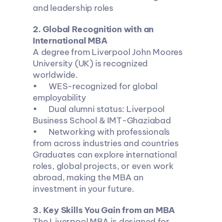
and leadership roles
2️. Global Recognition with an 
International MBA
A degree from Liverpool John Moores 
University (UK) is recognized 
worldwide.
•	WES-recognized for global 
employability
•	Dual alumni status: Liverpool 
Business School & IMT-Ghaziabad
•	Networking with professionals 
from across industries and countries
Graduates can explore international 
roles, global projects, or even work 
abroad, making the MBA an 
investment in your future.
3️. Key Skills You Gain from an MBA
The Liverpool MBA is designed for 