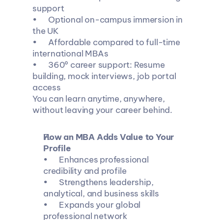
support
•	Optional on-campus immersion in 
the UK
•	Affordable compared to full-time 
international MBAs
•	360° career support: Resume 
building, mock interviews, job portal 
access
You can learn anytime, anywhere, 
without leaving your career behind.
How an MBA Adds Value to Your 
Profile
•	Enhances professional 
credibility and profile
•	Strengthens leadership, 
analytical, and business skills
•	Expands your global 
professional network