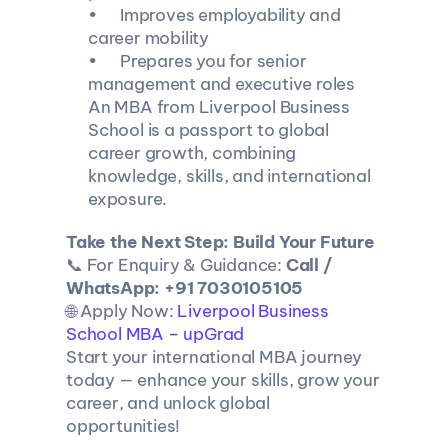
•	Improves employability and 
career mobility
•	Prepares you for senior 
management and executive roles
An MBA from Liverpool Business 
School is a passport to global 
career growth, combining 
knowledge, skills, and international 
exposure.
Take the Next Step: Build Your Future
📞 For Enquiry & Guidance: 
Call / 
WhatsApp: +91 7030105105
🌐 Apply Now: 
Liverpool Business 
School MBA – upGrad
Start your international MBA journey 
today — enhance your skills, grow your 
career, and unlock global 
opportunities!