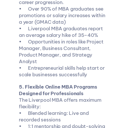
career progression.
•	Over 90% of MBA graduates see 
promotions or salary increases within 
a year (GMAC data)
•	Liverpool MBA graduates report 
an average salary hike of 35–40%
•	Opportunities in roles like Project 
Manager, Business Consultant, 
Product Manager, and Strategy 
Analyst
•	Entrepreneurial skills help start or 
scale businesses successfully
5️. Flexible Online MBA Programs 
Designed for Professionals
The Liverpool MBA offers maximum 
flexibility:
•	Blended learning: Live and 
recorded sessions
•	1:1 mentorship and doubt-solving 