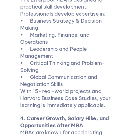
practical skill development.
Professionals develop expertise in:
•	Business Strategy & Decision 
Making
•	Marketing, Finance, and 
Operations
•	Leadership and People 
Management
•	Critical Thinking and Problem-
Solving
•	Global Communication and 
Negotiation Skills
With 15+ real-world projects and 
Harvard Business Case Studies, your 
learning is immediately applicable.
4️. Career Growth, Salary Hike, and 
Opportunities After MBA
MBAs are known for accelerating 