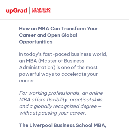
How an MBA Can Transform Your 
Career and Open Global 
Opportunities
In today’s fast-paced business world, 
an MBA (Master of Business 
Administration) is one of the most 
powerful ways to accelerate your 
career.
For working professionals, an online 
MBA offers flexibility, practical skills, 
and a globally recognized degree — 
without pausing your career.
The Liverpool Business School MBA, 