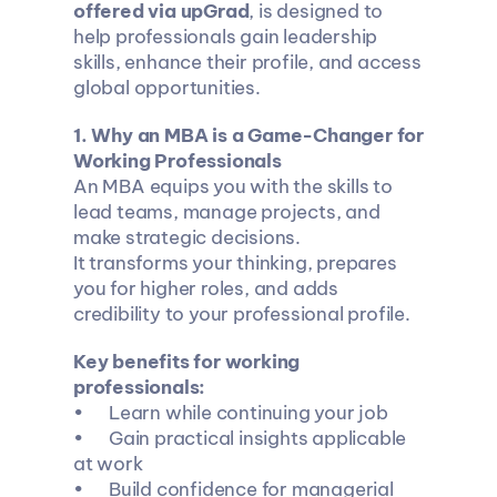
offered via upGrad
, is designed to 
help professionals gain leadership 
skills, enhance their profile, and access 
global opportunities.
1️. Why an MBA is a Game-Changer for 
Working Professionals
An MBA equips you with the skills to 
lead teams, manage projects, and 
make strategic decisions.
It transforms your thinking, prepares 
you for higher roles, and adds 
credibility to your professional profile.
Key benefits for working 
professionals:
•	Learn while continuing your job
•	Gain practical insights applicable 
at work
•	Build confidence for managerial 