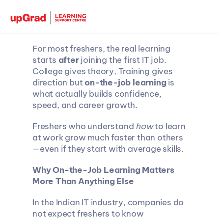
For most freshers, the real learning 
starts 
after
 joining the first IT job. 
College gives theory, Training gives 
direction but 
on-the-job learning
 is 
what actually builds confidence, 
speed, and career growth.
Freshers who understand 
how
 to learn 
at work grow much faster than others
—even if they start with average skills.
Why On-the-Job Learning Matters 
More Than Anything Else
In the Indian IT industry, companies do 
not expect freshers to know 