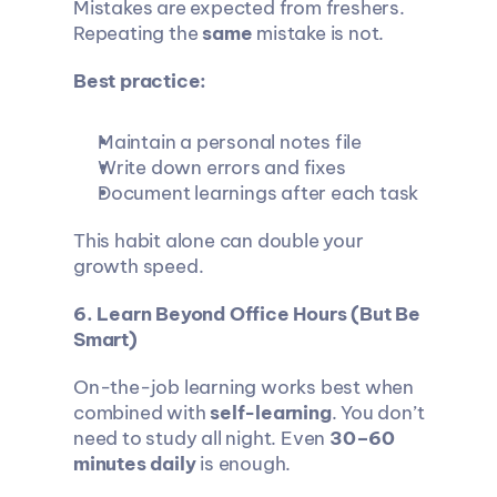
Mistakes are expected from freshers. 
Repeating the 
same
 mistake is not.
Best practice:
Maintain a personal notes file
Write down errors and fixes
Document learnings after each task
This habit alone can double your 
growth speed.
6. Learn Beyond Office Hours (But Be 
Smart)
On-the-job learning works best when 
combined with 
self-learning
. You don’t 
need to study all night. Even 
30–60 
minutes daily
 is enough.