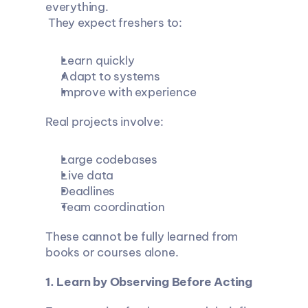
everything.
 They expect freshers to:
Learn quickly
Adapt to systems
Improve with experience
Real projects involve:
Large codebases
Live data
Deadlines
Team coordination
These cannot be fully learned from 
books or courses alone.
1. Learn by Observing Before Acting