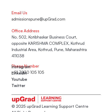
Email Us
admissionspune@upGrad.com
Office Address
No. 502, Kotibhaskar Business Court, 
opposite KARISHMA COMPLEX, Kothrud 
Industrial Area, Kothrud, Pune, Maharashtra 
411038
Phone Number
Instagram
+91 7030 105 105
LinkedIn
Youtube
Twitter
© 2025 upGrad Learning Support Centre