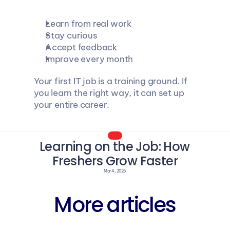
Learn from real work
Stay curious
Accept feedback
Improve every month
Your first IT job is a training ground. If 
you learn the right way, it can set up 
your entire career.
Learning on the Job: How 
Freshers Grow Faster
Mar 4, 2026
More articles