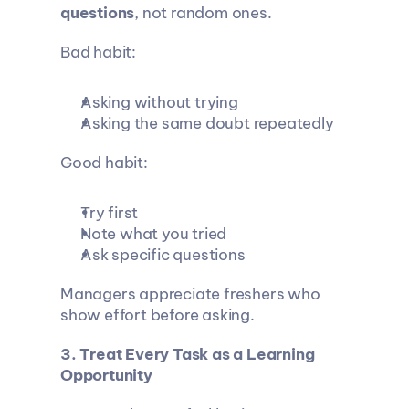
questions
, not random ones.
Bad habit:
Asking without trying
Asking the same doubt repeatedly
Good habit:
Try first
Note what you tried
Ask specific questions
Managers appreciate freshers who 
show effort before asking.
3. Treat Every Task as a Learning 
Opportunity