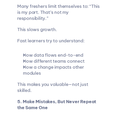
Many freshers limit themselves to: “This 
is my part. That’s not my 
responsibility.”
This slows growth.
Fast learners try to understand:
How data flows end-to-end
How different teams connect
How a change impacts other 
modules
This makes you valuable—not just 
skilled.
5. Make Mistakes, But Never Repeat 
the Same One