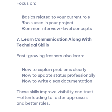
Focus on:
Basics related to your current role
Tools used in your project
Common interview-level concepts
7. Learn Communication Along With 
Technical Skills
Fast-growing freshers also learn:
How to explain problems clearly
How to update status professionally
How to write clean documentation
These skills improve visibility and trust
—often leading to faster appraisals 
and better roles.