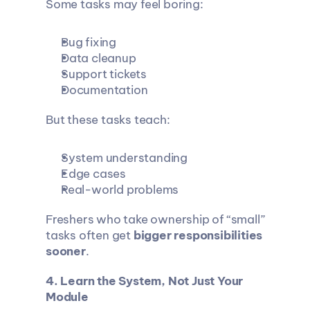
Some tasks may feel boring:
Bug fixing
Data cleanup
Support tickets
Documentation
But these tasks teach:
System understanding
Edge cases
Real-world problems
Freshers who take ownership of “small” 
tasks often get 
bigger responsibilities 
sooner
.
4. Learn the System, Not Just Your 
Module