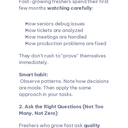
Fast-growing freshers spend their first 
few months 
watching carefully
:
How seniors debug issues
How tickets are analyzed
How meetings are handled
How production problems are fixed
They don’t rush to “prove” themselves 
immediately.
Smart habit:
 Observe patterns. Note how decisions 
are made. Then apply the same 
approach in your tasks.
2. Ask the Right Questions (Not Too 
Many, Not Zero)
Freshers who grow fast ask 
quality 