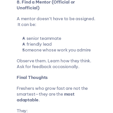
8. Find a Mentor (Official or 
Unofficial)
A mentor doesn’t have to be assigned.
 It can be:
A senior teammate
A friendly lead
Someone whose work you admire
Observe them. Learn how they think. 
Ask for feedback occasionally.
Final Thoughts
Freshers who grow fast are not the 
smartest—they are the 
most 
adaptable
.
They: