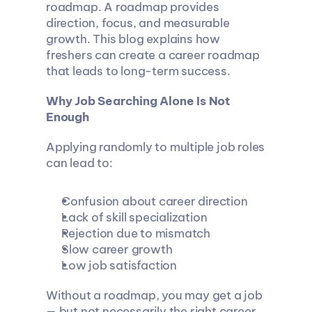
roadmap. A roadmap provides 
direction, focus, and measurable 
growth. This blog explains how 
freshers can create a career roadmap 
that leads to long-term success.
Why Job Searching Alone Is Not 
Enough
Applying randomly to multiple job roles 
can lead to:
Confusion about career direction
Lack of skill specialization
Rejection due to mismatch
Slow career growth
Low job satisfaction
Without a roadmap, you may get a job 
— but not necessarily the right career.