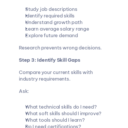
Study job descriptions
Identify required skills
Understand growth path
Learn average salary range
Explore future demand
Research prevents wrong decisions.
Step 3: Identify Skill Gaps
Compare your current skills with 
industry requirements.
Ask:
What technical skills do I need?
What soft skills should I improve?
What tools should I learn?
Do I need certifications?