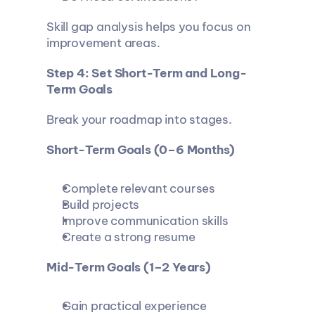
Skill gap analysis helps you focus on 
improvement areas.
Step 4: Set Short-Term and Long-
Term Goals
Break your roadmap into stages.
Short-Term Goals (0–6 Months)
Complete relevant courses
Build projects
Improve communication skills
Create a strong resume
Mid-Term Goals (1–2 Years)
Gain practical experience