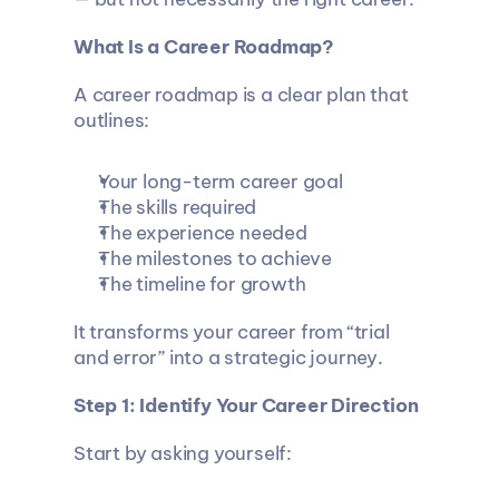
What Is a Career Roadmap?
A career roadmap is a clear plan that 
outlines:
Your long-term career goal
The skills required
The experience needed
The milestones to achieve
The timeline for growth
It transforms your career from “trial 
and error” into a strategic journey.
Step 1: Identify Your Career Direction
Start by asking yourself: