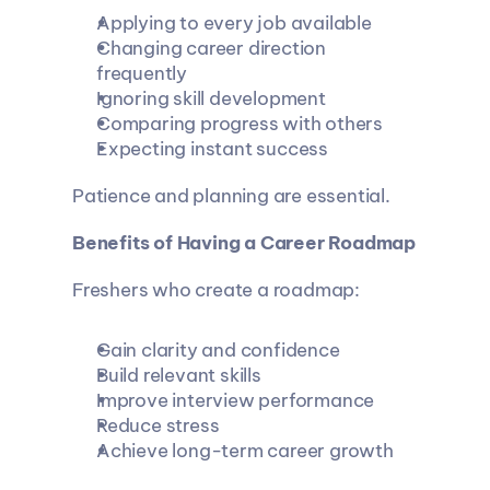
Applying to every job available
Changing career direction 
frequently
Ignoring skill development
Comparing progress with others
Expecting instant success
Patience and planning are essential.
Benefits of Having a Career Roadmap
Freshers who create a roadmap:
Gain clarity and confidence
Build relevant skills
Improve interview performance
Reduce stress
Achieve long-term career growth