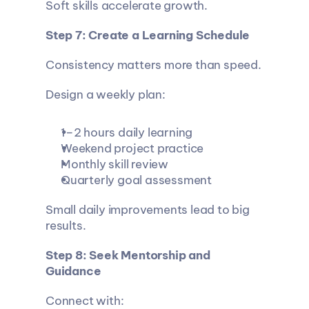
Soft skills accelerate growth.
Step 7: Create a Learning Schedule
Consistency matters more than speed.
Design a weekly plan:
1–2 hours daily learning
Weekend project practice
Monthly skill review
Quarterly goal assessment
Small daily improvements lead to big 
results.
Step 8: Seek Mentorship and 
Guidance
Connect with: