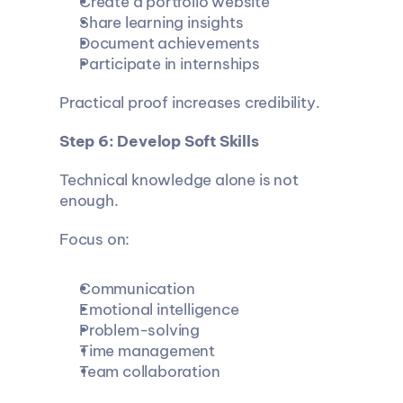
Create a portfolio website
Share learning insights
Document achievements
Participate in internships
Practical proof increases credibility.
Step 6: Develop Soft Skills
Technical knowledge alone is not 
enough.
Focus on:
Communication
Emotional intelligence
Problem-solving
Time management
Team collaboration