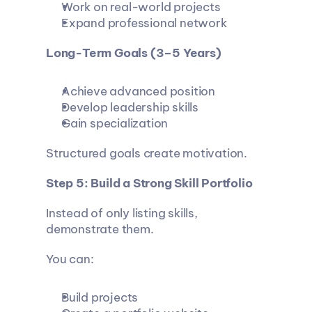
Work on real-world projects
Expand professional network
Long-Term Goals (3–5 Years)
Achieve advanced position
Develop leadership skills
Gain specialization
Structured goals create motivation.
Step 5: Build a Strong Skill Portfolio
Instead of only listing skills, 
demonstrate them.
You can:
Build projects