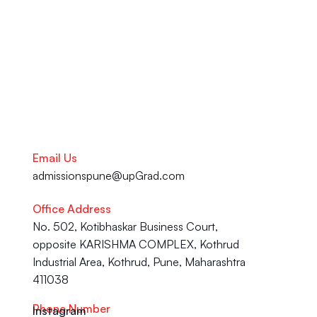
Career advancement, our team 
is here to help you succeed.
Talk to our Career Experts
Email Us
admissionspune@upGrad.com
Office Address
No. 502, Kotibhaskar Business Court, 
opposite KARISHMA COMPLEX, Kothrud 
Industrial Area, Kothrud, Pune, Maharashtra 
411038
Phone Number
Instagram