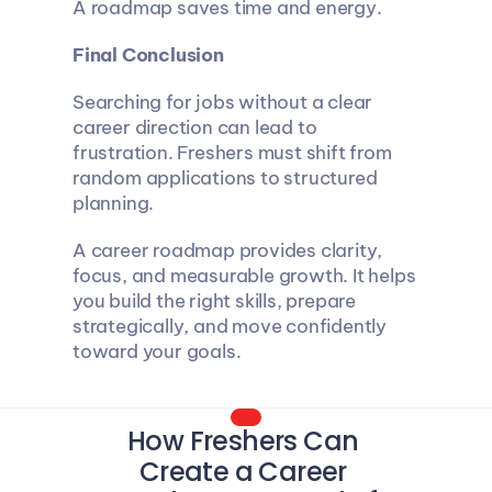
A roadmap saves time and energy.
Final Conclusion
Searching for jobs without a clear 
career direction can lead to 
frustration. Freshers must shift from 
random applications to structured 
planning.
A career roadmap provides clarity, 
focus, and measurable growth. It helps 
you build the right skills, prepare 
strategically, and move confidently 
toward your goals.
How Freshers Can 
Create a Career 