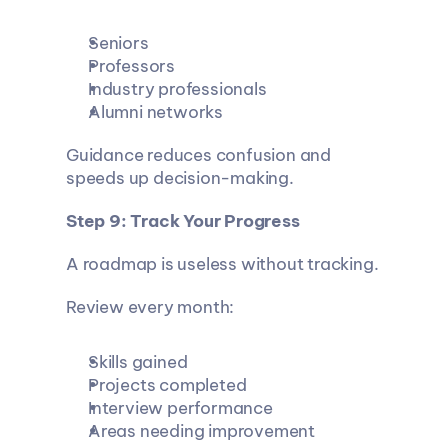
Seniors
Professors
Industry professionals
Alumni networks
Guidance reduces confusion and 
speeds up decision-making.
Step 9: Track Your Progress
A roadmap is useless without tracking.
Review every month:
Skills gained
Projects completed
Interview performance
Areas needing improvement