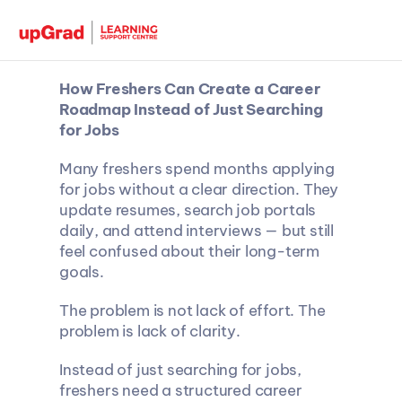
How Freshers Can Create a Career 
Roadmap Instead of Just Searching 
for Jobs
Many freshers spend months applying 
for jobs without a clear direction. They 
update resumes, search job portals 
daily, and attend interviews — but still 
feel confused about their long-term 
goals.
The problem is not lack of effort. The 
problem is lack of clarity.
Instead of just searching for jobs, 
freshers need a structured career 