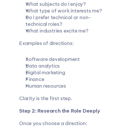
What subjects do I enjoy?
What type of work interests me?
Do I prefer technical or non-
technical roles?
What industries excite me?
Examples of directions:
Software development
Data analytics
Digital marketing
Finance
Human resources
Clarity is the first step.
Step 2: Research the Role Deeply
Once you choose a direction: