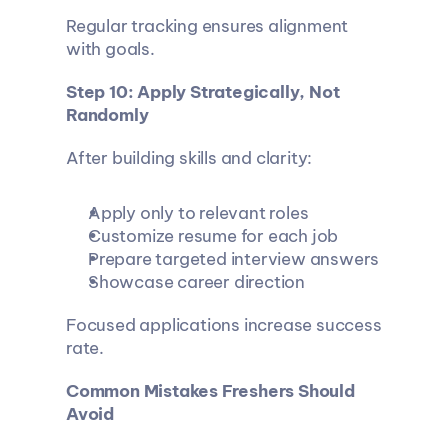
Regular tracking ensures alignment 
with goals.
Step 10: Apply Strategically, Not 
Randomly
After building skills and clarity:
Apply only to relevant roles
Customize resume for each job
Prepare targeted interview answers
Showcase career direction
Focused applications increase success 
rate.
Common Mistakes Freshers Should 
Avoid