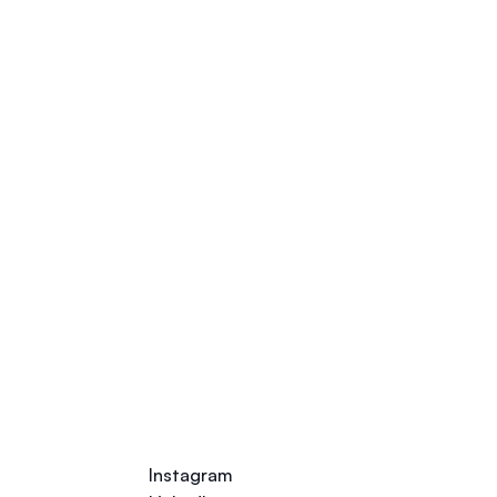
Talk to our Career Experts
Instagram