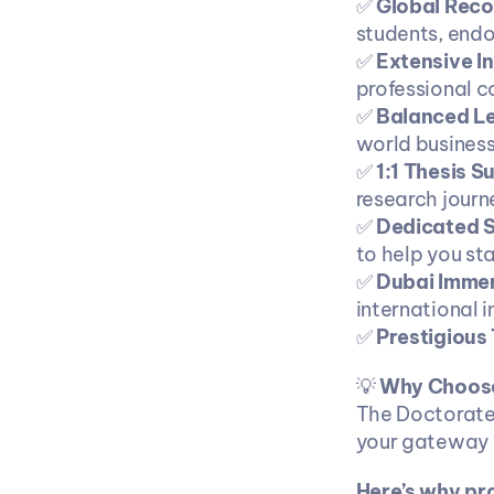
✅ 
Global Reco
students, endo
✅ 
Extensive I
professional 
✅ 
Balanced L
world business
✅ 
1:1 Thesis S
research journ
✅ 
Dedicated S
to help you sta
✅ 
Dubai Immer
international 
✅ 
Prestigious T
💡 
Why Choose
The Doctorate 
your gateway t
Here’s why pr