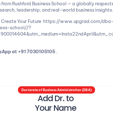
 from Rushford Business School — a globally respect
search, leadership, and real-world business insights.
:
 Create Your Future  https://www.upgrad.com/dba
ness-school//?
2900014604&utm_medium=Insta22ndApril&utm_c
tsApp at +91 7030105105 
. 
Doctorate of Business Administration (DBA)
Add Dr. to 
Your Name 