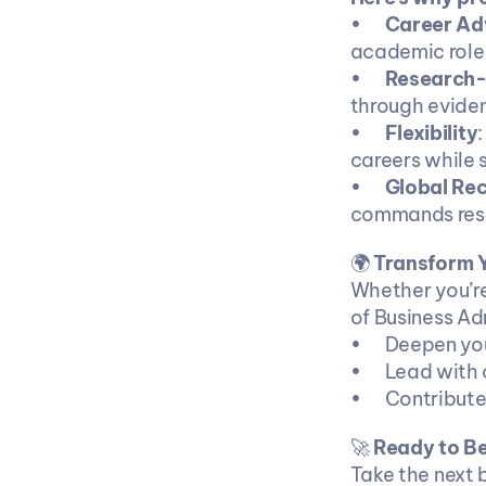
•	
Career Ad
academic role
•	
Research-D
through evide
•	
Flexibility
careers while 
•	
Global Rec
commands resp
🌍 
Transform Y
Whether you’re
of Business Ad
•	Deepen y
•	Lead with
•	Contribu
🚀 
Ready to Be
Take the next b