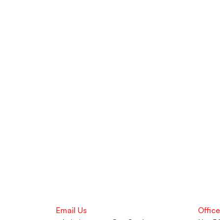
Still Got Qu
Take advantage of Offline Learni
optimization, and ATS-approved
Learning Support Centre in Pune
Career advancement, our team i
Email Us
Offic