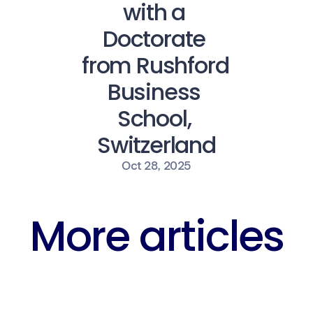
with a 
Doctorate 
from Rushford 
Business 
School, 
Switzerland
Oct 28, 2025
More articles