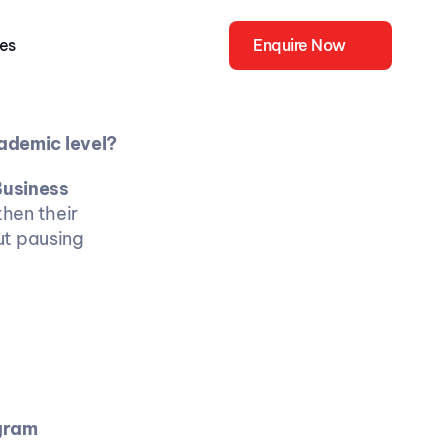
ies
Enquire Now
ademic level? 
usiness 
hen their 
t pausing 
ogram