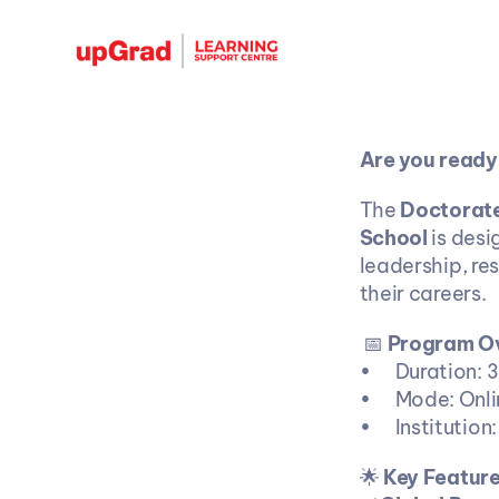
Are you ready
The 
Doctorate
School
 is des
leadership, re
their careers. 
 📅 
Program O
•	Duration:
•	Mode: Onl
•	Instituti
🌟
 Key Featur