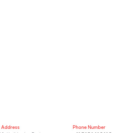
eries?
ng, Exclusive Workshops, LinkedIn 
 resume services at the upGrad 
. From your academic journey to your 
s here to help you succeed.
e Address
Phone Number