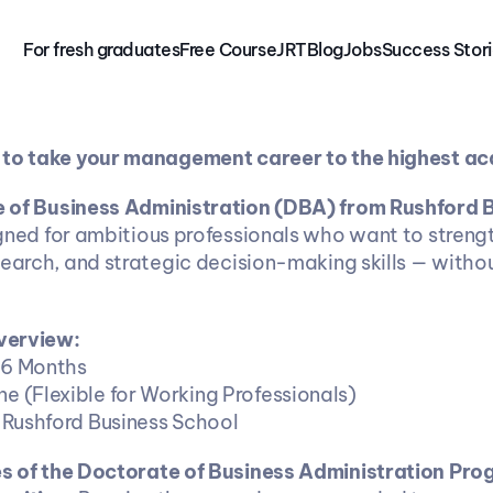
For fresh graduates
Free 
Course
JRT
Blog
Jobs
Success Stor
 to take your management career to the highest ac
 of Business Administration (DBA) from Rushford B
igned for ambitious professionals who want to strengt
search, and strategic decision-making skills — withou
verview:
 36 Months
ine (Flexible for Working Professionals)
on: Rushford Business School
es of the Doctorate of Business Administration Pr