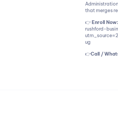
Administration
that merges re
👉 
Enroll Now
rushford-busi
utm_source=
ug 
👉
Call / Wha