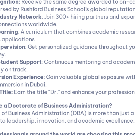
gnition:
 Receive the same degree awarded to on-c
rsed by Rushford Business School’s global reputation
ndustry Network
: Join 300+ hiring partners and expan
connections worldwide.
earning
: A curriculum that combines academic resear
 applications.
upervision
: Get personalized guidance throughout yo
ey.
tudent Support
: Continuous mentoring and academi
y on track.
sion Experience
: Gain valuable global exposure wit
immersion in Dubai.
itle: 
Earn the title “Dr.” and enhance your professiona
 a Doctorate of Business Administration?
of Business Administration (DBA) is more than just a d
o leadership, innovation, and academic excellence.
ofessionals around the world are choosing this pro