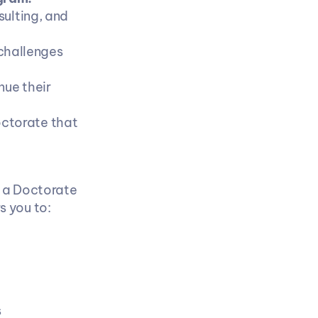
lting, and 
challenges 
ue their 
ctorate that 
 a Doctorate 
s you to:
 