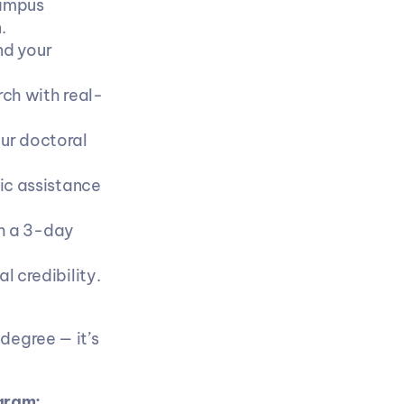
ampus 
.
d your 
ch with real-
ur doctoral 
c assistance 
h a 3-day 
l credibility.
egree — it’s 
gram: