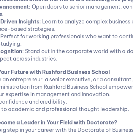
vancement:
 Open doors to senior management, consu
s.
riven Insights:
 Learn to analyze complex business 
nce-based strategies.
: Perfect for working professionals who want to contin
studying.
ognition
: Stand out in the corporate world with a do
ect across industries.
our Future with Rushford Business School
 an entrepreneur, a senior executive, or a consultant,
ministration from Rushford Business School empower
our expertise in management and innovation.
 confidence and credibility.
te to academic and professional thought leadership.
come a Leader in Your Field with Doctorate?
ig step in your career with the Doctorate of Business