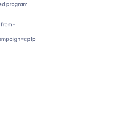
ed program 
-from-
ampaign=cpfp