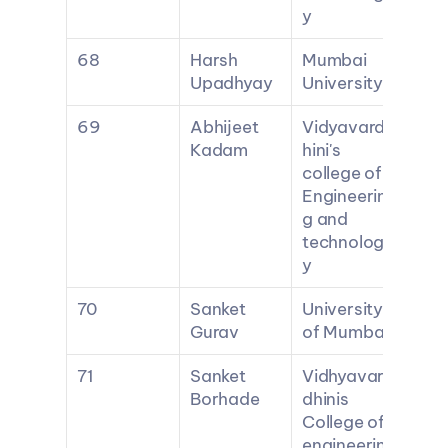
y
68
Harsh 
Mumbai 
Upadhyay
University
69
Abhijeet 
Vidyavard
Kadam
hini's 
college of 
Engineerin
g and 
technolog
y
70
Sanket 
University 
Gurav
of Mumbai
71
Sanket 
Vidhyavar
Borhade
dhinis 
College of 
engineerin