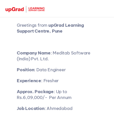
Greetings from 
upGrad Learning 
Support Centre, Pune
Company Name
: Meditab Software 
(India) Pvt. Ltd.
Position
: Data Engineer
Experience
: Fresher
Approx. Package
: Up to 
Rs.6,09,000/-  Per Annum
Job Location
: Ahmedabad