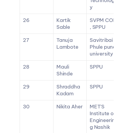
Technolog
y
26
Kartik 
SVPM COE 
Sable
, SPPU
27
Tanuja 
Savitribai 
Lambote
Phule pune 
university
28
Mauli 
SPPU
Shinde
29
Shraddha 
SPPU
Kadam
30
Nikita Aher
MET'S 
Institute of 
Engineerin
g Nashik