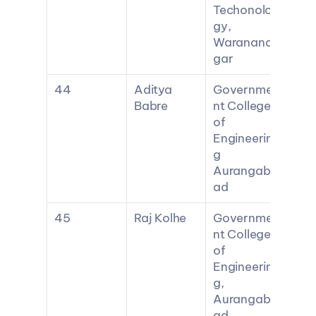
Techonolo
gy, 
Waranana
gar
44
Aditya 
Governme
Babre
nt College 
of 
Engineerin
g 
Aurangab
ad
45
Raj Kolhe
Governme
nt College 
of 
Engineerin
g, 
Aurangab
ad