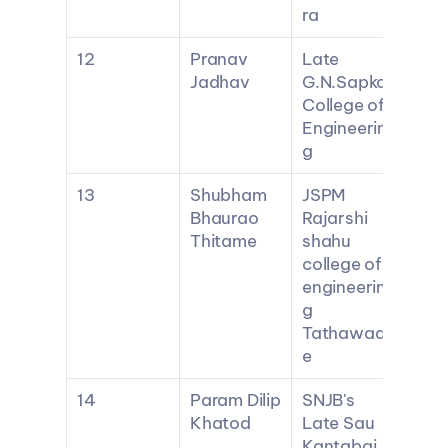
ra
12
Pranav 
Late 
Jadhav
G.N.Sapkal 
College of 
Engineerin
g
13
Shubham 
JSPM 
Bhaurao 
Rajarshi 
Thitame
shahu 
college of 
engineerin
g 
Tathawad
e
14
Param Dilip 
SNJB's 
Khatod
Late Sau 
Kantabai 