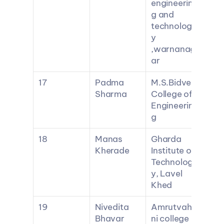
engineerin
g and 
technolog
y 
,warnanag
ar
17
Padma 
M.S.Bidve 
Sharma
College of 
Engineerin
g
18
Manas 
Gharda 
Kherade
Institute of 
Technolog
y, Lavel 
Khed
19
Nivedita 
Amrutvahi
Bhavar
ni college 