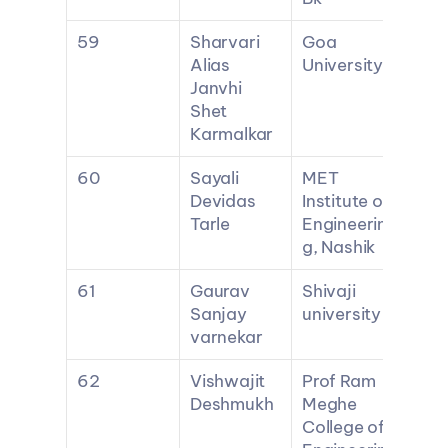
59
Sharvari 
Goa 
Alias 
University
Janvhi 
Shet 
Karmalkar
60
Sayali 
MET 
Devidas 
Institute of 
Tarle
Engineerin
g, Nashik
61
Gaurav 
Shivaji 
Sanjay 
university
varnekar
62
Vishwajit 
Prof Ram 
Deshmukh
Meghe 
College of 