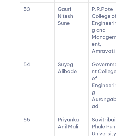
53
Gauri 
P.R.Pote 
Nitesh 
College of 
Sune
Engineerin
g and 
Managem
ent, 
Amravati
54
Suyog 
Governme
Alibade
nt College 
of 
Engineerin
g 
Aurangab
ad
55
Priyanka 
Savitribai 
Anil Mali
Phule Pune 
University