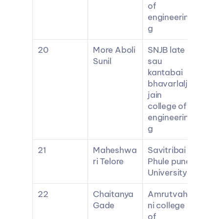
of 
engineerin
g
20
More Aboli 
SNJB late 
Sunil
sau 
kantabai 
bhavarlalji 
jain 
college of 
engineerin
g
21
Maheshwa
Savitribai 
ri Telore
Phule pune 
University
22
Chaitanya 
Amrutvahi
Gade
ni college 
of 