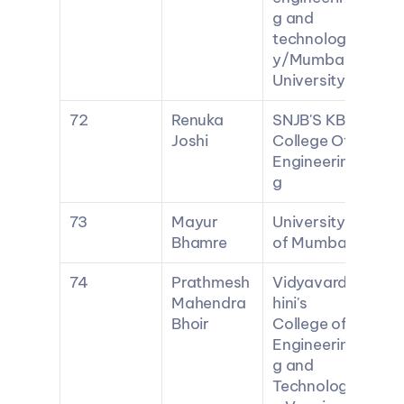
g and 
technolog
y/Mumbai 
University
72
Renuka 
SNJB'S KBJ 
Joshi
College Of 
Engineerin
g
73
Mayur 
University 
Bhamre
of Mumbai
74
Prathmesh 
Vidyavard
Mahendra 
hini's 
Bhoir
College of 
Engineerin
g and 
Technolog