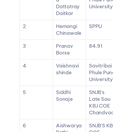
Dattatray 
University
Daitkar
2
Hemangi 
SPPU
Chinawale
3
Pranav 
84.91
Borse
4
Vaishnavi 
Savitribai 
shinde
Phule Pune 
University
5
Siddhi 
SNJB's 
Sonaje
Late Sau 
KBJ COE 
Chandvad
6
Aishwarya 
SNJB'S KBJ 