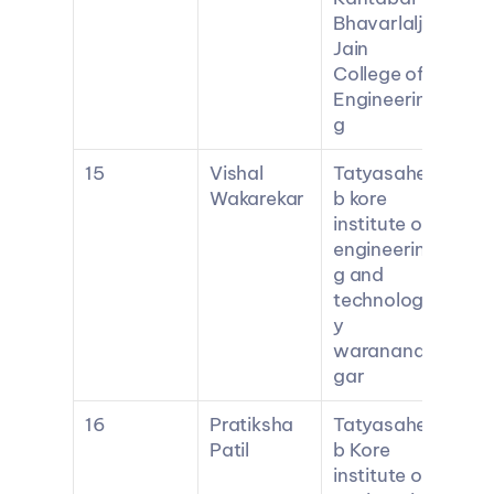
Bhavarlalji 
Jain 
College of 
Engineerin
g
15
Vishal 
Tatyasahe
Wakarekar
b kore 
institute of 
engineerin
g and 
technolog
y 
waranana
gar
16
Pratiksha 
Tatyasahe
Patil
b Kore 
institute of 