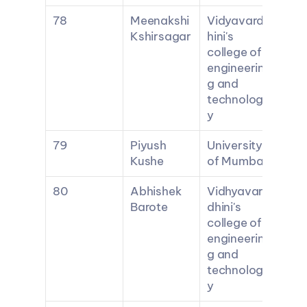
78
Meenakshi 
Vidyavard
Kshirsagar
hini's 
college of 
engineerin
g and 
technolog
y
79
Piyush 
University 
Kushe
of Mumbai
80
Abhishek 
Vidhyavar
Barote
dhini's 
college of 
engineerin
g and 
technolog
y