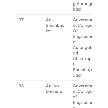
g,Auranga
bad
37
Anuj 
Governme
Shambhar
nt College 
kar
Of 
Engineerin
g, 
Aurangab
ad, 
Chhatrapa
ti 
Sambhajin
agar
38
Aditya 
Governme
Dhanure
nt College 
of 
Engineerin