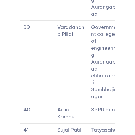
g 
Aurangab
ad
39
Varadanan
Governme
d Pillai
nt college 
of 
engineerin
g 
Aurangab
ad 
chhatrapa
ti 
Sambhajin
agar
40
Arun 
SPPU Pune
Karche
41
Sujal Patil
Tatyasahe