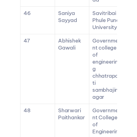
46
Saniya 
Savitribai 
Sayyad
Phule Pune 
University
47
Abhishek 
Governme
Gawali
nt college 
of 
engineerin
g 
chhatrapa
ti 
sambhajin
agar
48
Sharwari 
Governme
Paithankar
nt College 
of 
Engineerin