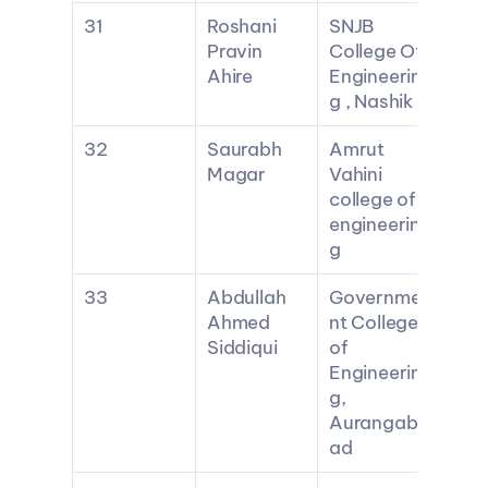
31
Roshani 
SNJB 
Pravin 
College Of 
Ahire
Engineerin
g , Nashik
32
Saurabh 
Amrut 
Magar
Vahini 
college of 
engineerin
g
33
Abdullah 
Governme
Ahmed 
nt College 
Siddiqui
of 
Engineerin
g, 
Aurangab
ad