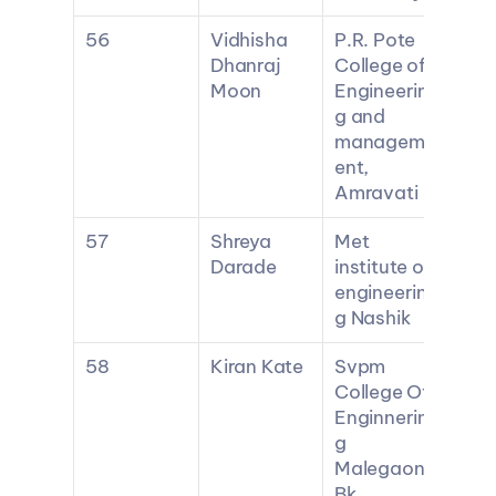
56
Vidhisha 
P.R. Pote 
Dhanraj 
College of 
Moon
Engineerin
g and 
managem
ent, 
Amravati
57
Shreya 
Met 
Darade
institute of 
engineerin
g Nashik
58
Kiran Kate
Svpm 
College Of 
Enginnerin
g 
Malegaon 
Bk