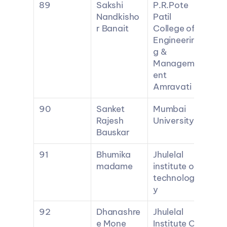
89
Sakshi 
P.R.Pote 
Nandkisho
Patil 
r Banait
College of 
Engineerin
g & 
Managem
ent 
Amravati
90
Sanket 
Mumbai 
Rajesh 
University
Bauskar
91
Bhumika 
Jhulelal 
madame
institute of 
technolog
y
92
Dhanashre
Jhulelal 
e Mone
Institute Of 