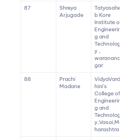
87
Shreya 
Tatyasahe
Arjugade
b Kore 
Institute of 
Engineerin
g and 
Technolog
y , 
waranana
gar
88
Prachi 
VidyaVard
Madane
hini’s 
College of 
Engineerin
g and 
Technolog
y,Vasai,Ma
harashtra