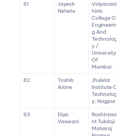
81
Jayesh 
Vidyavard
Nehete
hinis 
College Of 
Engineerin
g And 
Technolog
y / 
University 
Of 
Mumbai.
82
Toshib 
Jhulelal 
Alone
Institute Of 
Technolog
y, Nagpur
83
Diya 
Rashtrasa
Vaswani
nt Tukdoji 
Maharaj 
Nagpur 