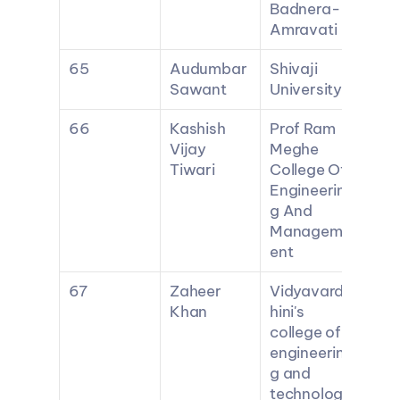
Badnera-
Amravati
65
Audumbar 
Shivaji 
Sawant
University
66
Kashish 
Prof Ram 
Vijay 
Meghe 
Tiwari
College Of 
Engineerin
g And 
Managem
ent
67
Zaheer 
Vidyavard
Khan
hini's 
college of 
engineerin
g and 
technolog