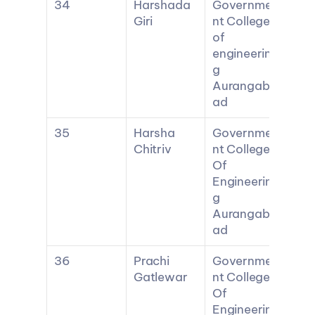
34
Harshada 
Governme
Giri
nt College 
of 
engineerin
g 
Aurangab
ad
35
Harsha 
Governme
Chitriv
nt College 
Of 
Engineerin
g 
Aurangab
ad
36
Prachi 
Governme
Gatlewar
nt College 
Of 
Engineerin