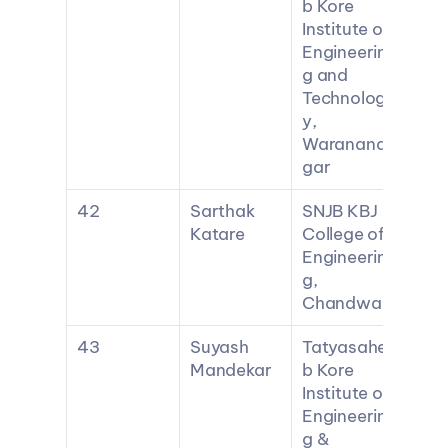
b Kore 
Institute of 
Engineerin
g and 
Technolog
y, 
Waranana
gar
42
Sarthak 
SNJB KBJ 
Katare
College of 
Engineerin
g, 
Chandwad
43
Suyash 
Tatyasahe
Mandekar
b Kore 
Institute of 
Engineerin
g & 