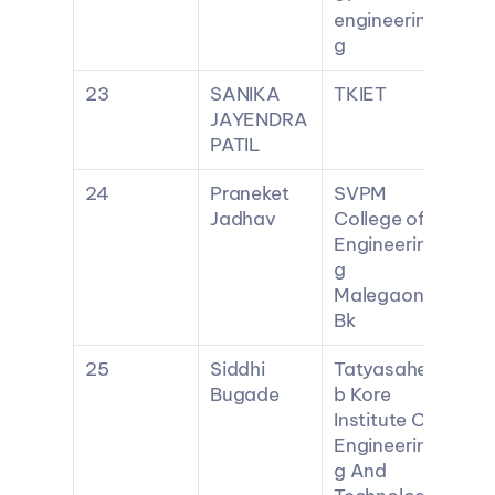
engineerin
g
23
SANIKA 
TKIET
JAYENDRA 
PATIL
24
Praneket 
SVPM 
Jadhav
College of 
Engineerin
g 
Malegaon 
Bk
25
Siddhi 
Tatyasahe
Bugade
b Kore 
Institute Of 
Engineerin
g And 