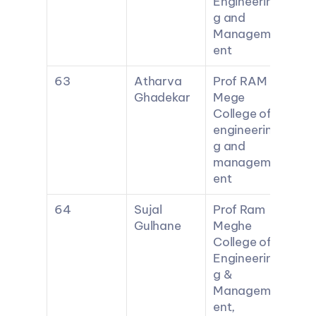
Engineerin
g and 
Managem
ent
63
Atharva 
Prof RAM 
Ghadekar
Mege 
College of 
engineerin
g and 
managem
ent
64
Sujal 
Prof Ram 
Gulhane
Meghe 
College of 
Engineerin
g & 
Managem
ent, 