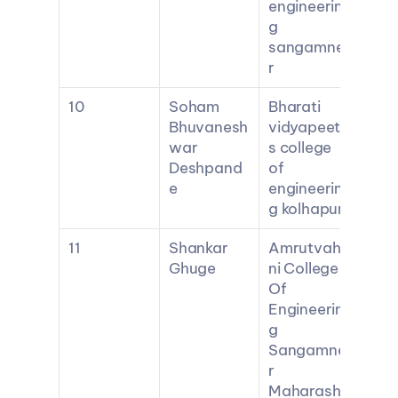
engineerin
g 
sangamne
r
10
Soham 
Bharati 
Bhuvanesh
vidyapeeth
war 
s college 
Deshpand
of 
e
engineerin
g kolhapur
11
Shankar 
Amrutvahi
Ghuge
ni College 
Of 
Engineerin
g 
Sangamne
r 
Maharasht