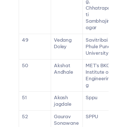
g, 
Chhatrapa
ti 
Sambhajin
agar
49
Vedang 
Savitribai 
Doley
Phule Pune 
University
50
Akshat 
MET's BKC 
Andhale
Institute of 
Engineerin
g
51
Akash 
Sppu
jagdale
52
Gaurav 
SPPU
Sonawane