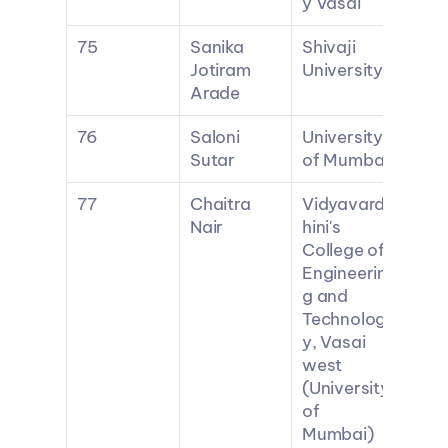
y Vasai
75
Sanika 
Shivaji 
Jotiram 
University
Arade
76
Saloni 
University 
Sutar
of Mumbai
77
Chaitra 
Vidyavard
Nair
hini's 
College of 
Engineerin
g and 
Technolog
y, Vasai 
west 
(University 
of 
Mumbai)