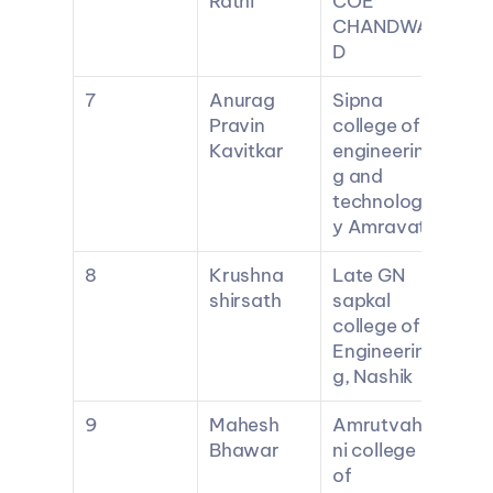
Rathi
COE 
CHANDWA
D
7
Anurag 
Sipna 
Pravin 
college of 
Kavitkar
engineerin
g and 
technolog
y Amravati
8
Krushna 
Late GN 
shirsath
sapkal 
college of 
Engineerin
g, Nashik
9
Mahesh 
Amrutvahi
Bhawar
ni college 
of 