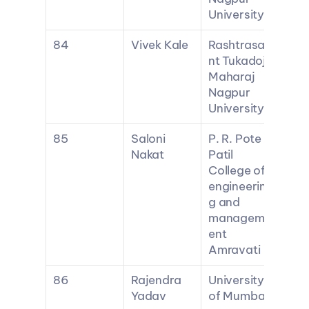
University
84
Vivek Kale
Rashtrasa
nt Tukadoji 
Maharaj 
Nagpur 
University
85
Saloni 
P. R. Pote 
Nakat
Patil 
College of 
engineerin
g and 
managem
ent 
Amravati
86
Rajendra 
University 
Yadav
of Mumbai