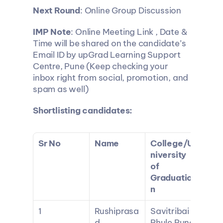
Next Round
: Online Group Discussion
IMP Note
: Online Meeting Link , Date & 
Time will be shared on the candidate’s 
Email ID by upGrad Learning Support 
Centre, Pune (Keep checking your 
inbox right from social, promotion, and 
spam as well)
Shortlisting candidates:
Sr No
Name
College/U
niversity 
of 
Graduatio
n
1
Rushiprasa
Savitribai 
d 
Phule Pune 