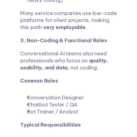
heavy coding)
Many service companies use low-code 
platforms for client projects, making 
this path 
very employable
.
3. Non-Coding & Functional Roles
Conversational AI teams also need 
professionals who focus on 
quality, 
usability, and data
, not coding.
Common Roles
Conversation Designer
Chatbot Tester / QA
Bot Trainer / Analyst
Typical Responsibilities