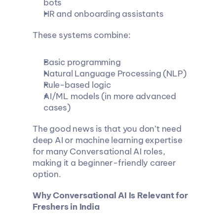
bots
HR and onboarding assistants
These systems combine:
Basic programming
Natural Language Processing (NLP)
Rule-based logic
AI/ML models (in more advanced 
cases)
The good news is that you don’t need 
deep AI or machine learning expertise 
for many Conversational AI roles, 
making it a beginner-friendly career 
option.
Why Conversational AI Is Relevant for 
Freshers in India