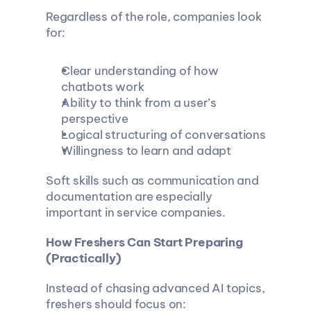
Regardless of the role, companies look 
for:
Clear understanding of how 
chatbots work
Ability to think from a user’s 
perspective
Logical structuring of conversations
Willingness to learn and adapt
Soft skills such as communication and 
documentation are especially 
important in service companies.
How Freshers Can Start Preparing 
(Practically)
Instead of chasing advanced AI topics, 
freshers should focus on: