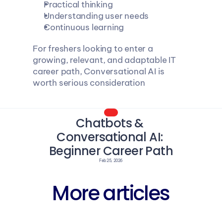
Practical thinking
Understanding user needs
Continuous learning
For freshers looking to enter a 
growing, relevant, and adaptable IT 
career path, Conversational AI is 
worth serious consideration
Chatbots & 
Conversational AI: 
Beginner Career Path
Feb 25, 2026
More articles