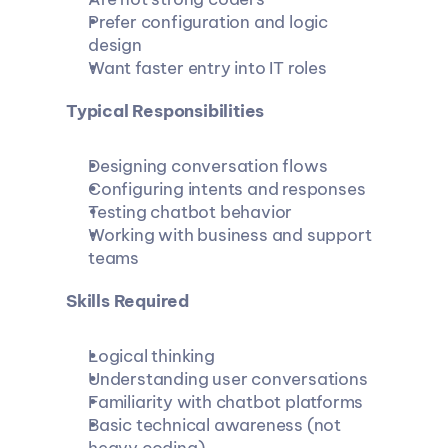
Prefer configuration and logic 
design
Want faster entry into IT roles
Typical Responsibilities
Designing conversation flows
Configuring intents and responses
Testing chatbot behavior
Working with business and support 
teams
Skills Required
Logical thinking
Understanding user conversations
Familiarity with chatbot platforms
Basic technical awareness (not 