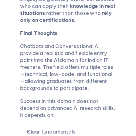
who can apply their 
knowledge in real 
situations
 rather than those who 
rely 
only on certifications.
Final Thoughts
Chatbots and Conversational AI 
provide a realistic and flexible entry 
point into the AI domain for Indian IT 
freshers. The field offers multiple roles
—technical, low-code, and functional
—allowing graduates from different 
backgrounds to participate.
Success in this domain does not 
depend on advanced AI research skills. 
It depends on:
Clear fundamentals