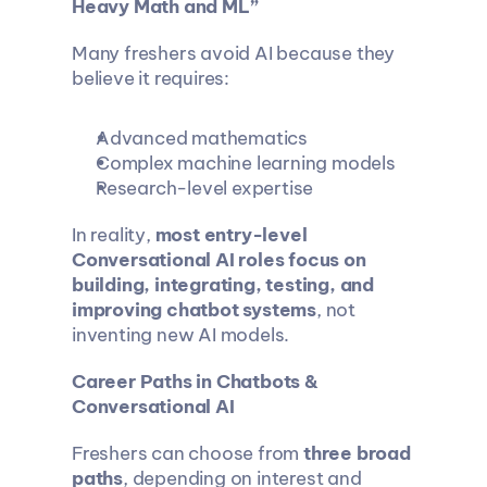
Heavy Math and ML”
Many freshers avoid AI because they 
believe it requires:
Advanced mathematics
Complex machine learning models
Research-level expertise
In reality, 
most entry-level 
Conversational AI roles focus on 
building, integrating, testing, and 
improving chatbot systems
, not 
inventing new AI models.
Career Paths in Chatbots & 
Conversational AI
Freshers can choose from 
three broad 
paths
, depending on interest and 