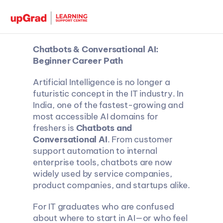
Chatbots & Conversational AI: 
Beginner Career Path
Artificial Intelligence is no longer a 
futuristic concept in the IT industry. In 
India, one of the fastest-growing and 
most accessible AI domains for 
freshers is 
Chatbots and 
Conversational AI
. From customer 
support automation to internal 
enterprise tools, chatbots are now 
widely used by service companies, 
product companies, and startups alike.
For IT graduates who are confused 
about where to start in AI—or who feel 