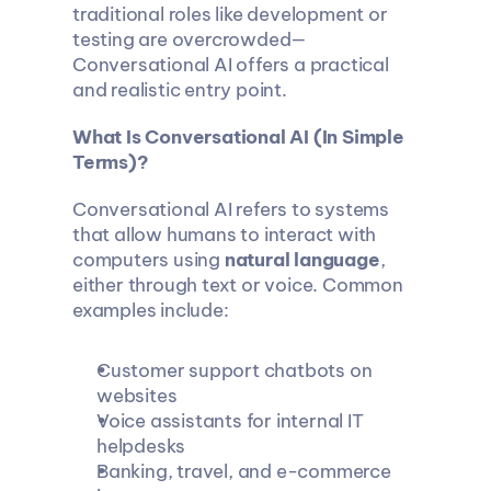
traditional roles like development or 
testing are overcrowded—
Conversational AI offers a practical 
and realistic entry point.
What Is Conversational AI (In Simple 
Terms)?
Conversational AI refers to systems 
that allow humans to interact with 
computers using 
natural language
, 
either through text or voice. Common 
examples include:
Customer support chatbots on 
websites
Voice assistants for internal IT 
helpdesks
Banking, travel, and e-commerce 