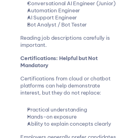
Conversational AI Engineer (Junior)
Automation Engineer
AI Support Engineer
Bot Analyst / Bot Tester
Reading job descriptions carefully is 
important.
Certifications: Helpful but Not 
Mandatory
Certifications from cloud or chatbot 
platforms can help demonstrate 
interest, but they do not replace:
Practical understanding
Hands-on exposure
Ability to explain concepts clearly
Employers generally prefer candidates 