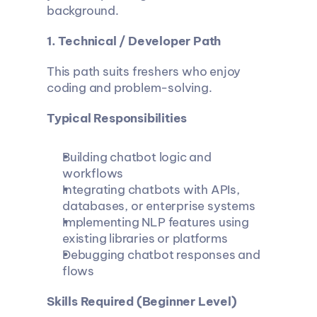
background.
1. Technical / Developer Path
This path suits freshers who enjoy 
coding and problem-solving.
Typical Responsibilities
Building chatbot logic and 
workflows
Integrating chatbots with APIs, 
databases, or enterprise systems
Implementing NLP features using 
existing libraries or platforms
Debugging chatbot responses and 
flows
Skills Required (Beginner Level)