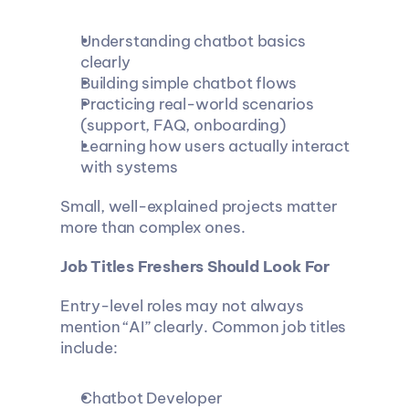
Understanding chatbot basics 
clearly
Building simple chatbot flows
Practicing real-world scenarios 
(support, FAQ, onboarding)
Learning how users actually interact 
with systems
Small, well-explained projects matter 
more than complex ones.
Job Titles Freshers Should Look For
Entry-level roles may not always 
mention “AI” clearly. Common job titles 
include:
Chatbot Developer