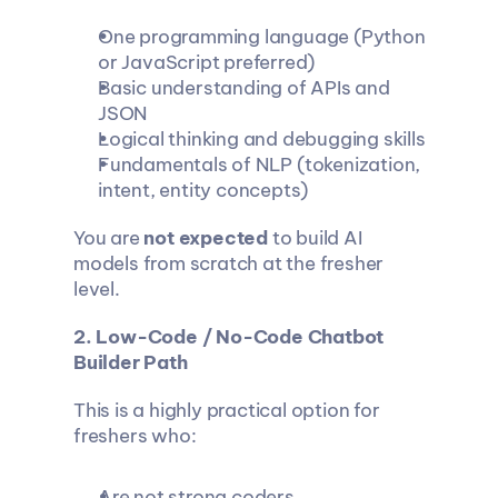
One programming language (Python 
or JavaScript preferred)
Basic understanding of APIs and 
JSON
Logical thinking and debugging skills
Fundamentals of NLP (tokenization, 
intent, entity concepts)
You are 
not expected
 to build AI 
models from scratch at the fresher 
level.
2. Low-Code / No-Code Chatbot 
Builder Path
This is a highly practical option for 
freshers who:
Are not strong coders