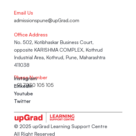
Email Us
admissionspune@upGrad.com
Office Address
No. 502, Kotibhaskar Business Court, 
opposite KARISHMA COMPLEX, Kothrud 
Industrial Area, Kothrud, Pune, Maharashtra 
411038
Phone Number
Instagram
+91 7030 105 105
LinkedIn
Youtube
Twitter
© 2025 upGrad Learning Support Centre
All Right Reserved