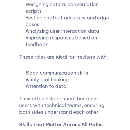
Designing natural conversation 
scripts
Testing chatbot accuracy and edge 
cases
Analyzing user interaction data
Improving responses based on 
feedback
These roles are ideal for freshers with:
Good communication skills
Analytical thinking
Attention to detail
They often help connect business 
users with technical teams, ensuring 
both sides understand each other
Skills That Matter Across All Paths