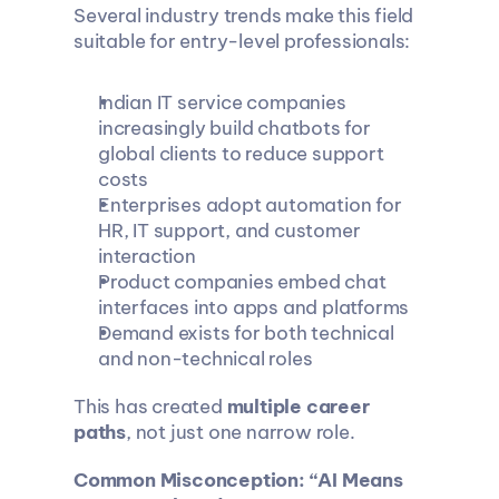
Several industry trends make this field 
suitable for entry-level professionals:
Indian IT service companies 
increasingly build chatbots for 
global clients to reduce support 
costs
Enterprises adopt automation for 
HR, IT support, and customer 
interaction
Product companies embed chat 
interfaces into apps and platforms
Demand exists for both technical 
and non-technical roles
This has created 
multiple career 
paths
, not just one narrow role.
Common Misconception: “AI Means 