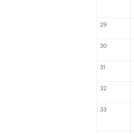
29
30
31
32
33