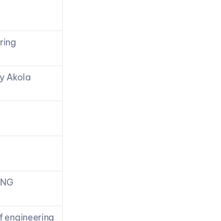
ring
y Akola
ING
f engineering