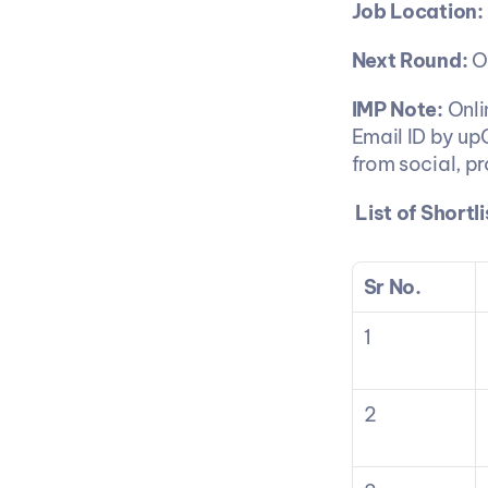
Job Location:
Next Round:
 O
IMP Note:
 Onl
Email ID by up
from social, p
List of Short
Sr No.
1
2