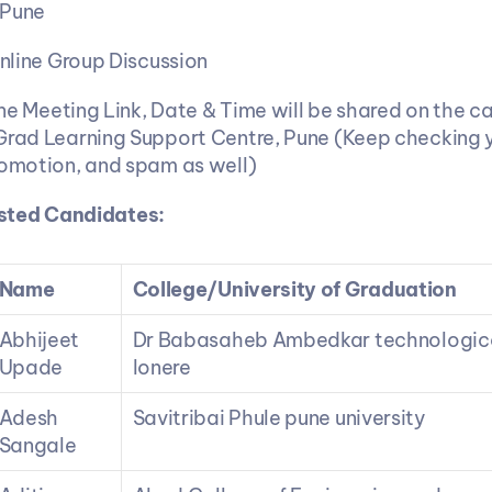
 Pune
nline Group Discussion
ine Meeting Link, Date & Time will be shared on the ca
Grad Learning Support Centre, Pune (Keep checking yo
romotion, and spam as well)
listed Candidates:
Name
College/University of Graduation
Abhijeet 
Dr Babasaheb Ambedkar technological
Upade
lonere
Adesh 
Savitribai Phule pune university
Sangale