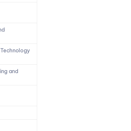
d 
 Technology 
ing and 