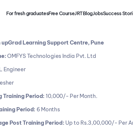
For fresh graduates
Free 
Course
JRT
Blog
Jobs
Success Stor
 
upGrad Learning Support Centre, Pune
e:
 OMFYS Technologies India Pvt. Ltd
L Engineer
resher
 Training Period:
 10,000/- Per Month.
aining Period:
 6 Months
ge Post Training Period: 
Up to Rs.3,00,000/- Per A