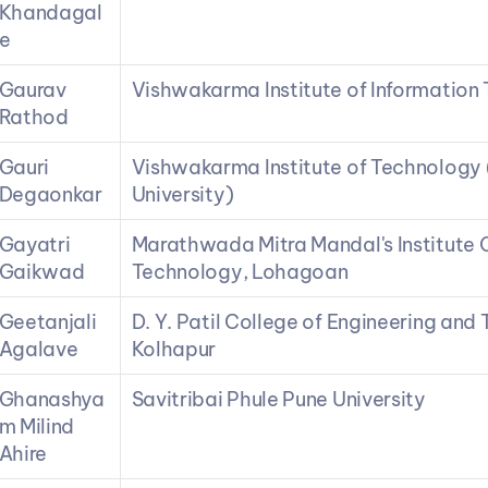
Khandagal
e
Gaurav 
Vishwakarma Institute of Information
Rathod
Gauri 
Vishwakarma Institute of Technology 
Degaonkar
University)
Gayatri 
Marathwada Mitra Mandal's Institute O
Gaikwad
Technology, Lohagoan
Geetanjali 
D. Y. Patil College of Engineering and
Agalave
Kolhapur
Ghanashya
Savitribai Phule Pune University
m Milind 
Ahire