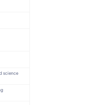
nd science
ng