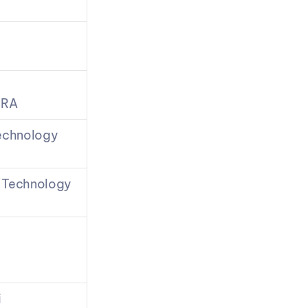
TRA
echnology 
 Technology 
i