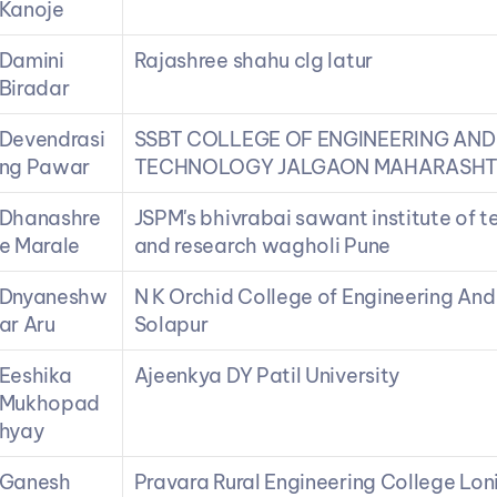
Kanoje
Damini 
Rajashree shahu clg latur
Biradar
Devendrasi
SSBT COLLEGE OF ENGINEERING AND 
ng Pawar
TECHNOLOGY JALGAON MAHARASH
Dhanashre
JSPM's bhivrabai sawant institute of t
e Marale
and research wagholi Pune
Dnyaneshw
N K Orchid College of Engineering And
ar Aru
Solapur
Eeshika 
Ajeenkya DY Patil University
Mukhopad
hyay
Ganesh 
Pravara Rural Engineering College Lon