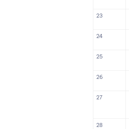
23
24
25
26
27
28