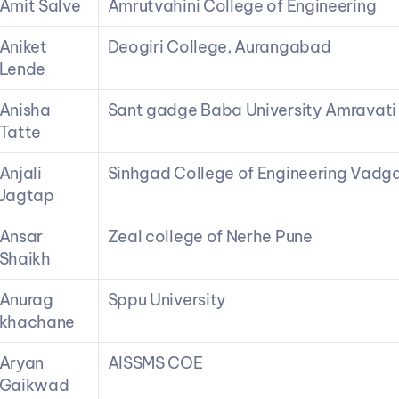
Amit Salve
Amrutvahini College of Engineering
Aniket 
Deogiri College, Aurangabad
Lende
Anisha 
Sant gadge Baba University Amravati
Tatte
Anjali 
Sinhgad College of Engineering Vadg
Jagtap
Ansar 
Zeal college of Nerhe Pune
Shaikh
Anurag 
Sppu University
khachane
Aryan 
AISSMS COE
Gaikwad