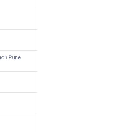
aon Pune