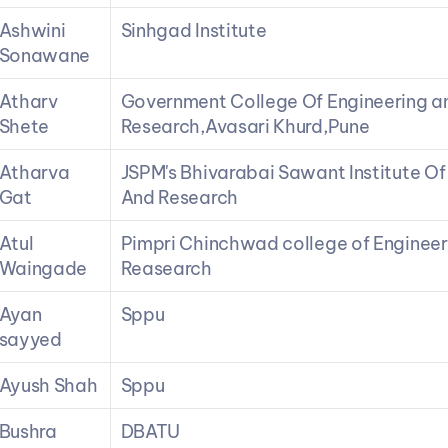
Ashwini 
Sinhgad Institute
Sonawane
Atharv 
Government College Of Engineering an
Shete
Research,Avasari Khurd,Pune
Atharva 
JSPM's Bhivarabai Sawant Institute Of
Gat
And Research
Atul 
Pimpri Chinchwad college of Engineer
Waingade
Reasearch
Ayan 
Sppu
sayyed
Ayush Shah
Sppu
Bushra 
DBATU