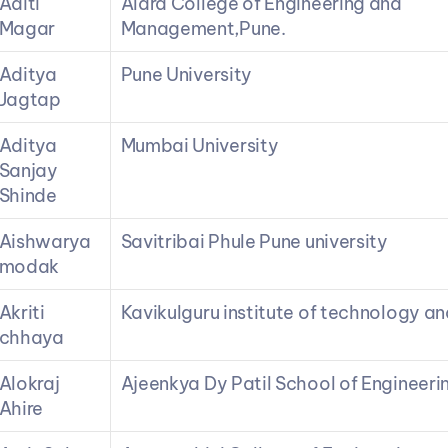
Aditi 
Alard College of Engineering and 
Magar
Management,Pune.
Aditya 
Pune University
Jagtap
Aditya 
Mumbai University
Sanjay 
Shinde
Aishwarya 
Savitribai Phule Pune university
modak
Akriti 
Kavikulguru institute of technology a
chhaya
Alokraj 
Ajeenkya Dy Patil School of Engineeri
Ahire