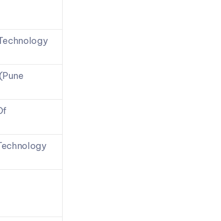
 Technology
(Pune 
f 
 Technology 