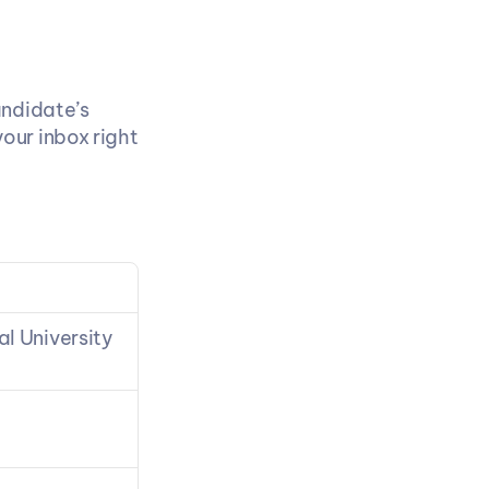
ndidate’s 
ur inbox right 
 University 