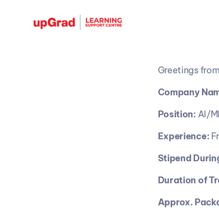
Greetings from
Company Nam
Position:
 AI/M
Experience:
 F
Stipend During
Duration of Tr
Approx. Packa