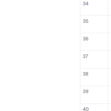
34
35
36
37
38
39
40