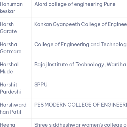
Hanuman 
Alard college of engineering Pune
keskar
Harsh 
Konkan Gyanpeeth College of Enginee
Garate
Harsha 
College of Engineering and Technolog
Gotmare
Harshal 
Bajaj Institute of Technology, Wardha
Mude
Harshit 
SPPU
Pardeshi
Harshward
PES MODERN COLLEGE OF ENGINEER
han Patil
Heena 
Shree siddheshwar women's college o