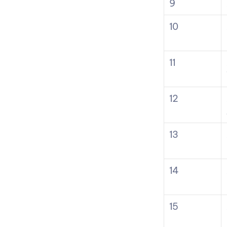
9
10
11
12
13
14
15