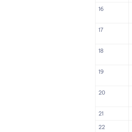
16
17
18
19
20
21
22