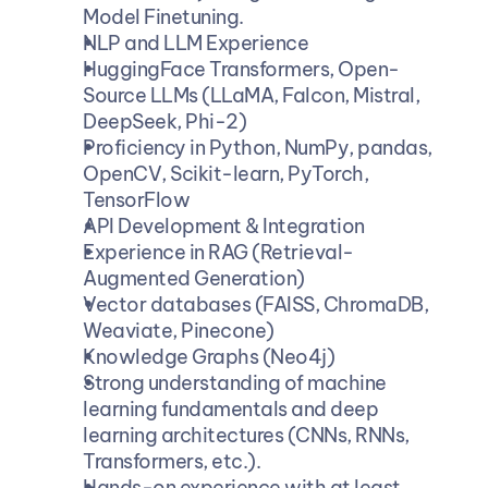
Model Finetuning.
NLP and LLM Experience
HuggingFace Transformers, Open-
Source LLMs (LLaMA, Falcon, Mistral, 
DeepSeek, Phi-2)
Proficiency in Python, NumPy, pandas, 
OpenCV, Scikit-learn, PyTorch, 
TensorFlow
API Development & Integration
Experience in RAG (Retrieval-
Augmented Generation)
Vector databases (FAISS, ChromaDB, 
Weaviate, Pinecone)
Knowledge Graphs (Neo4j)
Strong understanding of machine 
learning fundamentals and deep 
learning architectures (CNNs, RNNs, 
Transformers, etc.).
Hands-on experience with at least 