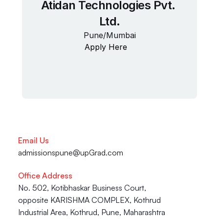
Atidan Technologies Pvt. 
Ltd.
Pune/Mumbai
Apply Here
Email Us
admissionspune@upGrad.com
Office Address
No. 502, Kotibhaskar Business Court, 
opposite KARISHMA COMPLEX, Kothrud 
Industrial Area, Kothrud, Pune, Maharashtra 