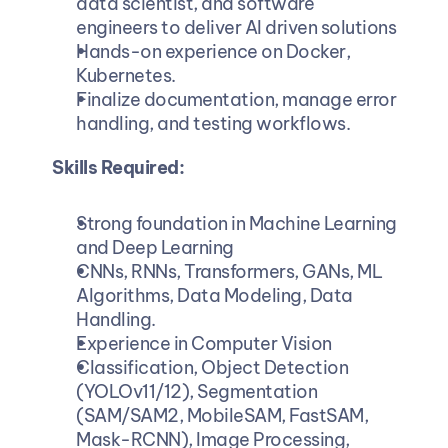
data scientist, and software 
engineers to deliver AI driven solutions
Hands-on experience on Docker, 
Kubernetes.
Finalize documentation, manage error 
handling, and testing workflows.
Skills Required:
Strong foundation in Machine Learning 
and Deep Learning
CNNs, RNNs, Transformers, GANs, ML 
Algorithms, Data Modeling, Data 
Handling.
Experience in Computer Vision
Classification, Object Detection 
(YOLOv11/12), Segmentation 
(SAM/SAM2, MobileSAM, FastSAM, 
Mask-RCNN), Image Processing, 