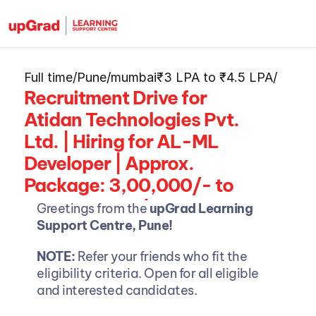
Full time
/
Pune/mumbai
₹3 LPA to ₹4.5 LPA
/
Recruitment Drive for 
Atidan Technologies Pvt. 
Ltd. | Hiring for AL-ML 
Developer | Approx. 
Package: 3,00,000/- to 
Rs. 4,50,000/- Per Annum
Greetings from the 
upGrad Learning 
Support Centre, Pune!
NOTE: 
Refer your friends who fit the 
eligibility criteria. Open for all eligible 
and interested candidates.