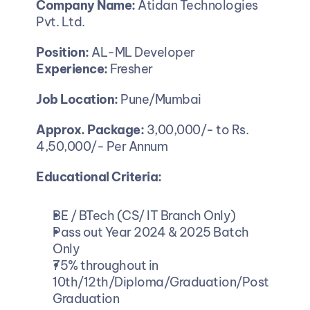
Company Name:
 Atidan Technologies 
Pvt. Ltd.
Position: 
AL-ML Developer
Experience:
 Fresher
Job Location:
 Pune/Mumbai
Approx. Package:
 3,00,000/- to Rs. 
4,50,000/- Per Annum
Educational Criteria:
BE / BTech (CS/ IT Branch Only)
Pass out Year 2024 & 2025 Batch 
Only
75% throughout in 
10th/12th/Diploma/Graduation/Post 
Graduation