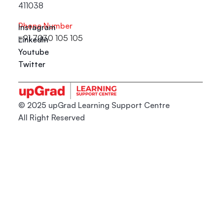
411038
Phone Number
Instagram
+91 7030 105 105
LinkedIn
Youtube
Twitter
© 2025 upGrad Learning Support Centre
All Right Reserved