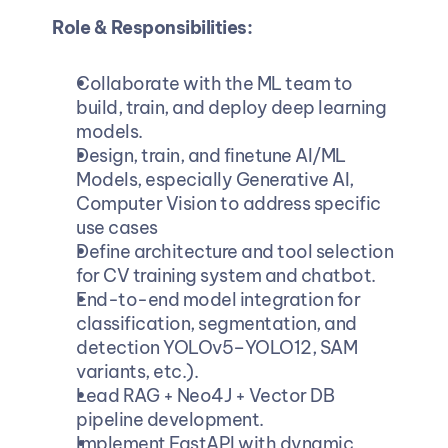
Role & Responsibilities:
Collaborate with the ML team to 
build, train, and deploy deep learning 
models.
Design, train, and finetune AI/ML 
Models, especially Generative AI, 
Computer Vision to address specific 
use cases
Define architecture and tool selection 
for CV training system and chatbot.
End-to-end model integration for 
classification, segmentation, and 
detection YOLOv5–YOLO12, SAM 
variants, etc.).
Lead RAG + Neo4J + Vector DB 
pipeline development.
Implement FastAPI with dynamic 