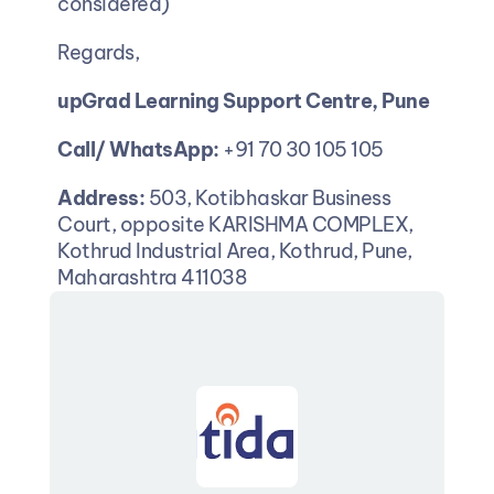
considered)
Regards,
upGrad Learning Support Centre, Pune
Call/ WhatsApp:
 +91 70 30 105 105
Address:
 503, Kotibhaskar Business 
Court, opposite KARISHMA COMPLEX, 
Kothrud Industrial Area, Kothrud, Pune, 
Maharashtra 411038