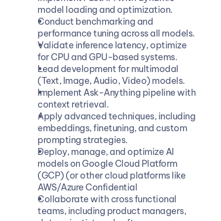
model loading and optimization.
Conduct benchmarking and 
performance tuning across all models.
Validate inference latency, optimize 
for CPU and GPU-based systems.
Lead development for multimodal 
(Text, Image, Audio, Video) models.
Implement Ask-Anything pipeline with 
context retrieval.
Apply advanced techniques, including 
embeddings, finetuning, and custom 
prompting strategies.
Deploy, manage, and optimize AI 
models on Google Cloud Platform 
(GCP) (or other cloud platforms like 
AWS/Azure Confidential
Collaborate with cross functional 
teams, including product managers, 