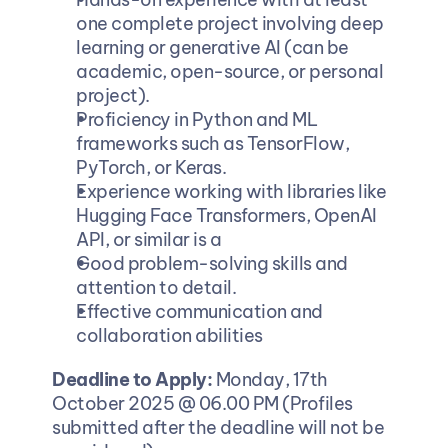
one complete project involving deep 
learning or generative AI (can be 
academic, open-source, or personal 
project).
Proficiency in Python and ML 
frameworks such as TensorFlow, 
PyTorch, or Keras.
Experience working with libraries like 
Hugging Face Transformers, OpenAI 
API, or similar is a
Good problem-solving skills and 
attention to detail.
Effective communication and 
collaboration abilities
Deadline to Apply: 
Monday, 17th 
October 2025 @ 06.00 PM (Profiles 
submitted after the deadline will not be 