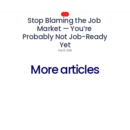
Stop Blaming the Job 
Market — You’re 
Probably Not Job-Ready 
Yet
Feb 23, 2026
More articles
Career