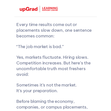
Every time results come out or 
placements slow down, one sentence 
becomes common:
“The job market is bad.”
Yes, markets fluctuate. Hiring slows. 
Competition increases. But here’s the 
uncomfortable truth most freshers 
avoid:
Sometimes it’s not the market.
It’s your preparation.
Before blaming the economy, 
companies, or campus placements, 