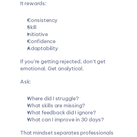
It rewards:
Consistency
Skill
Initiative
Confidence
Adaptability
If you’re getting rejected, don’t get 
emotional. Get analytical.
Ask:
Where did I struggle?
What skills are missing?
What feedback did I ignore?
What can I improve in 30 days?
That mindset separates professionals 