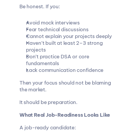
Be honest. If you:
Avoid mock interviews
Fear technical discussions
Cannot explain your projects deeply
Haven’t built at least 2–3 strong 
projects
Don’t practice DSA or core 
fundamentals
Lack communication confidence
Then your focus should not be blaming 
the market.
It should be preparation.
What Real Job-Readiness Looks Like
A job-ready candidate: