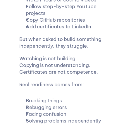
Follow step-by-step YouTube 
projects
Copy GitHub repositories
Add certificates to LinkedIn
But when asked to build something 
independently, they struggle.
Watching is not building.
Copying is not understanding.
Certificates are not competence.
Real readiness comes from:
Breaking things
Debugging errors
Facing confusion
Solving problems independently