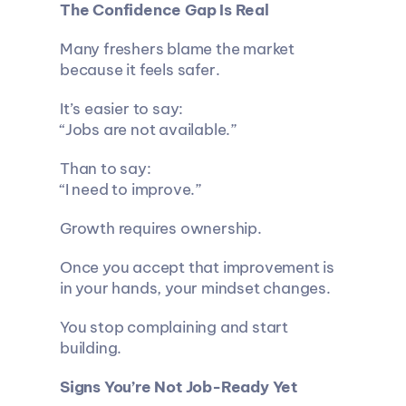
The Confidence Gap Is Real
Many freshers blame the market 
because it feels safer.
It’s easier to say:
“Jobs are not available.”
Than to say:
“I need to improve.”
Growth requires ownership.
Once you accept that improvement is 
in your hands, your mindset changes.
You stop complaining and start 
building.
Signs You’re Not Job-Ready Yet