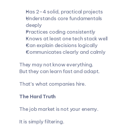
Has 2–4 solid, practical projects
Understands core fundamentals 
deeply
Practices coding consistently
Knows at least one tech stack well
Can explain decisions logically
Communicates clearly and calmly
They may not know everything.
But they can learn fast and adapt.
That’s what companies hire.
The Hard Truth
The job market is not your enemy.
It is simply filtering.