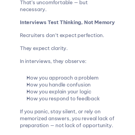
That’s uncomfortable — but 
necessary.
Interviews Test Thinking, Not Memory
Recruiters don’t expect perfection.
They expect clarity.
In interviews, they observe:
How you approach a problem
How you handle confusion
How you explain your logic
How you respond to feedback
If you panic, stay silent, or rely on 
memorized answers, you reveal lack of 
preparation — not lack of opportunity.