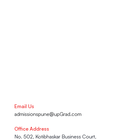
ATS-approved resume services 
at the upGrad Learning 
Support Centre in Pune. From 
your academic journey to your 
Career advancement, our team 
is here to help you succeed.
Talk to our Career Experts
Email Us
admissionspune@upGrad.com
Office Address
No. 502, Kotibhaskar Business Court, 