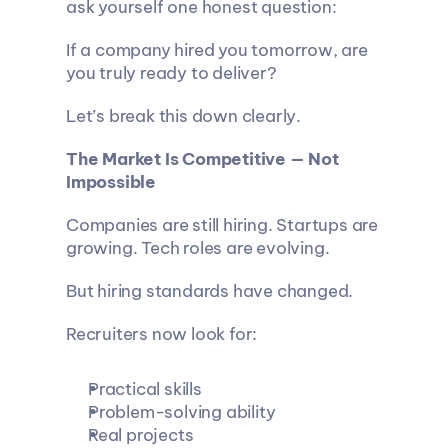
ask yourself one honest question:
If a company hired you tomorrow, are 
you truly ready to deliver?
Let’s break this down clearly.
The Market Is Competitive — Not 
Impossible
Companies are still hiring. Startups are 
growing. Tech roles are evolving.
But hiring standards have changed.
Recruiters now look for:
Practical skills
Problem-solving ability
Real projects