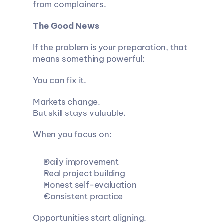
from complainers.
The Good News
If the problem is your preparation, that 
means something powerful:
You can fix it.
Markets change.
But skill stays valuable.
When you focus on:
Daily improvement
Real project building
Honest self-evaluation
Consistent practice
Opportunities start aligning.