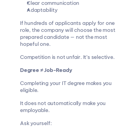
Clear communication
Adaptability
If hundreds of applicants apply for one 
role, the company will choose the most 
prepared candidate — not the most 
hopeful one.
Competition is not unfair. It’s selective.
Degree ≠ Job-Ready
Completing your IT degree makes you 
eligible.
It does not automatically make you 
employable.
Ask yourself: