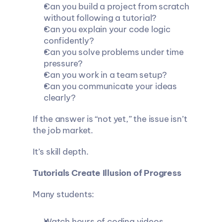
Can you build a project from scratch 
without following a tutorial?
Can you explain your code logic 
confidently?
Can you solve problems under time 
pressure?
Can you work in a team setup?
Can you communicate your ideas 
clearly?
If the answer is “not yet,” the issue isn’t 
the job market.
It’s skill depth.
Tutorials Create Illusion of Progress
Many students:
Watch hours of coding videos