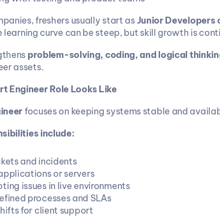
mpanies, freshers usually start as 
Junior Developers o
e learning curve can be steep, but skill growth is cont
gthens 
problem-solving, coding, and logical thinkin
er assets.
t Engineer Role Looks Like
ineer
 focuses on keeping systems stable and availab
ibilities include:
ckets and incidents
applications or servers
ting issues in live environments
efined processes and SLAs
hifts for client support