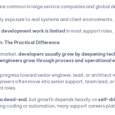
are common in large service companies and global de
rly exposure to real systems and client environments.
 development work is limited
 in most support roles.
: The Practical Difference
 market, 
developers usually grow by deepening techn
engineers grow through process and operational 
rogress toward senior engineer, lead, or architect r
ineers often move into senior support, team lead, or
 roles.
 a dead-end
, but growth depends heavily on 
self-dr
ning coding or automation, many support careers pla