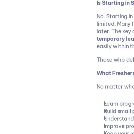
Is Starting in
No. Starting in
limited. Many 
later. The key d
temporary lea
easily within t
Those who dela
What Freshers
No matter wher
Learn progr
Build small 
Understand 
Improve pro
Keep your r