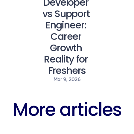
Developer 
vs Support 
Engineer: 
Career 
Growth 
Reality for 
Freshers
Mar 9, 2026
More articles