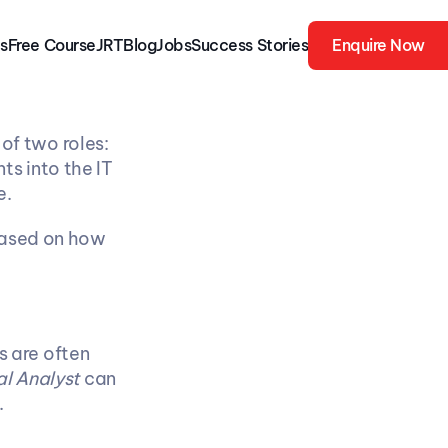
s
Free 
Course
JRT
Blog
Jobs
Success Stories
Enquire Now
For many IT graduates in India, the first job offer often falls into one of two roles: 
ts into the IT 
e.
based on how 
 are often 
l Analyst
 can 
.