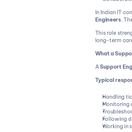
In Indian IT co
Engineers
. Th
This role stren
long-term care
What a Suppor
A 
Support Eng
Typical respons
Handling ti
Monitoring 
Troubleshoo
Following d
Working in s