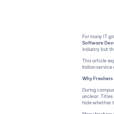
Software Dev
industry but th
This article e
Indian service
Why Freshers
During campus 
unclear. Titles 
hide whether 