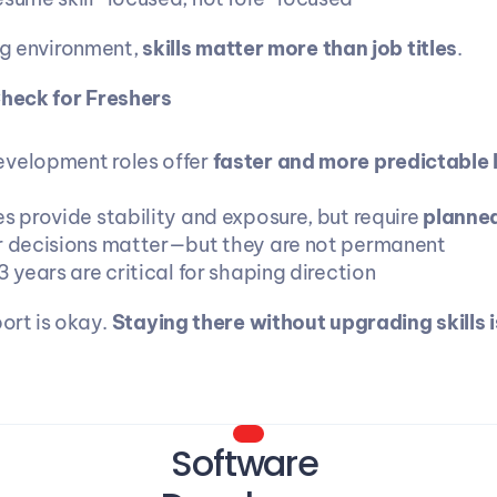
ng environment, 
skills matter more than job titles
.
Check for Freshers
velopment roles offer 
faster and more predictable 
s provide stability and exposure, but require 
planned
r decisions matter—but they are not permanent
3 years are critical for shaping direction
rt is okay. 
Staying there without upgrading skills is
Software 