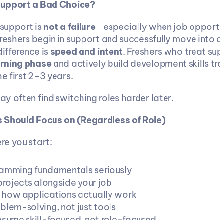
 Support a Bad Choice?
 support is 
not a failure
—especially when job opportun
freshers begin in support and successfully move into
ifference is 
speed and intent
rning phase
 and actively build development skills tr
he first 2–3 years.
y often find switching roles harder later.
 Should Focus on (Regardless of Role)
e you start:
amming fundamentals seriously
projects alongside your job
how applications actually work
blem-solving, not just tools
esume skill-focused, not role-focused