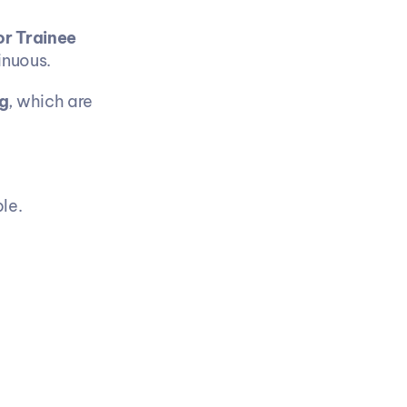
r Trainee 
inuous.
g
, which are 
le.