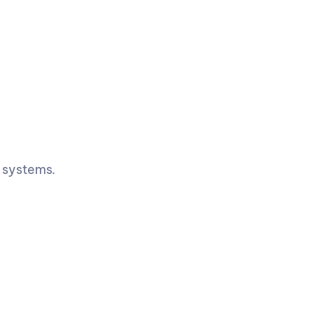
e systems.