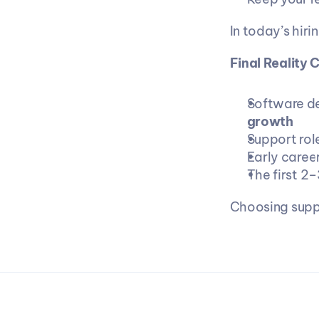
In today’s hiri
Final Reality 
Software de
growth
Support role
Early caree
The first 2–
Choosing suppo