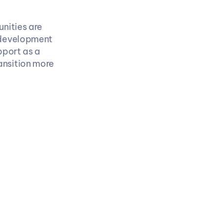
ities are 
 development 
. Freshers who treat support as a 
ansition more 