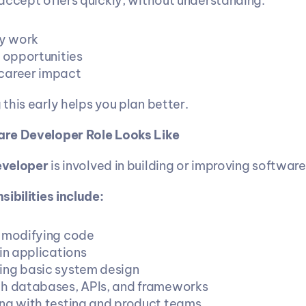
accept offers quickly, without understanding:
y work
h opportunities
career impact
this early helps you plan better.
re Developer Role Looks Like
eveloper
 is involved in building or improving softwar
ibilities include:
 modifying code
in applications
ng basic system design
h databases, APIs, and frameworks
ng with testing and product teams