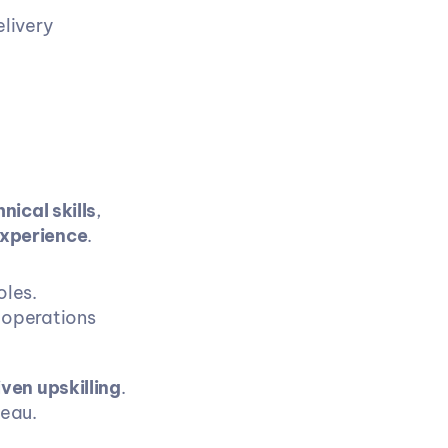
livery 
ical skills
, 
experience
.
oles.
 operations 
iven upskilling
.
teau.