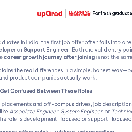
For fresh graduate
eloper
 or 
Support Engineer
. Both are valid entry poin
e 
career growth journey after joining
 is not the sam
xplains the real differences in a simple, honest way—
 and product companies actually work.
 Get Confused Between These Roles
placements and off-campus drives, job descriptions
like 
Associate Engineer
, 
System Engineer
, or 
Technica
the role is development-focused or support-focused