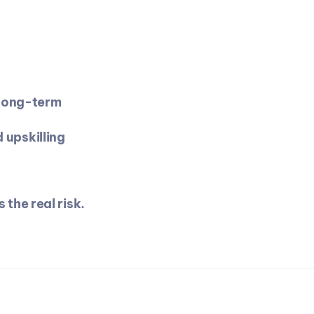
long-term 
 upskilling
 the real risk.