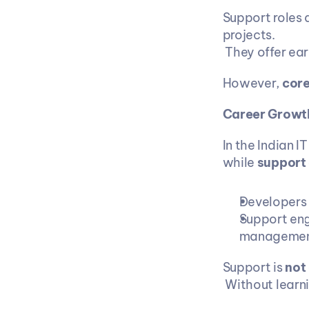
Support roles 
projects.
 They offer ea
However, 
core
Career Growth
In the Indian IT
while 
support 
Developers p
Support eng
management
Support is 
not
 Without lear