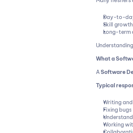
Many freshers 
Day-to-da
Skill growt
Long-term 
Understanding 
What a Softwa
A 
Software D
Typical respons
Writing and
Fixing bugs 
Understandi
Working wit
Collaborati