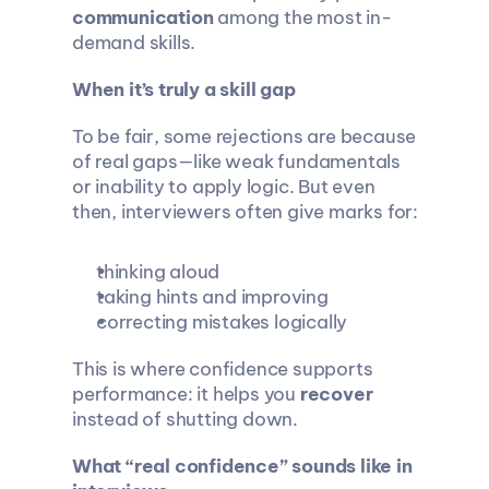
communication
 among the most in-
demand skills.
When it’s truly a skill gap
To be fair, some rejections are because 
of real gaps—like weak fundamentals 
or inability to apply logic. But even 
then, interviewers often give marks for:
thinking aloud
taking hints and improving
correcting mistakes logically
This is where confidence supports 
performance: it helps you 
recover
instead of shutting down.
What “real confidence” sounds like in 