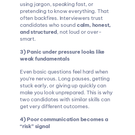
using jargon, speaking fast, or 
pretending to know everything. That 
often backfires. Interviewers trust 
candidates who sound 
calm, honest, 
and structured
, not loud or over-
smart.
3) Panic under pressure looks like 
weak fundamentals
Even basic questions feel hard when 
you’re nervous. Long pauses, getting 
stuck early, or giving up quickly can 
make you look unprepared. This is why 
two candidates with similar skills can 
get very different outcomes.
4) Poor communication becomes a 
“risk” signal