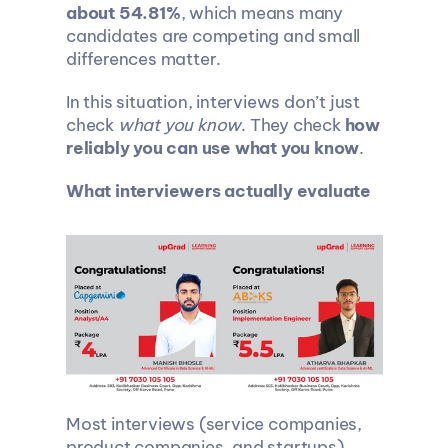
about 54.81%
, which means many 
candidates are competing and small 
differences matter.
In this situation, interviews don’t just 
check 
what you know
. They check 
how 
reliably you can use what you know
.
What interviewers actually evaluate
Most interviews (service companies, 
product companies, and startups) 