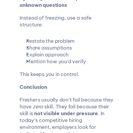
unknown questions
Instead of freezing, use a safe 
structure:
Restate the problem
Share assumptions
Explain approach
Mention how you’d verify
This keeps you in control.
Conclusion
Freshers usually don’t fail because they 
have 
zero
 skill. They fail because their 
skill is 
not visible under pressure
. In 
today’s competitive hiring 
environment, employers look for 