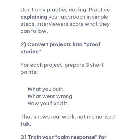
Don’t only practice coding. Practice 
explaining
 your approach in simple 
steps. Interviewers score what they 
can follow.
2) Convert projects into “proof 
stories”
For each project, prepare 3 short 
points:
What you built
What went wrong
How you fixed it
That shows real work, not memorised 
talk.
3) Train your “calm response” for 