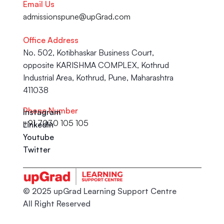
Email Us
admissionspune@upGrad.com
Office Address
No. 502, Kotibhaskar Business Court, 
opposite KARISHMA COMPLEX, Kothrud 
Industrial Area, Kothrud, Pune, Maharashtra 
411038
Phone Number
Instagram
+91 7030 105 105
LinkedIn
Youtube
Twitter
© 2025 upGrad Learning Support Centre
All Right Reserved