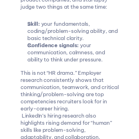
judge two things at the same time:
Skill:
 your fundamentals, 
coding/problem-solving ability, and 
basic technical clarity.
Confidence signals:
 your 
communication, calmness, and 
ability to think under pressure.
This is not “HR drama.” Employer 
research consistently shows that 
communication, teamwork, and critical 
thinking/problem-solving are top 
competencies recruiters look for in 
early-career hiring.
 LinkedIn’s hiring research also 
highlights rising demand for “human” 
skills like problem-solving, 
adaptability, and collaboration.