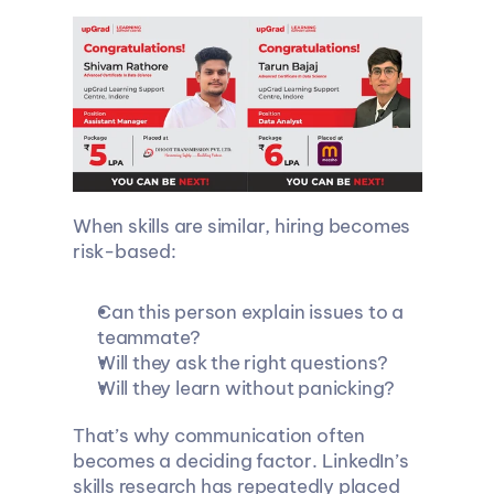
When skills are similar, hiring becomes 
risk-based:
Can this person explain issues to a 
teammate?
Will they ask the right questions?
Will they learn without panicking?
That’s why communication often 
becomes a deciding factor. LinkedIn’s 
skills research has repeatedly placed 