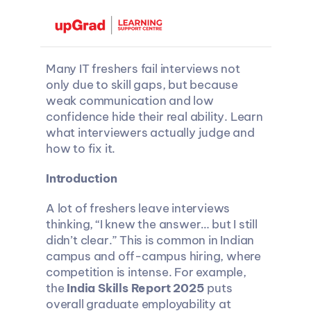
Many IT freshers fail interviews not 
only due to skill gaps, but because 
weak communication and low 
confidence hide their real ability. Learn 
what interviewers actually judge and 
how to fix it.
Introduction
A lot of freshers leave interviews 
thinking, “I knew the answer… but I still 
didn’t clear.” This is common in Indian 
campus and off-campus hiring, where 
competition is intense. For example, 
the 
India Skills Report 2025
 puts 
overall graduate employability at 