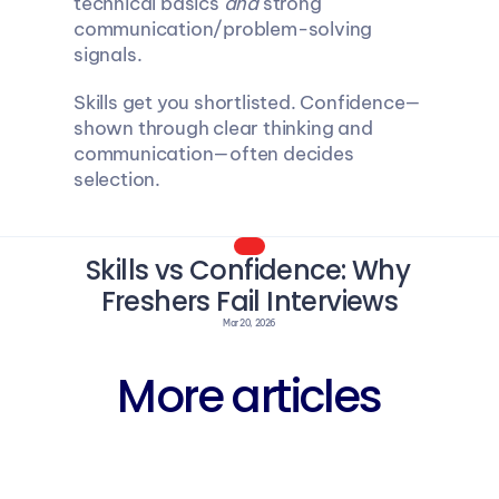
technical basics 
and
 strong 
communication/problem-solving 
signals.
Skills get you shortlisted. Confidence—
shown through clear thinking and 
communication—often decides 
selection.
Skills vs Confidence: Why 
Freshers Fail Interviews
Mar 20, 2026
More articles