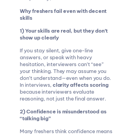
Why freshers fail even with decent 
skills
1) Your skills are real, but they don’t 
show up clearly
If you stay silent, give one-line 
answers, or speak with heavy 
hesitation, interviewers can’t “see” 
your thinking. They may assume you 
don’t understand—even when you do. 
In interviews, 
clarity affects scoring
because interviewers evaluate 
reasoning, not just the final answer.
2) Confidence is misunderstood as 
“talking big”
Many freshers think confidence means 