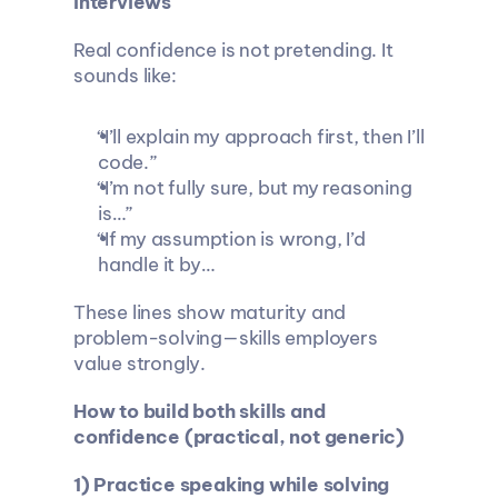
interviews
Real confidence is not pretending. It 
sounds like:
“I’ll explain my approach first, then I’ll 
code.”
“I’m not fully sure, but my reasoning 
is…”
“If my assumption is wrong, I’d 
handle it by…
These lines show maturity and 
problem-solving—skills employers 
value strongly.
How to build both skills and 
confidence (practical, not generic)
1) Practice speaking while solving