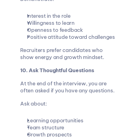
Interest in the role
Willingness to learn
Openness to feedback
Positive attitude toward challenges
Recruiters prefer candidates who 
show energy and growth mindset.
10. Ask Thoughtful Questions
At the end of the interview, you are 
often asked if you have any questions.
Ask about:
Learning opportunities
Team structure
Growth prospects