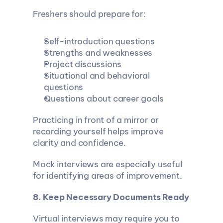
Freshers should prepare for:
Self-introduction questions
Strengths and weaknesses
Project discussions
Situational and behavioral 
questions
Questions about career goals
Practicing in front of a mirror or 
recording yourself helps improve 
clarity and confidence.
Mock interviews are especially useful 
for identifying areas of improvement.
8. Keep Necessary Documents Ready
Virtual interviews may require you to 