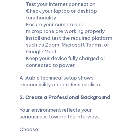
Test your internet connection
Check your laptop or desktop 
functionality
Ensure your camera and 
microphone are working properly
Install and test the required platform 
such as Zoom, Microsoft Teams, or 
Google Meet
Keep your device fully charged or 
connected to power
A stable technical setup shows 
responsibility and professionalism.
2. Create a Professional Background
Your environment reflects your 
seriousness toward the interview.
Choose: