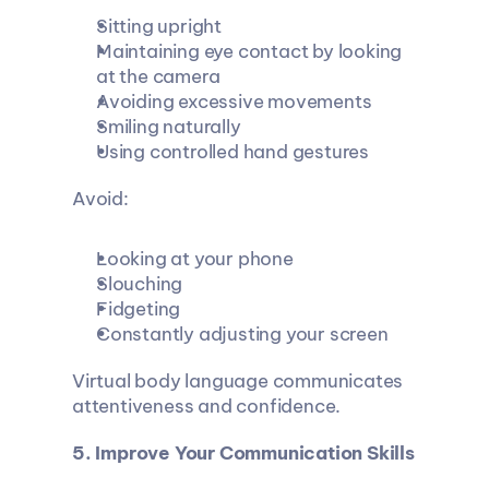
Sitting upright
Maintaining eye contact by looking 
at the camera
Avoiding excessive movements
Smiling naturally
Using controlled hand gestures
Avoid:
Looking at your phone
Slouching
Fidgeting
Constantly adjusting your screen
Virtual body language communicates 
attentiveness and confidence.
5. Improve Your Communication Skills