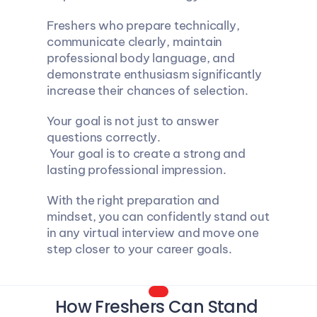
Freshers who prepare technically, 
communicate clearly, maintain 
professional body language, and 
demonstrate enthusiasm significantly 
increase their chances of selection.
Your goal is not just to answer 
questions correctly.
 Your goal is to create a strong and 
lasting professional impression.
With the right preparation and 
mindset, you can confidently stand out 
in any virtual interview and move one 
step closer to your career goals.
How Freshers Can Stand 