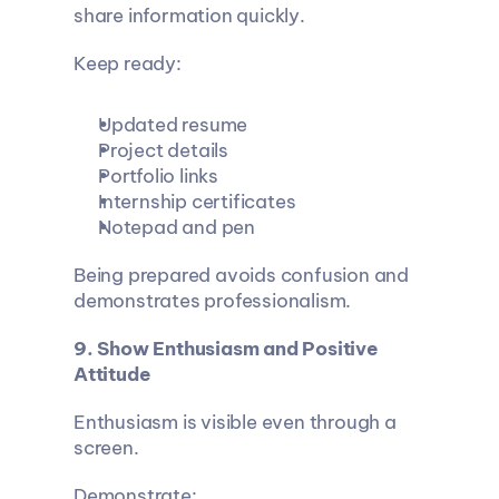
share information quickly.
Keep ready:
Updated resume
Project details
Portfolio links
Internship certificates
Notepad and pen
Being prepared avoids confusion and 
demonstrates professionalism.
9. Show Enthusiasm and Positive 
Attitude
Enthusiasm is visible even through a 
screen.
Demonstrate: