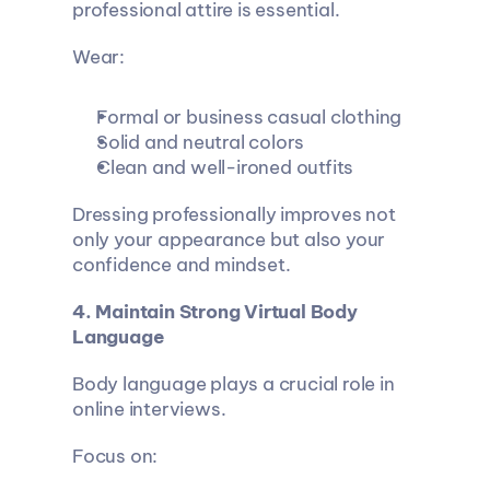
professional attire is essential.
Wear:
Formal or business casual clothing
Solid and neutral colors
Clean and well-ironed outfits
Dressing professionally improves not 
only your appearance but also your 
confidence and mindset.
4. Maintain Strong Virtual Body 
Language
Body language plays a crucial role in 
online interviews.
Focus on: