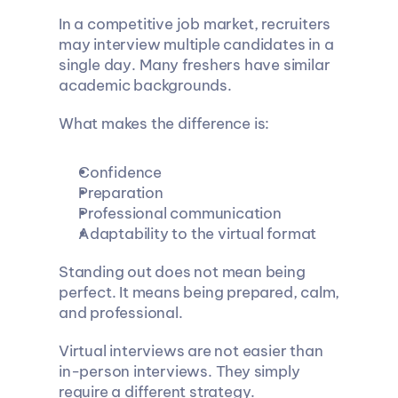
In a competitive job market, recruiters 
may interview multiple candidates in a 
single day. Many freshers have similar 
academic backgrounds.
What makes the difference is:
Confidence
Preparation
Professional communication
Adaptability to the virtual format
Standing out does not mean being 
perfect. It means being prepared, calm, 
and professional.
Virtual interviews are not easier than 
in-person interviews. They simply 
require a different strategy.