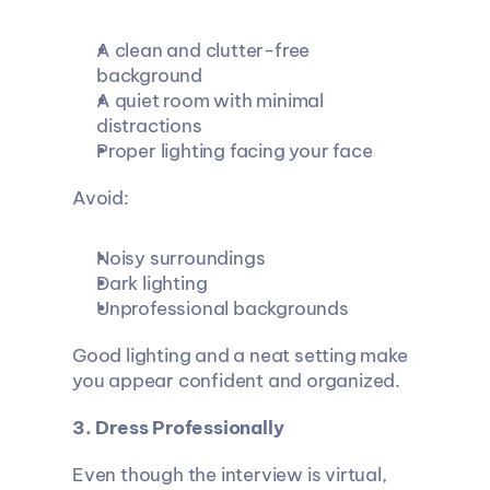
A clean and clutter-free 
background
A quiet room with minimal 
distractions
Proper lighting facing your face
Avoid:
Noisy surroundings
Dark lighting
Unprofessional backgrounds
Good lighting and a neat setting make 
you appear confident and organized.
3. Dress Professionally
Even though the interview is virtual, 