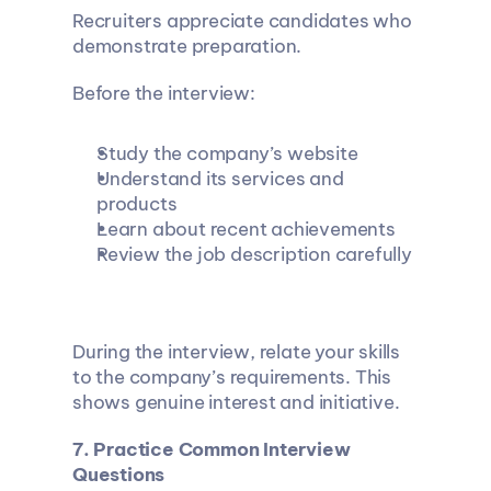
Recruiters appreciate candidates who 
demonstrate preparation.
Before the interview:
Study the company’s website
Understand its services and 
products
Learn about recent achievements
Review the job description carefully
During the interview, relate your skills 
to the company’s requirements. This 
shows genuine interest and initiative.
7. Practice Common Interview 
Questions