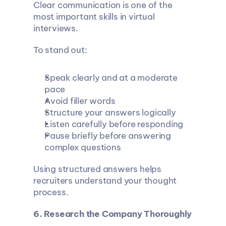
Clear communication is one of the 
most important skills in virtual 
interviews.
To stand out:
Speak clearly and at a moderate 
pace
Avoid filler words
Structure your answers logically
Listen carefully before responding
Pause briefly before answering 
complex questions
Using structured answers helps 
recruiters understand your thought 
process.
6. Research the Company Thoroughly