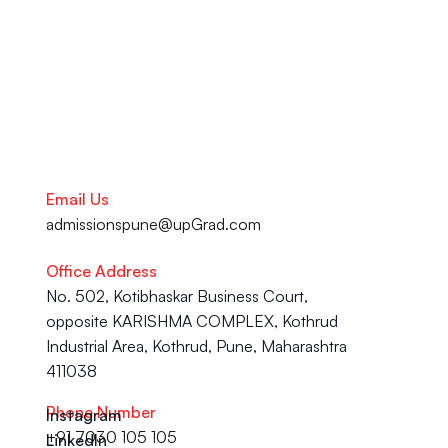
is here to help you succeed.
Talk to our Career Experts
Email Us
admissionspune@upGrad.com
Office Address
No. 502, Kotibhaskar Business Court, 
opposite KARISHMA COMPLEX, Kothrud 
Industrial Area, Kothrud, Pune, Maharashtra 
411038
Phone Number
Instagram
+91 7030 105 105
LinkedIn