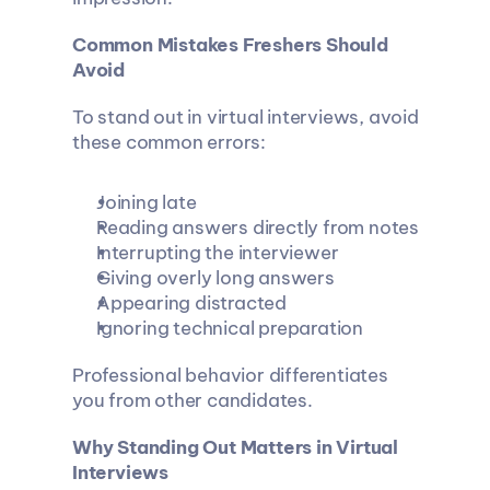
Common Mistakes Freshers Should 
Avoid
To stand out in virtual interviews, avoid 
these common errors:
Joining late
Reading answers directly from notes
Interrupting the interviewer
Giving overly long answers
Appearing distracted
Ignoring technical preparation
Professional behavior differentiates 
you from other candidates.
Why Standing Out Matters in Virtual 
Interviews