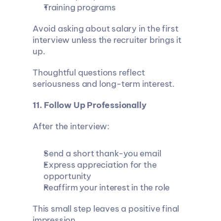
Training programs
Avoid asking about salary in the first 
interview unless the recruiter brings it 
up.
Thoughtful questions reflect 
seriousness and long-term interest.
11. Follow Up Professionally
After the interview:
Send a short thank-you email
Express appreciation for the 
opportunity
Reaffirm your interest in the role
This small step leaves a positive final 
impression.