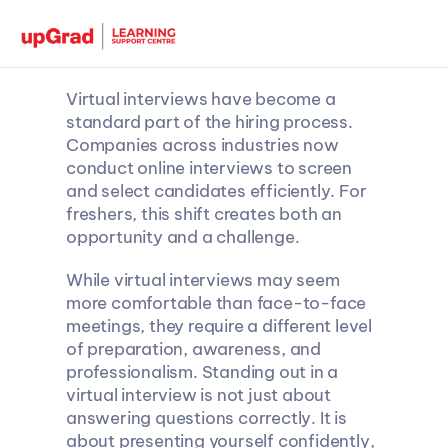
Virtual interviews have become a 
standard part of the hiring process. 
Companies across industries now 
conduct online interviews to screen 
and select candidates efficiently. For 
freshers, this shift creates both an 
opportunity and a challenge.
While virtual interviews may seem 
more comfortable than face-to-face 
meetings, they require a different level 
of preparation, awareness, and 
professionalism. Standing out in a 
virtual interview is not just about 
answering questions correctly. It is 
about presenting yourself confidently, 