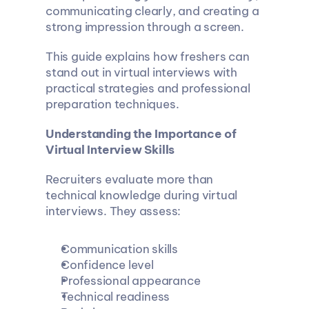
communicating clearly, and creating a 
strong impression through a screen.
This guide explains how freshers can 
stand out in virtual interviews with 
practical strategies and professional 
preparation techniques.
Understanding the Importance of 
Virtual Interview Skills
Recruiters evaluate more than 
technical knowledge during virtual 
interviews. They assess:
Communication skills
Confidence level
Professional appearance
Technical readiness