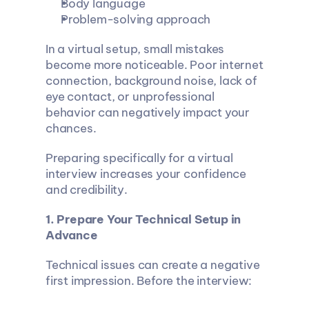
Body language
Problem-solving approach
In a virtual setup, small mistakes 
become more noticeable. Poor internet 
connection, background noise, lack of 
eye contact, or unprofessional 
behavior can negatively impact your 
chances.
Preparing specifically for a virtual 
interview increases your confidence 
and credibility.
1. Prepare Your Technical Setup in 
Advance
Technical issues can create a negative 
first impression. Before the interview: